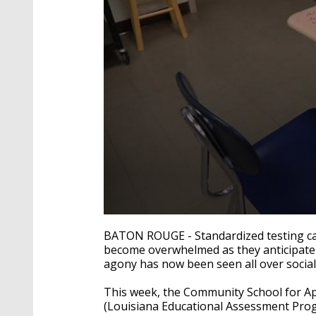
0
seconds
BATON ROUGE - Standardized testing ca
of
become overwhelmed as they anticipate th
2
agony has now been seen all over social
minutes,
58
seconds
Volume
This week, the Community School for App
90%
(Louisiana Educational Assessment Prog