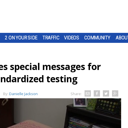
2 ON YOUR SIDE
TRAFFIC
VIDEOS
COMMUNITY
ABOU
ves special messages for
andardized testing
By:
Danielle Jackson
Share: