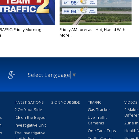
RAFFIC: Friday Morning
Friday AM forecast: Hot, Humid With
e
More...
Select Language
▼
INVESTIGATIONS
2 ON YOUR SIDE
TRAFFIC
VIDEOS
2 On Your Side
Gas Tracker
2 Make
Differe
s
ICE on the Bayou
Live Traffic
Cameras
2une In
m
Investigative Unit
One Tank Trips
Health 
eo
The Investigative
Unit Video
Traffic Center
News R