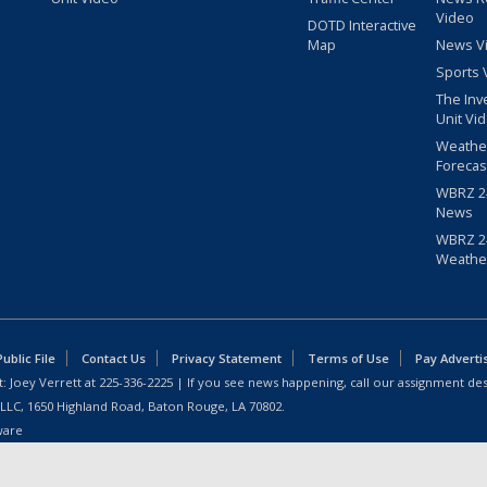
Video
DOTD Interactive
Map
News V
Sports 
The Inv
Unit Vi
Weathe
Forecas
WBRZ 24
News
WBRZ 24
Weathe
blic File
Contact Us
Privacy Statement
Terms of Use
Pay Adverti
: Joey Verrett at
225-336-2225
| If you see news happening, call our assignment des
 LLC, 1650 Highland Road, Baton Rouge, LA 70802.
ware