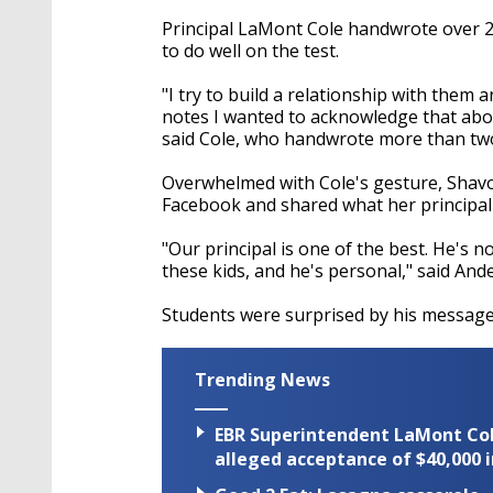
Principal LaMont Cole handwrote over 
to do well on the test.
"I try to build a relationship with them
notes I wanted to acknowledge that abou
said Cole, who handwrote more than t
Overwhelmed with Cole's gesture, Shav
Facebook and shared what her principal 
"Our principal is one of the best. He's not
these kids, and he's personal," said And
Students were surprised by his messages
Trending News
EBR Superintendent LaMont Cole 
alleged acceptance of $40,000 i