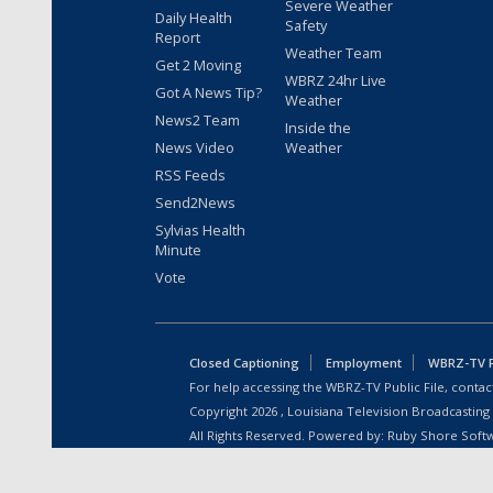
Severe Weather
Daily Health
Safety
Report
Weather Team
Get 2 Moving
WBRZ 24hr Live
Got A News Tip?
Weather
News2 Team
Inside the
News Video
Weather
RSS Feeds
Send2News
Sylvias Health
Minute
Vote
Closed Captioning
Employment
WBRZ-TV Pu
For help accessing the WBRZ-TV Public File, contact
Copyright
2026
, Louisiana Television Broadcasting
All Rights Reserved. Powered by:
Ruby Shore Soft