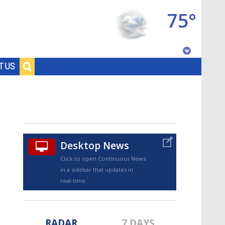
75°
Baton Rouge, Louisiana
T US
7 DAY FORECAST
Desktop News
Click to open Continuous News
in a sidebar that updates in
©
TRUEVIEW
LOCAL RADAR
real-time.
RADAR
7 DAYS