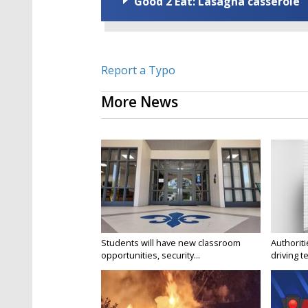
Good 2 Eat: Lasagna casserole
Report a Typo
More News
Students will have new classroom
Authorit
opportunities, security...
driving te