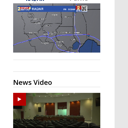
Strengthening El Nino shaping
hurricane season, major research
groups release updated outlooks
News Video