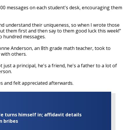
200 messages on each student's desk, encouraging them
 and understand their uniqueness, so when I wrote those
t them first and then say to them good luck this week!"
wo hundred messages.
onne Anderson, an 8th grade math teacher, took to
with others.
 just a principal, he's a friend, he's a father to a lot of
erson.
 and felt appreciated afterwards.
turns himself in; affidavit details
n bribes