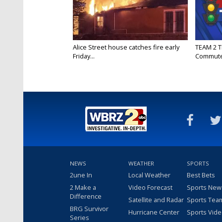
Alice Street house catches fire early
TEAM 2 T
Friday...
Commut
NEWS
WEATHER
SPORTS
2une In
Local Weather
Best Bets
2 Make a
Video Forecast
Sports New
Difference
Satellite and Radar
Sports Tea
BRG Survivor
Hurricane Center
Sports Vid
Series