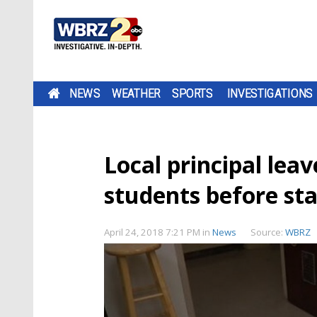
NEWS
WEATHER
SPORTS
INVESTIGATIONS
Local principal lea
students before st
April 24, 2018 7:21 PM
in
News
Source:
WBRZ