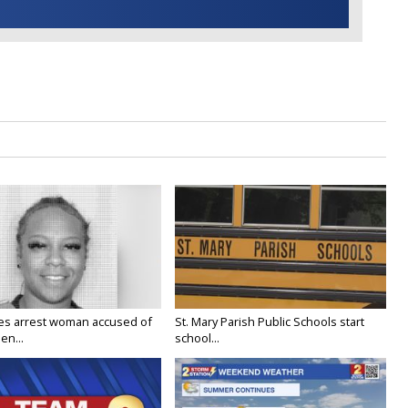
ies arrest woman accused of
St. Mary Parish Public Schools start
en...
school...