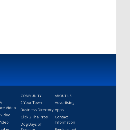
COMMUNITY
ABOUT US
 A
2 Your Town
Advertising
nce Video
Business Directory
Apps
 Video
Click 2 The Pros
Contact
Video
Information
Dog Days of
eplay
Summer
Employment