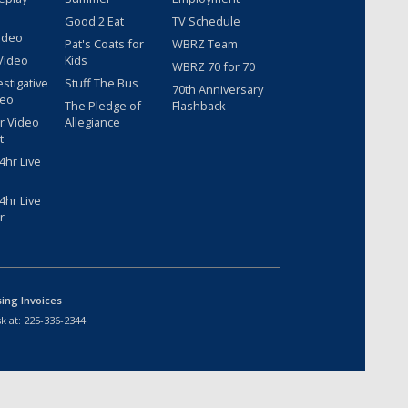
Good 2 Eat
TV Schedule
ideo
Pat's Coats for
WBRZ Team
Video
Kids
WBRZ 70 for 70
estigative
Stuff The Bus
70th Anniversary
deo
The Pledge of
Flashback
r Video
Allegiance
t
hr Live
hr Live
r
sing Invoices
k at:
225-336-2344