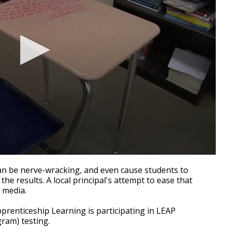
n be nerve-wracking, and even cause students to
e results. A local principal's attempt to ease that
 media.
renticeship Learning is participating in LEAP
ram) testing.