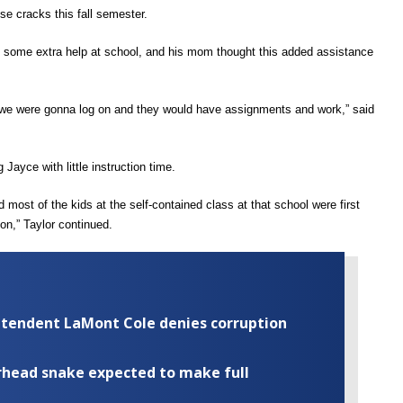
se cracks this fall semester.
t some
extra help at school, and
his mom thought this added assistance
ught we were gonna log on and they would have assignments and work,”
said
ng
J
ayce with little
instruction time.
 most of the kids at the self-contained class at that school were first
ion,”
Taylor continued.
rintendent LaMont Cole denies corruption
rhead snake expected to make full