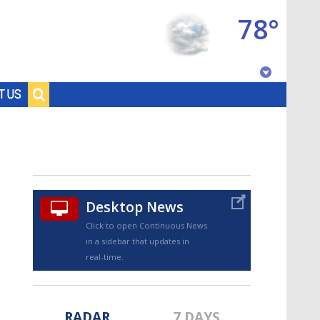
78°
Baton Rouge, Louisiana
T US
7 DAY FORECAST
Desktop News
Click to open Continuous News
in a sidebar that updates in
©
TRUEVIEW
LOCAL RADAR
real-time.
RADAR
7 DAYS