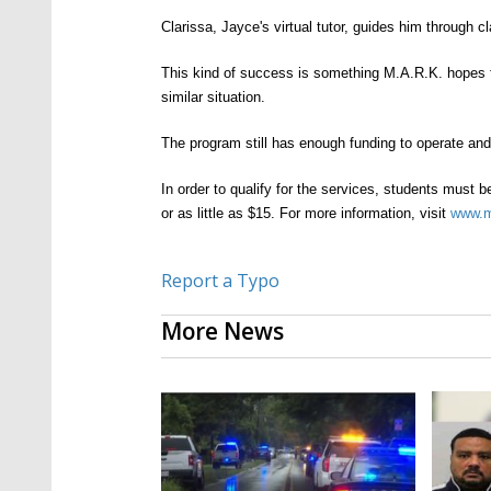
C
larissa, Jayce's virtual tutor, guides him through
This kind of success is something M.A.R.K.
h
opes 
similar
situation.
The program still has enough funding to operate an
In order to qualify for the services, students must b
or as little as $15. For more information, visit
www.
m
Report a Typo
More News