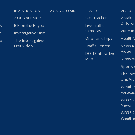
INVESTIGATIONS
2 ON YOUR SIDE
TRAFFIC
VIDEOS
2 On Your Side
Gas Tracker
2 Make
Differe
s
ICE on the Bayou
Live Traffic
Cameras
2une In
m
Investigative Unit
One Tank Trips
Health 
eo
The Investigative
Unit Video
Traffic Center
News R
Video
DOTD Interactive
Map
News V
Sports 
The Inv
Unit Vi
Weathe
Forecas
WBRZ 24
News
WBRZ 24
Weathe