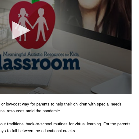
or low-cost way for parents to help their children with special needs
tional resources amid the pandemic.
ut traditional back-to-school routines for virtual learning. For the parents
ys to fall between the educational cracks.