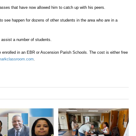
 classes that have now allowed him to
catch up with
his peers.
to see happen for dozens of other students in the area who are in a
d assist a number of students.
e enrolled in an
EBR
or
A
scension
P
arish
S
chool
s
. The cost is either free
arkclassroom.com
.