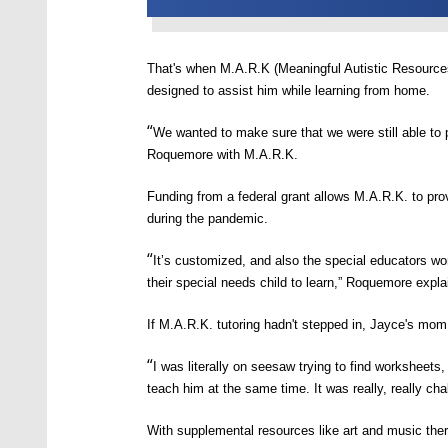
That's when
M
.
A
.
R
.
K
(M
eaningful
A
utistic
R
esource
designed to assist him while learning from home.
“
We wanted to make sure that we were still able to 
Roquemore with M.A.R.K.
Funding from a federal grant allows
M.A.R.K.
to prov
during the pandemic.
“
It’s customized, and also the special educators wo
their special needs child to learn,”
Roquemore expla
If
M.A.R.K.
tutoring hadn't stepped in,
Jayce's mom 
“
I was literally on seesaw trying to find worksheets, 
teach him at the same time. It was really, really cha
With supplemental resources like art and music ther