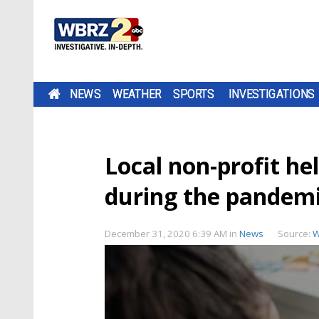
NEWS
WEATHER
SPORTS
INVESTIGATIONS
Local non-profit he
during the pandem
December 31, 2020 6:39 AM
in
News
Source:
W