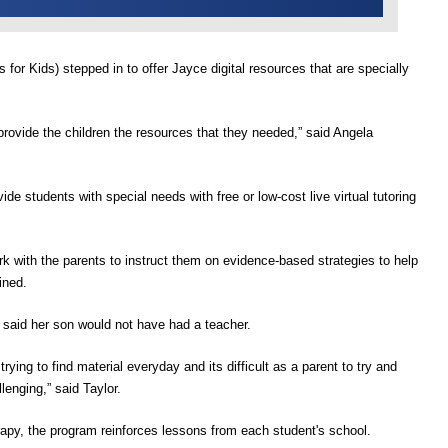
s for
K
ids
)
stepped in
to offer Jayce digital resources that are specially
provide the children the resources that they needed,”
said Angela
ide students with special needs with free or low-cost live virtual tutoring
rk with the parents to instruct them on evidence-based strategies to help
ined.
said her son
would n
o
t have had a teacher
.
trying to find material everyday and its difficult as a parent to try and
llenging,”
said Taylor.
apy, the program reinforces lessons from each student's school.