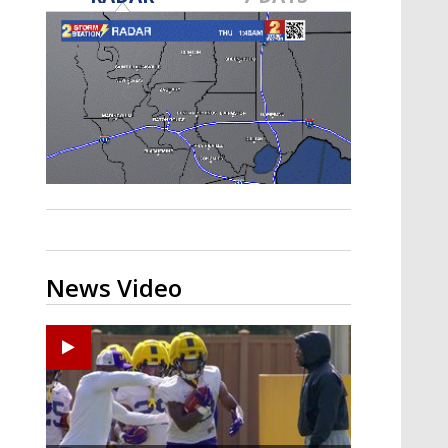
A discarded SpaceX rocket is on a high-
speed collision course with the Moon
News Video