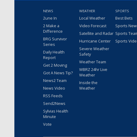
NEWS
WEATHER
SPORTS
2une In
Local Weather
Best Bets
2 Make a
Video Forecast
Sports New
Difference
Satellite and Radar
Sports Tea
BRG Survivor
Hurricane Center
Sports Vid
Series
Severe Weather
Daily Health
Safety
Report
Weather Team
Get 2 Moving
WBRZ 24hr Live
Got A News Tip?
Weather
News2 Team
Inside the
News Video
Weather
RSS Feeds
Send2News
Sylvias Health
Minute
Vote