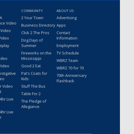
COMMUNITY
ABOUT US
 A
2 Your Town
Advertising
nce Video
Business Directory
Apps
 Video
Click 2 The Pros
Contact
Video
Information
Dog Days of
eplay
Summer
Employment
Fireworks on the
TV Schedule
ideo
Mississippi
WBRZ Team
Video
Good 2 Eat
WBRZ 70 for 70
estigative
Pat's Coats for
70th Anniversary
deo
Kids
Flashback
r Video
Stuff The Bus
t
Table For 2
hr Live
The Pledge of
Allegiance
hr Live
r