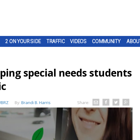
2 ON YOUR SIDE
TRAFFIC
VIDEOS
COMMUNITY
ABOU
lping special needs students
ic
BRZ
By:
Brandi B. Harris
Share: