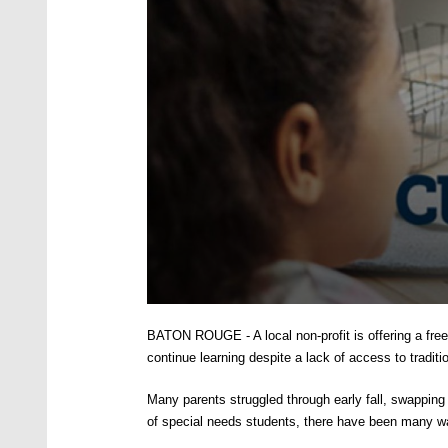
0
seconds
BATON ROUGE - A local non-profit is offering a free 
of
2
continue learning despite a lack of access to tradi
minutes,
1
M
any parents struggled through early fall, swapping o
second
Volume
90%
of special needs students, there have been many wa