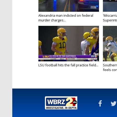
Alexandria man indicted on federal
'Miscarri
murder charges...
Superint
LSU football hits the fall practice field...
Southern
feels conf