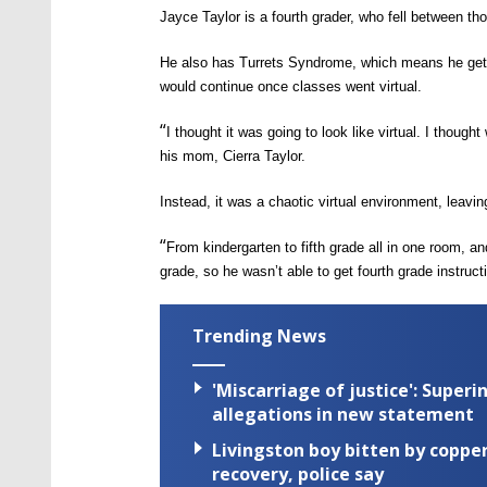
Jayce
T
aylor is
a
fourth grader,
who fell between tho
He
also has
T
urrets
S
yndrome, which means he
ge
would continue once classes went
virtual.
“
I thought it was going to look like virtual. I tho
his mom, Cierra Taylor.
Instead, it was a chaotic virtual environment, leavi
“
From
kindergarten
to
fifth
grade all in one room, and
grade, so he wasn’t able to get fourth grade instruct
Trending News
'Miscarriage of justice': Supe
allegations in new statement
Livingston boy bitten by coppe
recovery, police say