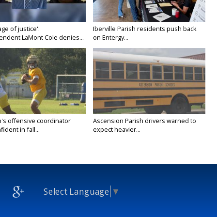
age of justice':
Iberville Parish residents push back
endent LaMont Cole denies...
on Entergy...
's offensive coordinator
Ascension Parish drivers warned to
ident in fall...
expect heavier...
Select Language
▼