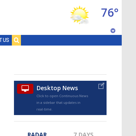
76°
Baton Rouge, Louisiana
T US
7 DAY FORECAST
Desktop News
Click to open Continuous News
in a sidebar that updates in
©
TRUEVIEW
LOCAL RADAR
real-time.
RADAR
7 DAYS