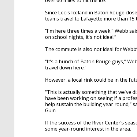
over 60 miles to hit the ice.
Since Leo’s Iceland in Baton Rouge clos
teams travel to Lafayette more than 15
“I'm here three times a week,” Webb said
on school nights, it's not ideal.”
The commute is also not ideal for Webb
“It’s a bunch of Baton Rouge guys,” Web
travel down here.”
However, a local rink could be in the fut
“This is actually something that we've d
have been working on seeing if a profe
help sustain the building year round,” 
Guin.
If the success of the River Center’s seaso
some year-round interest in the area.