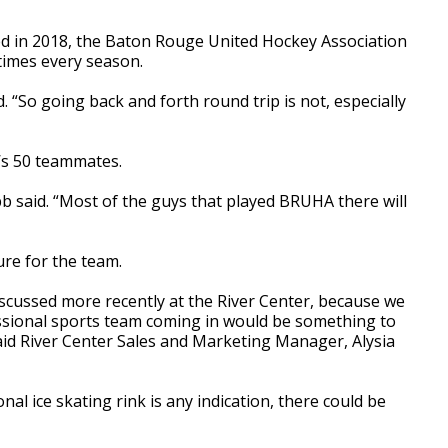
ed in 2018, the Baton Rouge United Hockey Association
 times every season.
. “So going back and forth round trip is not, especially
’s 50 teammates.
b said. “Most of the guys that played BRUHA there will
ure for the team.
iscussed more recently at the River Center, because we
ssional sports team coming in would be something to
said River Center Sales and Marketing Manager, Alysia
nal ice skating rink is any indication, there could be