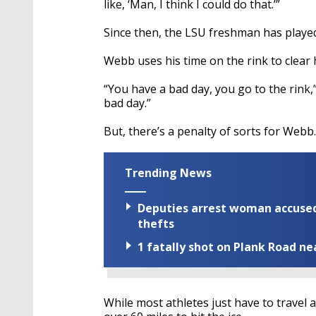
like, ‘Man, I think I could do that.’”
Since then, the LSU freshman has playe
Webb uses his time on the rink to clear 
“You have a bad day, you go to the rink,
bad day.”
But, there’s a penalty of sorts for Webb.
Trending News
Deputies arrest woman accused 
thefts
1 fatally shot on Plank Road ne
While most athletes just have to travel 