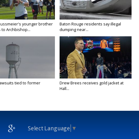
Nussmeier's younger brother
Baton Rouge residents say illegal
 to Archbishop...
dumping near...
awsuits tied to former
Drew Brees receives gold jacket at
Hall...
Select Language
▼