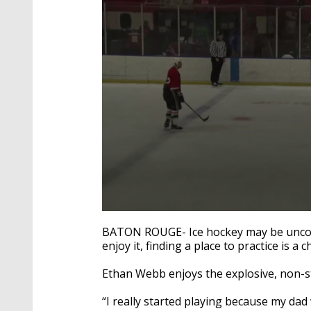
0
seconds
BATON ROUGE- Ice hockey may be uncomm
of
enjoy it, finding a place to practice is a 
2
minutes,
13
Ethan Webb enjoys the explosive, non-s
seconds
Volume
90%
“I really started playing because my da