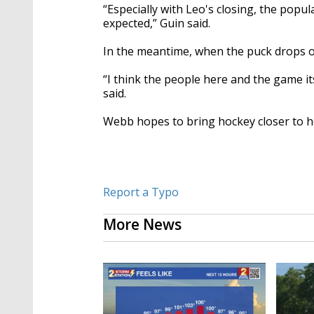
“Especially with Leo's closing, the popu
expected,” Guin said.
In the meantime, when the puck drops o
“
I think the people here and the game it
said.
Webb hopes to bring hockey closer to h
Report a Typo
More News