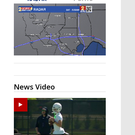
Strengthening El Nino shaping
hurricane season, major research
groups release updated outlooks
News Video