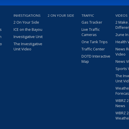
INVESTIGATIONS
2 ON YOUR SIDE
TRAFFIC
VIDEOS
2 On Your Side
Gas Tracker
2 Make
Differe
s
ICE on the Bayou
Live Traffic
Cameras
2une In
m
Investigative Unit
One Tank Trips
Health 
eo
The Investigative
Unit Video
Traffic Center
News R
Video
DOTD Interactive
Map
News V
Sports 
The Inv
Unit Vi
Weathe
Forecas
WBRZ 24
News
WBRZ 24
Weathe