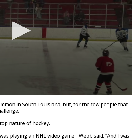
on in South Louisiana, but, for the few people that
challenge.
top nature of hockey.
d was playing an NHL video game,” Webb said. “And I was