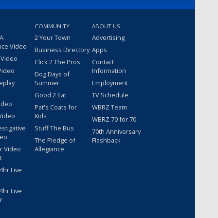
COMMUNITY
ABOUT US
 A
2 Your Town
Advertising
nce Video
Business Directory
Apps
 Video
Click 2 The Pros
Contact
Video
Information
Dog Days of
eplay
Summer
Employment
Good 2 Eat
TV Schedule
ideo
Pat's Coats for
WBRZ Team
Video
Kids
WBRZ 70 for 70
estigative
Stuff The Bus
70th Anniversary
deo
The Pledge of
Flashback
r Video
Allegiance
t
hr Live
hr Live
r