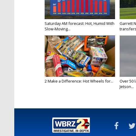
Saturday AM forecast: Hot, Humid With
Garrett 
Slow-Moving...
transfers
2 Make a Difference: Hot Wheels for...
Over 50 l
Jetson...