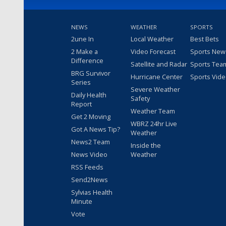
NEWS
WEATHER
SPORTS
2une In
Local Weather
Best Bets
2 Make a
Video Forecast
Sports New
Difference
Satellite and Radar
Sports Tea
BRG Survivor
Hurricane Center
Sports Vid
Series
Severe Weather
Daily Health
Safety
Report
Weather Team
Get 2 Moving
WBRZ 24hr Live
Got A News Tip?
Weather
News2 Team
Inside the
News Video
Weather
RSS Feeds
Send2News
Sylvias Health
Minute
Vote