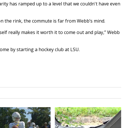
larity has ramped up to a level that we couldn't have even
n the rink, the commute is far from Webb’s mind.
self really makes it worth it to come out and play,” Webb
ome by starting a hockey club at LSU.