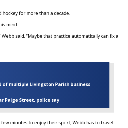
d hockey for more than a decade.
his mind.
” Webb said. “Maybe that practice automatically can fix a
of multiple Livingston Parish business
ar Paige Street, police say
a few minutes to enjoy their sport, Webb has to travel