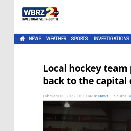
NEWS
WEATHER
SPORTS
INVESTIGATIONS
Local hockey team p
back to the capital 
February 06, 2022 10:28 AM
in
News
Source:
W