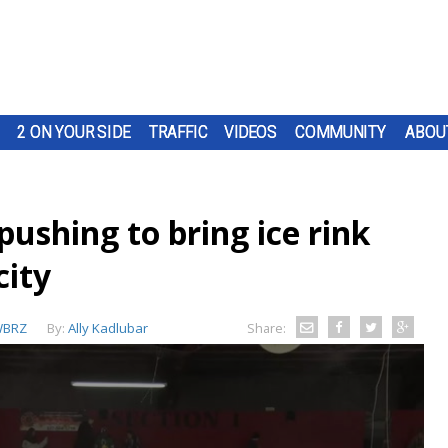
2 ON YOUR SIDE
TRAFFIC
VIDEOS
COMMUNITY
ABOU
ushing to bring ice rink
city
BRZ
By:
Ally Kadlubar
Share: