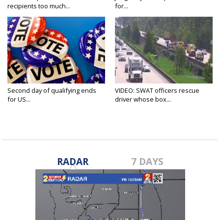
recipients too much...
for...
Second day of qualifying ends
VIDEO: SWAT officers rescue
for US...
driver whose box...
RADAR
7 DAYS