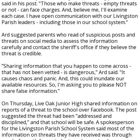
said in his post. "Those who make threats - empty threats
or not - can face charges. And, believe me, I'll examine
each case. I have open communication with our Livingston
Parish leaders - including those in our school system."
Ard suggested parents who read of suspicious posts and
threats on social media to assess the information
carefully and contact the sheriff's office if they believe the
threat is credible.
"Sharing information that you happen to come across -
that has not been vetted - is dangerous," Ard said. "It
causes chaos and panic. And, this could inundate our
available resources. So, I'm asking you to please NOT
share false information."
On Thursday, Live Oak Junior High shared information on
reports of a threat to the school over Facebook. The post
suggested the threat had been "addressed and
disciplined," and that school will be safe. A spokesperson
for the Livingston Parish School System said most of the
information on threats they have received was through