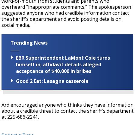
word-of-mouth from students and parents who
overheard "inappropriate comments." The spokesperson
suggested anyone who had credible information contact
the sheriff's department and avoid posting details on
social media.
Trending News
EBR Superintendent LaMont Cole turns
himself in; affidavit details alleged
acceptance of $40,000 in bribes
Good 2 Eat: Lasagna casserole
Ard encouraged anyone who thinks they have information
about a credible threat to contact the sheriff's department
at 225-686-2241.