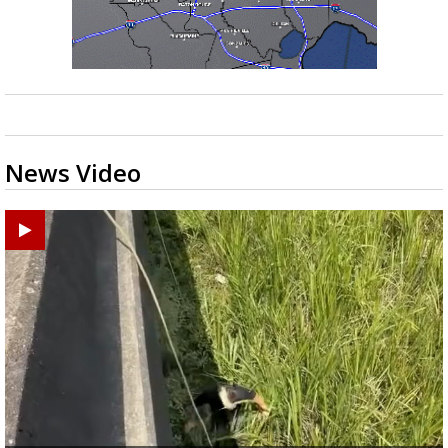
News Video