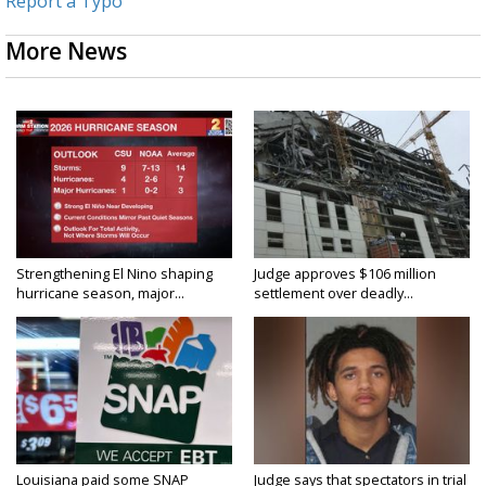
Report a Typo
More News
Strengthening El Nino shaping
Judge approves $106 million
hurricane season, major...
settlement over deadly...
Louisiana paid some SNAP
Judge says that spectators in trial