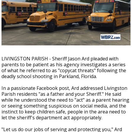
Strengthening El Nino shaping hurricane
season, major research groups release
updated outlooks
LIVINGSTON PARISH - Sheriff Jason Ard pleaded with
parents to be patient as his agency investigates a series
of what he referred to as "copycat threats" following the
deadly school shooting in Parkland, Florida.
In a passionate Facebook post, Ard addressed Livingston
Parish residents "as a father and your Sheriff." He said
while he understood the need to "act" as a parent hearing
or seeing something suspicious on social media, and the
instinct to keep children safe, people in the area need to
let the sheriff's department act appropriately.
"Let us do our jobs of serving and protecting you," Ard