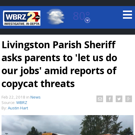
80°
Baton Rouge, Louisiana
7 DAY FORECAST
Livingston Parish Sheriff
asks parents to 'let us do
our jobs' amid reports of
copycat threats
©
TRUEVIEW
LOCAL RADAR
Feb 22, 2018
in
News
Source:
WBRZ
By:
Austin Hart