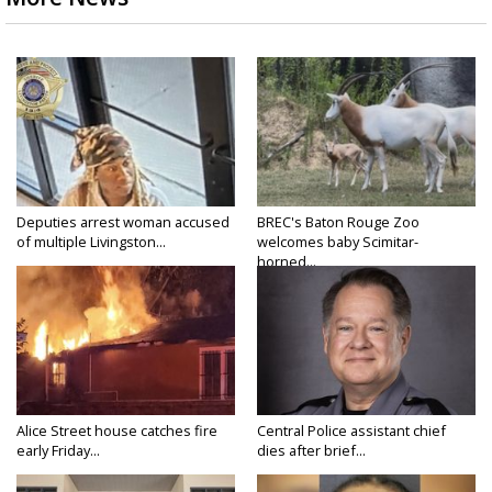
Deputies arrest woman accused
BREC's Baton Rouge Zoo
of multiple Livingston...
welcomes baby Scimitar-
horned...
Alice Street house catches fire
Central Police assistant chief
early Friday...
dies after brief...