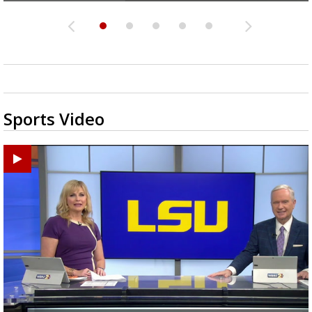
Sports Video