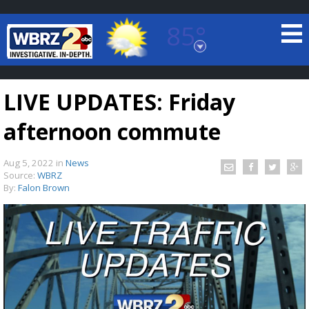
85°
Baton Rouge, Louisiana
7 DAY FORECAST
LIVE UPDATES: Friday
afternoon commute
Aug 5, 2022
in
News
Source:
WBRZ
By:
Falon Brown
©
TRUEVIEW
LOCAL RADAR