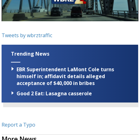
Strengthening El Nino shaping hurricane
season, major research groups release
updated outlooks
Tweets by wbrztraffic
Trending News
EBR Superintendent LaMont Cole turns
himself in; affidavit details alleged
acceptance of $40,000 in bribes
Good 2 Eat: Lasagna casserole
Report a Typo
More News