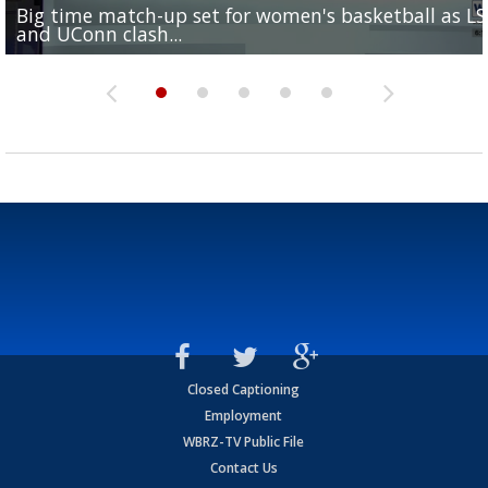
Big time match-up set for women's basketball as L
Southern's offensive coordinator feels confident in fa
LSU football starts fall camp in advance of the 2026
Ascension Parish baseball team on the verge of Littl
LSU's Jordan Seaton is on the 2026 Outland Trophy
and UConn clash...
camp progression
season
League World Series...
preseason watch list
Closed Captioning
Employment
WBRZ-TV Public File
Contact Us