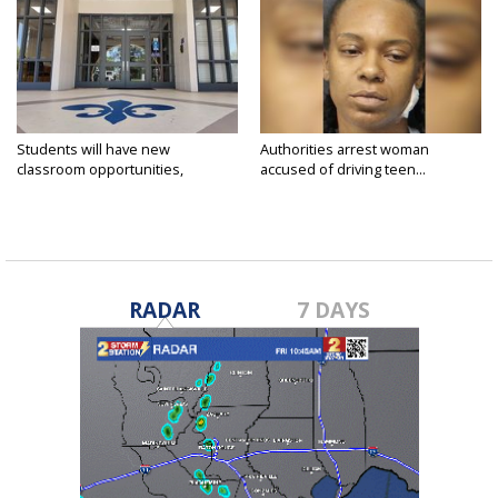
Students will have new
Authorities arrest woman
classroom opportunities,
accused of driving teen...
security...
RADAR
7 DAYS