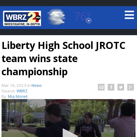
76°
Baton Rouge, Louisiana
7 DAY FORECAST
Liberty High School JROTC
team wins state
championship
Mar 16, 2023
in
News
©
TRUEVIEW
LOCAL RADAR
Source:
WBRZ
By:
Mia Monet