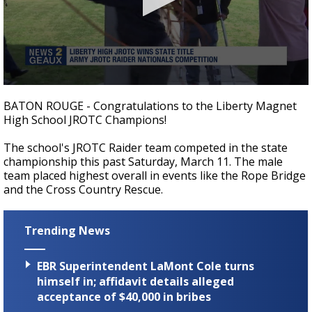
Strengthening El Nino shaping hurricane
season, major research groups release
updated outlooks
0
seconds
BATON ROUGE - Congratulations to the Liberty Magnet
of
High School JROTC Champions!
22
seconds
The school's JROTC Raider team competed in the state
championship this past Saturday, March 11. The male
team placed highest overall in events like the Rope Bridge
and the Cross Country Rescue.
Trending News
EBR Superintendent LaMont Cole turns
himself in; affidavit details alleged
acceptance of $40,000 in bribes