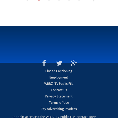
Closed Captioning
Employment
WBRZ-TV Public File
Contact Us
Privacy Statement
Terms of Use
Pay Advertising Invoices
For help accessing the WBRZ-TV Public File, contact: Joey