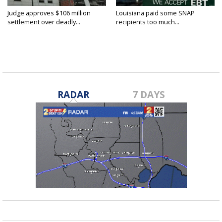
Judge approves $106 million
Louisiana paid some SNAP
settlement over deadly...
recipients too much...
RADAR
7 DAYS