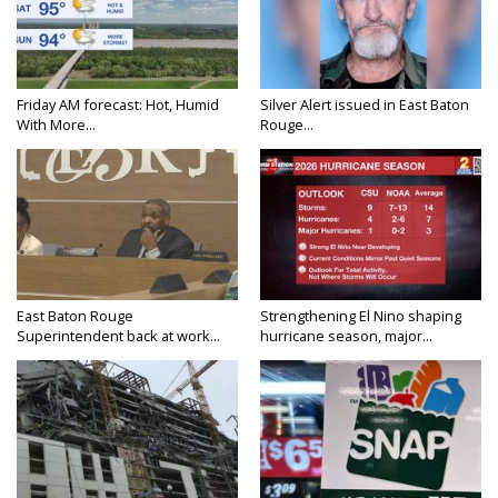
Friday AM forecast: Hot, Humid
Silver Alert issued in East Baton
With More...
Rouge...
East Baton Rouge
Strengthening El Nino shaping
Superintendent back at work...
hurricane season, major...