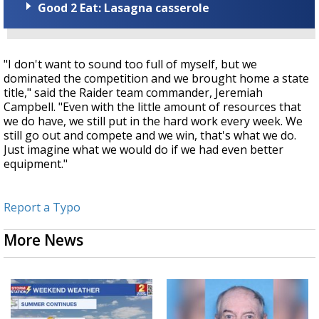
Good 2 Eat: Lasagna casserole
"I don't want to sound too full of myself, but we
dominated the competition and we brought home a state
title," said the Raider team commander, Jeremiah
Campbell. "Even with the little amount of resources that
we do have, we still put in the hard work every week. We
still go out and compete and we win, that's what we do.
Just imagine what we would do if we had even better
equipment."
Report a Typo
More News