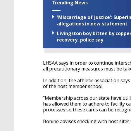
Trending News
'Miscarriage of justice': Supe
allegations in new statement
Livingston boy bitten by coppe
recovery, police say
LHSAA says in order to continue intersch
all precautionary measures must be tak
In addition, the athletic association say
of the host member school.
"Membership across our state have utili
has allowed them to adhere to facility 
processes so these cards can be recogn
Bonine
advises checking with host sites 