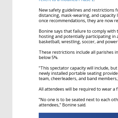
New safety guidelines and restrictions f
distancing, mask-wearing, and capacity 
once recommendations, they are now re
Bonine
says that failure to comply with 
hosting and potentially participating in
basketball, wrestling, soccer, and powerl
These restrictions include all parishes in
below 5%.
"This spectator capacity will include, but 
newly installed portable seating provid
team, cheerleaders, and band members
All attendees will be required to wear a 
"No one is to be seated next to each oth
attendees,"
Bonine
said.