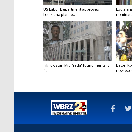
US Labor Department approves
Louisian
Louisiana plan to...
nominate
TikTok star 'Mr. Prada' found mentally
Baton Ro
fit...
new execu