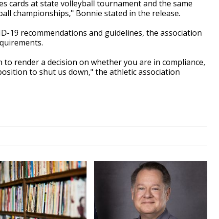
s cards at state volleyball tournament and the same
otball championships," Bonnie stated in the release.
D-19 recommendations and guidelines, the association
quirements.
on to render a decision on whether you are in compliance,
position to shut us down," the athletic association