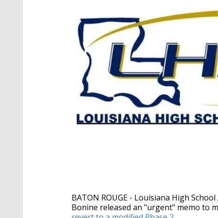
BATON ROUGE - Louisiana High School At
Bonine
released an "urgent" memo to m
revert to a modified Phase 2
.