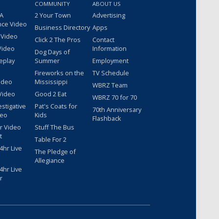
COMMUNITY
ABOUT US
 A
2 Your Town
Advertising
nce Video
Business Directory
Apps
 Video
Click 2 The Pros
Contact
Video
Information
Dog Days of
eplay
Summer
Employment
Fireworks on the
TV Schedule
ideo
Mississippi
WBRZ Team
Video
Good 2 Eat
WBRZ 70 for 70
estigative
Pat's Coats for
70th Anniversary
deo
Kids
Flashback
r Video
Stuff The Bus
t
Table For 2
hr Live
The Pledge of
Allegiance
hr Live
r