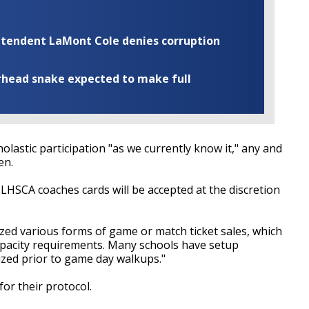
rintendent LaMont Cole denies corruption
rhead snake expected to make full
olastic participation "as we currently know it," any and
en.
s LHSCA coaches cards will be accepted at the discretion
zed various forms of game or match ticket sales, which
capacity requirements. Many schools have setup
ized prior to game day walkups."
for their protocol.