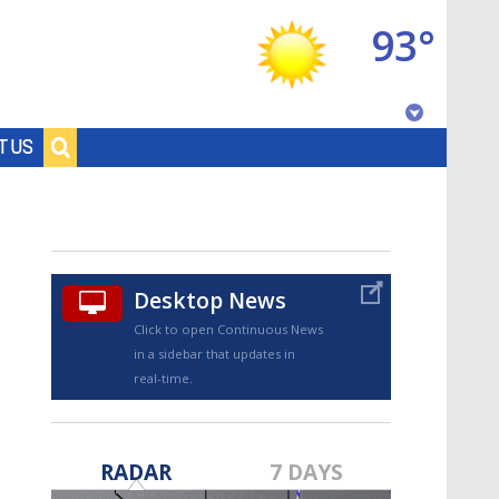
93°
Baton Rouge, Louisiana
T US
7 DAY FORECAST
Desktop News
Click to open Continuous News
in a sidebar that updates in
real-time.
©
TRUEVIEW
LOCAL RADAR
RADAR
7 DAYS