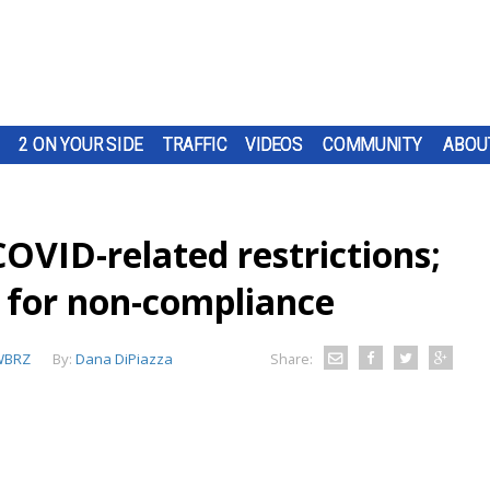
2 ON YOUR SIDE
TRAFFIC
VIDEOS
COMMUNITY
ABOU
OVID-related restrictions;
s for non-compliance
WBRZ
By:
Dana DiPiazza
Share: