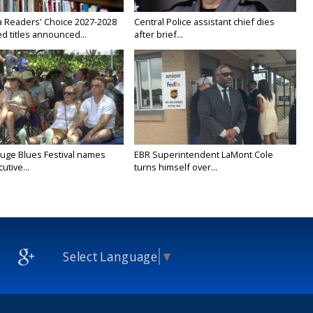
a Readers' Choice 2027-2028
Central Police assistant chief dies
d titles announced...
after brief...
uge Blues Festival names
EBR Superintendent LaMont Cole
tive...
turns himself over...
Select Language
▼