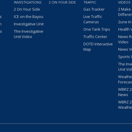
INVESTIGATIONS
2 ON YOUR SIDE
TRAFFIC
VIDEOS
2 On Your Side
Gas Tracker
2 Make
Differe
s
ICE on the Bayou
Live Traffic
Cameras
2une In
m
Investigative Unit
One Tank Trips
Health 
eo
The Investigative
Unit Video
Traffic Center
News R
Video
DOTD Interactive
Map
News V
Sports 
The Inv
Unit Vi
Weathe
Forecas
WBRZ 24
News
WBRZ 24
Weathe