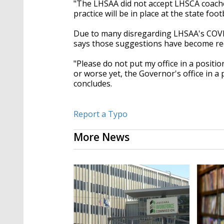
"The LHSAA did not accept LHSCA coache
practice will be in place at the state fo
Due to many disregarding LHSAA's COVI
says those suggestions have become re
"Please do not put my office in a positi
or worse yet, the Governor's office in a 
concludes.
Report a Typo
More News