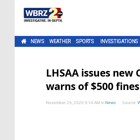
NEWS
WEATHER
SPORTS
INVESTIGATIONS
LHSAA issues new C
warns of $500 fine
November 26, 2020 9:14 AM
in
News
Source: