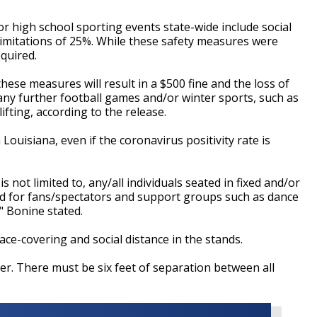
or high school sporting events state-wide include social
limitations of 25%. While these safety measures were
quired.
these measures will result in a $500 fine and the loss of
 any further football games and/or winter sports, such as
ifting, according to the release.
 Louisiana, even if the coronavirus positivity rate is
is not limited to, any/all individuals seated in fixed and/or
ed for fans/spectators and support groups such as dance
,"
Bonine
stated.
face-covering and social distance in the stands.
er. There must be six feet of separation between all