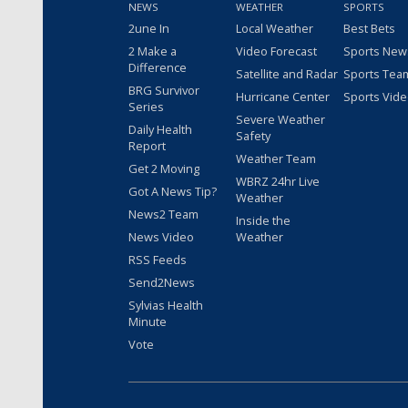
NEWS
WEATHER
SPORTS
2une In
Local Weather
Best Bets
2 Make a
Video Forecast
Sports New
Difference
Satellite and Radar
Sports Tea
BRG Survivor
Hurricane Center
Sports Vid
Series
Severe Weather
Daily Health
Safety
Report
Weather Team
Get 2 Moving
WBRZ 24hr Live
Got A News Tip?
Weather
News2 Team
Inside the
News Video
Weather
RSS Feeds
Send2News
Sylvias Health
Minute
Vote