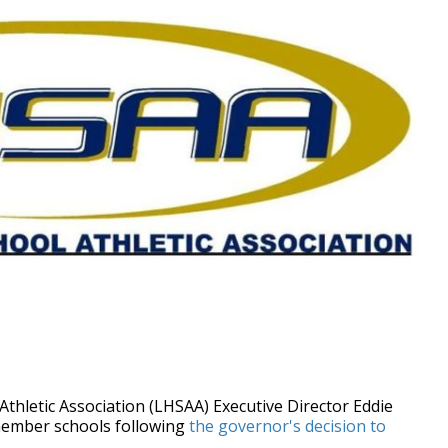
hletic Association (LHSAA) Executive Director Eddie
ember schools following
the governor's decision to