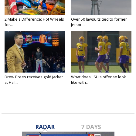
2 Make a Difference: Hot Wheels
Over 50 lawsuits tied to former
for...
Jetson...
Drew Brees receives gold jacket
What does LSU's offense look
at Hall...
like with...
RADAR
7 DAYS