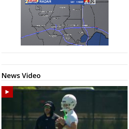
News Video