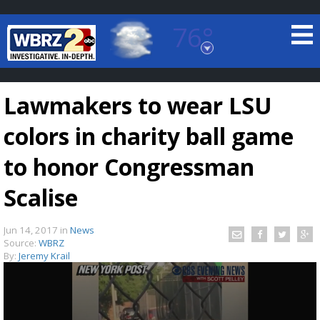
76°
Baton Rouge, Louisiana
7 DAY FORECAST
Lawmakers to wear LSU
colors in charity ball game
to honor Congressman
Scalise
©
TRUEVIEW
LOCAL RADAR
Jun 14, 2017
in
News
Source:
WBRZ
By:
Jeremy Krail