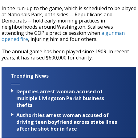
In the run-up to the game, which is scheduled to be played
at Nationals Park, both sides -- Republicans and
Democrats -- hold early-morning practices in
neighborhoods around Washington. Scalise was
attending the GOP's practice session when
a gunman
opened fire
, injuring him and four others.
The annual game has been played since 1909. In recent
years, it has raised $600,000 for charity.
Trending News
Deputies arrest woman accused of
multiple Livingston Parish business
thefts
Authorities arrest woman accused of
driving teen boyfriend across state lines
after he shot her in face