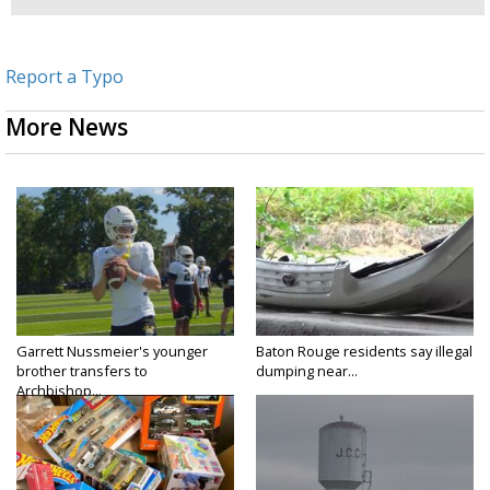
Report a Typo
More News
Garrett Nussmeier's younger
Baton Rouge residents say illegal
brother transfers to
dumping near...
Archbishop...