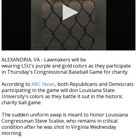
Strengthening El Nino shaping hurricane
season, major research groups release
updated outlooks
0
seconds
ALEXANDRIA, VA - Lawmakers will be
of
wearing LSU's purple and gold colors as they participate
3
in Thursday's Congressional Baseball Game for charity.
minutes,
19
seconds
According to
ABC News
, both Republicans and Democrats
participating in the game will don Louisiana State
University's colors as they battle it out in the historic
charity ball game.
The sudden uniform swap is meant to honor Louisiana
Congressman Steve Scalise, who remains in critical
condition after he was shot in Virginia Wednesday
morning.