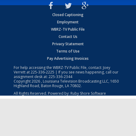
Closed Captioning
Employment
WBRZ-TV Public File
Contact Us
Privacy Statement
Terms of Use
Pay Advertising Invoices
For help accessing the WBRZ-TV Public File, contact: Joey
Verrett at
225-336-2225
| If you see news happening, call our
assignment desk at:
225-336-2344
Copyright
2026
, Louisiana Television Broadcasting LLC, 1650
Highland Road, Baton Rouge, LA 70802.
All Rights Reserved. Powered by:
Ruby Shore Software