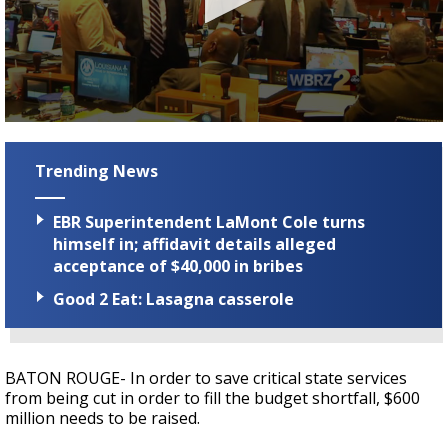
Strengthening El Nino shaping hurricane
season, major research groups release
updated outlooks
0
seconds
of
Trending News
2
minutes,
4
EBR Superintendent LaMont Cole turns
seconds
himself in; affidavit details alleged
acceptance of $40,000 in bribes
Good 2 Eat: Lasagna casserole
BATON ROUGE- In order to save critical state services
from being cut in order to fill the budget shortfall, $600
million needs to be raised.