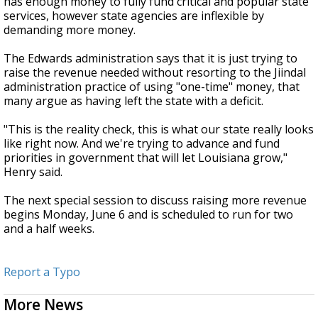
has enough money to fully fund critical and popular state
services, however state agencies are inflexible by
demanding more money.
The Edwards administration says that it is just trying to
raise the revenue needed without resorting to the Jiindal
administration practice of using "one-time" money, that
many argue as having left the state with a deficit.
"This is the reality check, this is what our state really looks
like right now. And we're trying to advance and fund
priorities in government that will let Louisiana grow,"
Henry said.
The next special session to discuss raising more revenue
begins Monday, June 6 and is scheduled to run for two
and a half weeks.
Report a Typo
More News