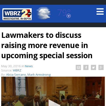
79°
Baton Rouge, Louisiana
7 DAY FORECAST
Lawmakers to discuss
raising more revenue in
upcoming special session
May 30, 2016
in
News
©
TRUEVIEW
LOCAL RADAR
Source:
WBRZ
By:
Alicia Serrano, Mark Armstrong