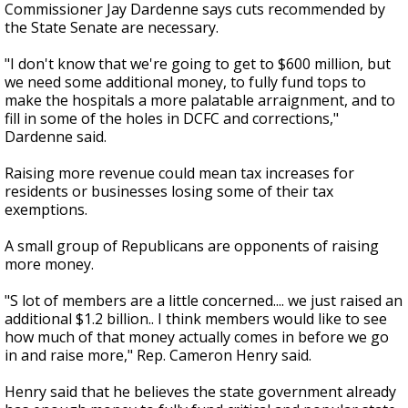
Commissioner Jay Dardenne says cuts recommended by
the State Senate are necessary.
"I don't know that we're going to get to $600 million, but
we need some additional money, to fully fund tops to
make the hospitals a more palatable arraignment, and to
fill in some of the holes in DCFC and corrections,"
Dardenne said.
Raising more revenue could mean tax increases for
residents or businesses losing some of their tax
exemptions.
A small group of Republicans are opponents of raising
more money.
"S lot of members are a little concerned.... we just raised an
additional $1.2 billion.. I think members would like to see
how much of that money actually comes in before we go
in and raise more," Rep. Cameron Henry said.
Henry said that he believes the state government already