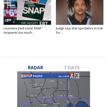
Louisiana paid some SNAP
Judge says that spectators in trial
recipients too much...
for...
RADAR
7 DAYS