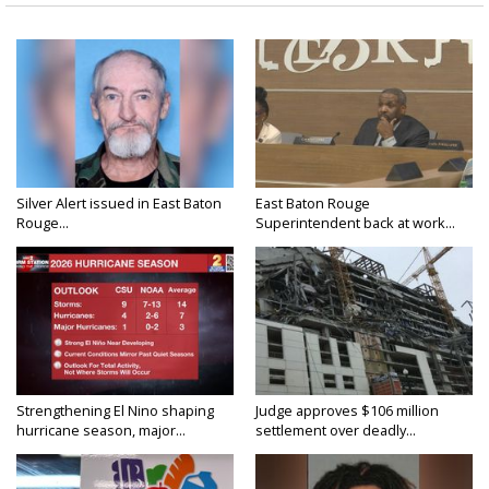
Silver Alert issued in East Baton
East Baton Rouge
Rouge...
Superintendent back at work...
Strengthening El Nino shaping
Judge approves $106 million
hurricane season, major...
settlement over deadly...