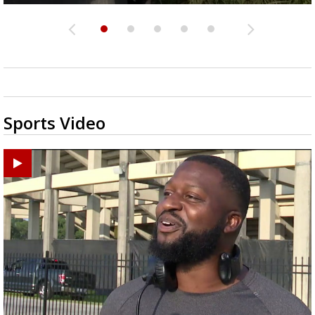
Sports Video