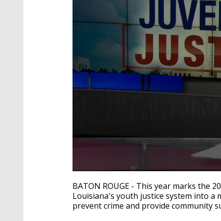
0
seconds
BATON ROUGE - This year marks the 20th
of
Louisiana's youth justice system into a 
2
prevent crime and provide community su
minutes,
10