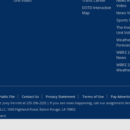
Unit Video
Traffic Center
News R
Video
DOTD Interactive
Map
News V
Sports 
The Inv
Unit Vi
Weathe
Forecas
WBRZ 24
News
WBRZ 24
Weathe
blic File
Contact Us
Privacy Statement
Terms of Use
Pay Adverti
: Joey Verrett at
225-336-2225
| If you see news happening, call our assignment des
 LLC, 1650 Highland Road, Baton Rouge, LA 70802.
ware