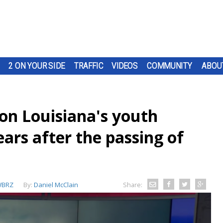
2 ON YOUR SIDE
TRAFFIC
VIDEOS
COMMUNITY
ABOU
on Louisiana's youth
ears after the passing of
BRZ
By:
Daniel McClain
Share: