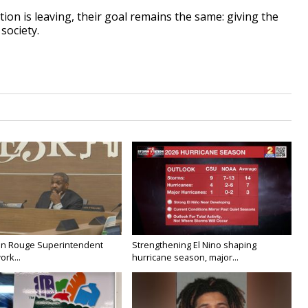
on is leaving, their goal remains the same: giving the
society.
on Rouge Superintendent
Strengthening El Nino shaping
ork...
hurricane season, major...