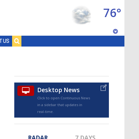
76°
Baton Rouge, Louisiana
T US
7 DAY FORECAST
Desktop News
Click to open Continuous News
in a sidebar that updates in
©
TRUEVIEW
LOCAL RADAR
real-time.
RADAR
7 DAYS