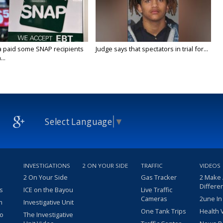
a paid some SNAP recipients
Judge says that spectators in trial for...
..
Select Language
▼
INVESTIGATIONS
2 ON YOUR SIDE
TRAFFIC
VIDEOS
2 On Your Side
Gas Tracker
2 Make
Differe
s
ICE on the Bayou
Live Traffic
Cameras
2une In
m
Investigative Unit
One Tank Trips
Health 
eo
The Investigative