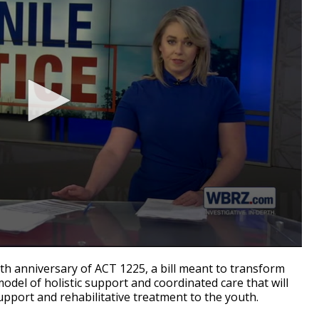
 anniversary of ACT 1225, a bill meant to transform
model of holistic support and coordinated care that will
pport and rehabilitative treatment to the youth.