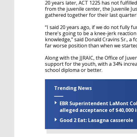
seconds
Volume
20 years later, ACT 1225 has not fulfille
90%
from the juvenile center, the Juvenile 
gathered together for their last quarterl
“I said 20 years ago, if we do not fully 
there's going to be a knee-jerk reaction 
knowledge,” said Donald Cravins Sr., a 
far worse position than when we started
Along with the JJRAIC, the Office of Juve
support for the youth, with a 34% increa
school diploma or better.
Trending News
EBR Superintendent LaMont Cole 
alleged acceptance of $40,000 i
Good 2 Eat: Lasagna casserole