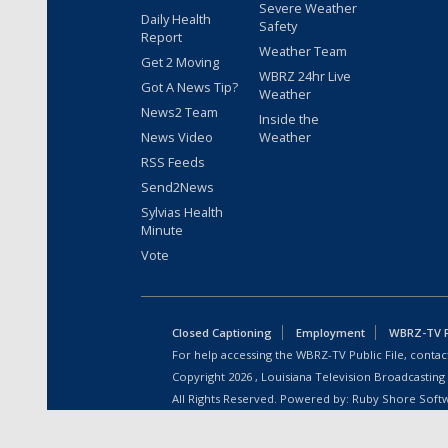
Severe Weather
Daily Health
Safety
Report
Weather Team
Get 2 Moving
WBRZ 24hr Live
Got A News Tip?
Weather
News2 Team
Inside the
News Video
Weather
RSS Feeds
Send2News
Sylvias Health
Minute
Vote
Closed Captioning
Employment
WBRZ-TV Pu
For help accessing the WBRZ-TV Public File, contact
Copyright
2026
, Louisiana Television Broadcasting
All Rights Reserved. Powered by:
Ruby Shore Soft