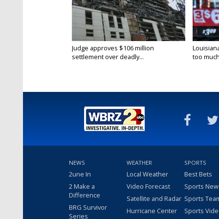
Judge approves $106 million
Louisian
settlement over deadly...
too much.
NEWS
WEATHER
SPORTS
2une In
Local Weather
Best Bets
2 Make a
Video Forecast
Sports New
Difference
Satellite and Radar
Sports Tea
BRG Survivor
Hurricane Center
Sports Vid
Series