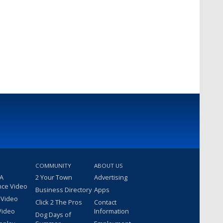
COMMUNITY
ABOUT US
 A
2 Your Town
Advertising
nce Video
Business Directory
Apps
 Video
Click 2 The Pros
Contact
Video
Information
Dog Days of