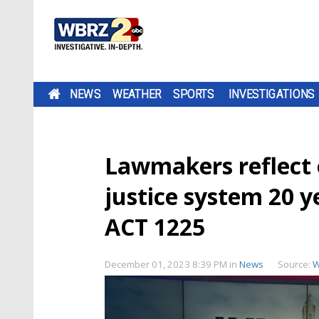
NEWS
WEATHER
SPORTS
INVESTIGATIONS
Lawmakers reflect 
justice system 20 y
ACT 1225
December 01, 2023 8:39 PM
in
News
Source:
W