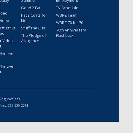
eplay
Summer
Employment
Good 2 Eat
TV Schedule
ideo
Pat's Coats for
WBRZ Team
Video
Kids
WBRZ 70 for 70
estigative
Stuff The Bus
70th Anniversary
deo
The Pledge of
Flashback
r Video
Allegiance
t
hr Live
hr Live
r
sing Invoices
k at:
225-336-2344