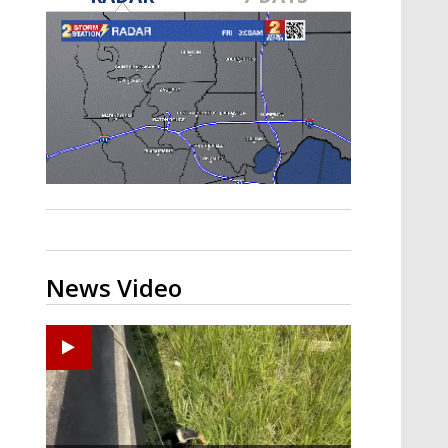
Strengthening El Nino shaping
hurricane season, major research
groups release updated outlooks
News Video