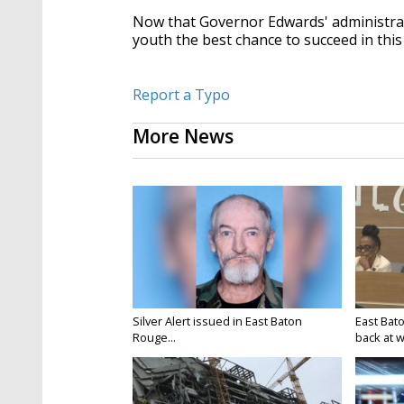
Now that Governor Edwards' administrati
youth the best chance to succeed in this 
Report a Typo
More News
Silver Alert issued in East Baton
East Bat
Rouge...
back at w