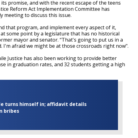
d its promise, and with the recent escape of the teens
Justice Reform Act Implementation Committee has
y meeting to discuss this issue.
fund that program, and implement every aspect of it,
at some point by a legislature that has no historical
former mayor and senator. “That's going to put us in a
. I'm afraid we might be at those crossroads right now".
nile Justice has also been working to provide better
se in graduation rates, and 32 students getting a high
turns himself in; affidavit details
n bribes