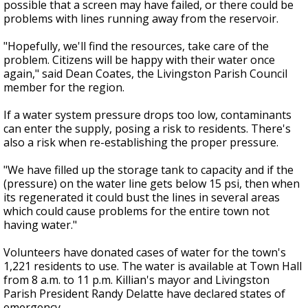
possible that a screen may have failed, or there could be
problems with lines running away from the reservoir.
"Hopefully, we'll find the resources, take care of the
problem. Citizens will be happy with their water once
again," said Dean Coates, the Livingston Parish Council
member for the region.
If a water system pressure drops too low, contaminants
can enter the supply, posing a risk to residents. There's
also a risk when re-establishing the proper pressure.
"We have filled up the storage tank to capacity and if the
(pressure) on the water line gets below 15 psi, then when
its regenerated it could bust the lines in several areas
which could cause problems for the entire town not
having water."
Volunteers have donated cases of water for the town's
1,221 residents to use. The water is available at Town Hall
from 8 a.m. to 11 p.m. Killian's mayor and Livingston
Parish President Randy Delatte have declared states of
emergency.