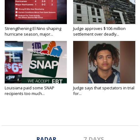
Strengthening El Nino shaping
Judge approves $106 million
hurricane season, major...
settlement over deadly...
Louisiana paid some SNAP
Judge says that spectators in trial
recipients too much...
for...
RADAR
7 DAYS