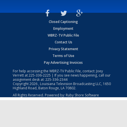
Closed Captioning
Employment
WBRZ-TV Public File
Contact Us
Privacy Statement
Terms of Use
Pay Advertising Invoices
For help accessing the WBRZ-TV Public File, contact: Joey
Verrett at
225-336-2225
| If you see news happening, call our
assignment desk at:
225-336-2344
Copyright
2026
, Louisiana Television Broadcasting LLC, 1650
Highland Road, Baton Rouge, LA 70802.
All Rights Reserved. Powered by:
Ruby Shore Software