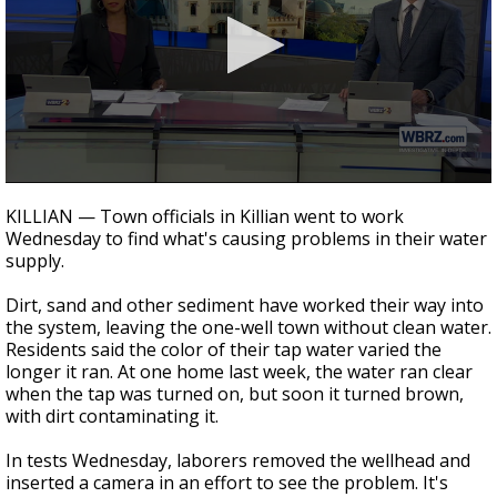
Strengthening El Nino shaping hurricane
season, major research groups release
updated outlooks
0
seconds
KILLIAN — Town officials in Killian went to work
of
Wednesday to find what's causing problems in their water
2
supply.
minutes,
9
seconds
Dirt, sand and other sediment have worked their way into
the system, leaving the one-well town without clean water.
Residents said the color of their tap water varied the
longer it ran. At one home last week, the water ran clear
when the tap was turned on, but soon it turned brown,
with dirt contaminating it.
In tests Wednesday, laborers removed the wellhead and
inserted a camera in an effort to see the problem. It's