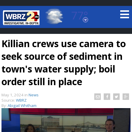
77°
Baton Rouge, Louisiana
7 DAY FORECAST
Killian crews use camera to
seek source of sediment in
town's water supply; boil
order still in place
©
TRUEVIEW
LOCAL RADAR
May 1, 2024
in
News
Source:
WBRZ
By:
Abigail Whitham