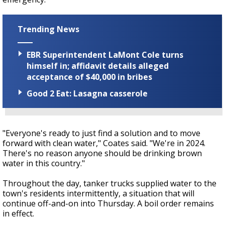
Trending News
EBR Superintendent LaMont Cole turns
himself in; affidavit details alleged
acceptance of $40,000 in bribes
Good 2 Eat: Lasagna casserole
"Everyone's ready to just find a solution and to move
forward with clean water," Coates said. "We're in 2024.
There's no reason anyone should be drinking brown
water in this country."
Throughout the day, tanker trucks supplied water to the
town's residents intermittently, a situation that will
continue off-and-on into Thursday. A boil order remains
in effect.