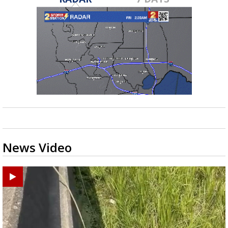
News Video