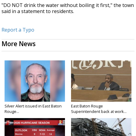
"DO NOT drink the water without boiling it first," the town
said in a statement to residents.
Report a Typo
More News
Silver Alert issued in East Baton
East Baton Rouge
Rouge...
Superintendent back at work...