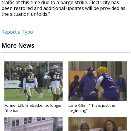
traffic at this time due to a barge strike. Electricity has
been restored and additional updates will be provided as
the situation unfolds.”
Report a Typo
More News
Former LSU linebacker no longer
Lane Kiffin: "This is just the
"the bad...
beginning"...