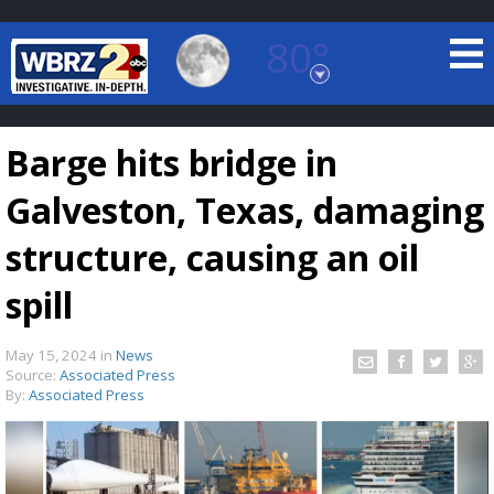
80°
Baton Rouge, Louisiana
7 DAY FORECAST
Barge hits bridge in
Galveston, Texas, damaging
structure, causing an oil
spill
©
TRUEVIEW
LOCAL RADAR
May 15, 2024
in
News
Source:
Associated Press
By:
Associated Press