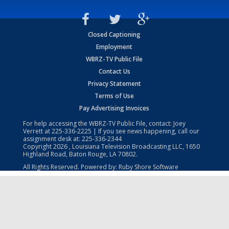
Closed Captioning
Employment
WBRZ-TV Public File
Contact Us
Privacy Statement
Terms of Use
Pay Advertising Invoices
For help accessing the WBRZ-TV Public File, contact: Joey
Verrett at
225-336-2225
| If you see news happening, call our
assignment desk at:
225-336-2344
Copyright
2026
, Louisiana Television Broadcasting LLC, 1650
Highland Road, Baton Rouge, LA 70802.
All Rights Reserved. Powered by:
Ruby Shore Software