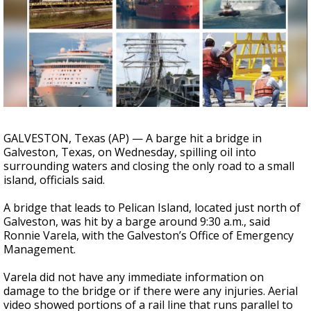
Strengthening El Nino shaping hurricane
season, major research groups release
updated outlooks
GALVESTON, Texas (AP) — A barge hit a bridge in
Galveston, Texas, on Wednesday, spilling oil into
surrounding waters and closing the only road to a small
island, officials said.
A bridge that leads to Pelican Island, located just north of
Galveston, was hit by a barge around 9:30 a.m., said
Ronnie Varela, with the Galveston’s Office of Emergency
Management.
Varela did not have any immediate information on
damage to the bridge or if there were any injuries. Aerial
video showed portions of a rail line that runs parallel to