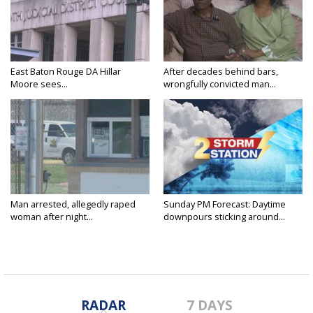
East Baton Rouge DA Hillar
After decades behind bars,
Moore sees...
wrongfully convicted man...
Man arrested, allegedly raped
Sunday PM Forecast: Daytime
woman after night...
downpours sticking around...
RADAR
7 DAYS