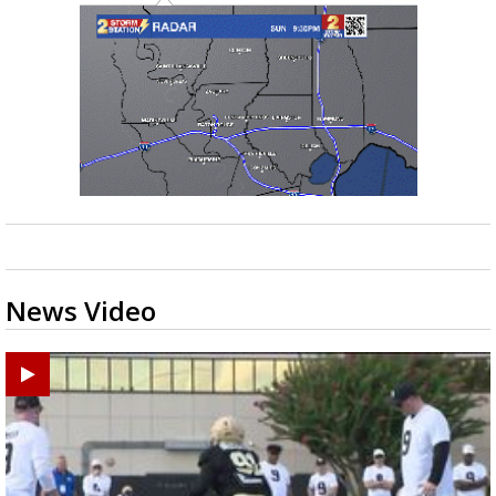
News Video