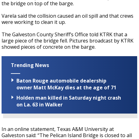
the bridge on top of the barge.
Varela said the collision caused an oil spill and that crews
were working to clean it up.
The Galveston County Sheriff’s Office told KTRK that a
large piece of the bridge fell. Pictures broadcast by KTRK
showed pieces of concrete on the barge.
Trending News
Baton Rouge automobile dealership
owner Matt McKay dies at the age of 71
Holden man killed in Saturday night crash
on La. 63 in Walker
In an online statement, Texas A&M University at
Galveston said: “The Pelican Island Bridge is closed to all