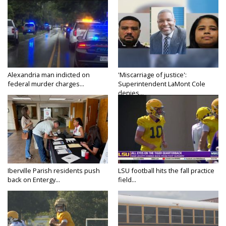
Alexandria man indicted on
'Miscarriage of justice':
federal murder charges...
Superintendent LaMont Cole
denies...
Iberville Parish residents push
LSU football hits the fall practice
back on Entergy...
field...