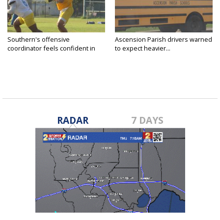
Southern's offensive
Ascension Parish drivers warned
coordinator feels confident in
to expect heavier...
fall...
RADAR
7 DAYS