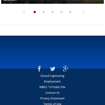
Closed Captioning
Employment
WBRZ-TV Public File
Contact Us
Privacy Statement
Terms of Use