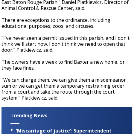
East Baton Rouge Parish," Daniel Piatkiewicz, Director of
Animal Control & Rescue Center, said.
There are exceptions to the ordinance, including
educational purposes, zoos, and circuses.
"I've never seen a permit issued in this parish, and I don't
think we'll start now. I don't think we need to open that
door," Piatkiewicz, said.
The owners have a week to find Baxter a new home, or
they face fines.
"We can charge them, we can give them a misdemeanor
sum or we can get them a temporary restraining order
from a court and take the route through the court
system," Piatkiewicz, said.
Trending News
'Miscarriage of justice': Superintendent