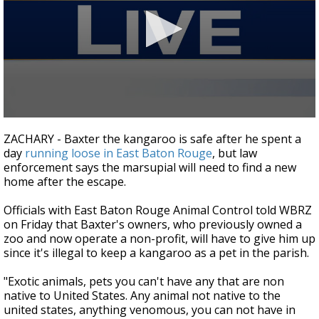
A discarded SpaceX rocket is on a high-
speed collision course with the Moon
0
seconds
ZACHARY - Baxter the kangaroo is safe after he spent a
of
day
running loose in East Baton Rouge
, but law
2
enforcement says the marsupial will need to find a new
minutes,
32
home after the escape.
seconds
Officials with East Baton Rouge Animal Control told WBRZ
on Friday that Baxter's owners, who previously owned a
zoo and now operate a non-profit, will have to give him up
since it's illegal to keep a kangaroo as a pet in the parish.
"Exotic animals, pets you can't have any that are non
native to United States. Any animal not native to the
united states, anything venomous, you can not have in