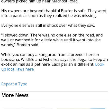
owners picked him up near Machost Road.
His owners are beyond thankful Baxter is safe. They went
into a panic as soon as they realized he was missing.
Everyone else was still in shock over what they saw.
"I slowed down. There was no one else on the road, and
we just watched it for a little while until it went into the
woods," Braden said.
While you can buy a kangaroo from a breeder here in
Louisiana, Wildlife and Fisheries says it is illegal to keep an
exotic animal as a pet here. Each parish is different.
Look
up local laws here.
Report a Typo
More News