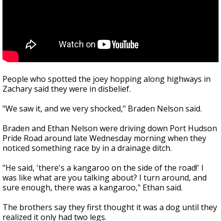
People who spotted the joey hopping along highways in
Zachary said they were in disbelief.
"We saw it, and we very shocked," Braden Nelson said.
Braden and Ethan Nelson were driving down Port Hudson
Pride Road around late Wednesday morning when they
noticed something race by in a drainage ditch.
"He said, 'there's a kangaroo on the side of the road!' I
was like what are you talking about? I turn around, and
sure enough, there was a kangaroo," Ethan said.
The brothers say they first thought it was a dog until they
realized it only had two legs.