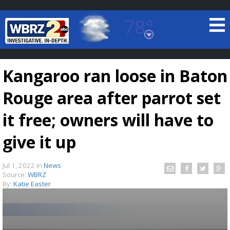
78°
Baton Rouge, Louisiana
7 DAY FORECAST
Kangaroo ran loose in Baton
Rouge area after parrot set
it free; owners will have to
give it up
©
TRUEVIEW
LOCAL RADAR
Jul 1, 2022
in
News
Source:
WBRZ
By:
Katie Easter