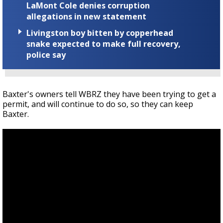
LaMont Cole denies corruption
allegations in new statement
Livingston boy bitten by copperhead
snake expected to make full recovery,
police say
Baxter's owners tell WBRZ they have been trying to get a
permit, and will continue to do so, so they can keep
Baxter.