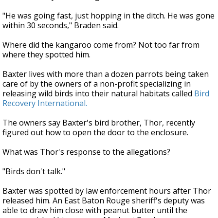
"He was going fast, just hopping in the ditch. He was gone
within 30 seconds," Braden said.
Where did the kangaroo come from? Not too far from
where they spotted him.
Baxter lives with more than a dozen parrots being taken
care of by the owners of a non-profit specializing in
releasing wild birds into their natural habitats called
Bird
Recovery International.
The owners say Baxter's bird brother, Thor, recently
figured out how to open the door to the enclosure.
What was Thor's response to the allegations?
"Birds don't talk."
Baxter was spotted by law enforcement hours after Thor
released him. An East Baton Rouge sheriff's deputy was
able to draw him close with peanut butter until the