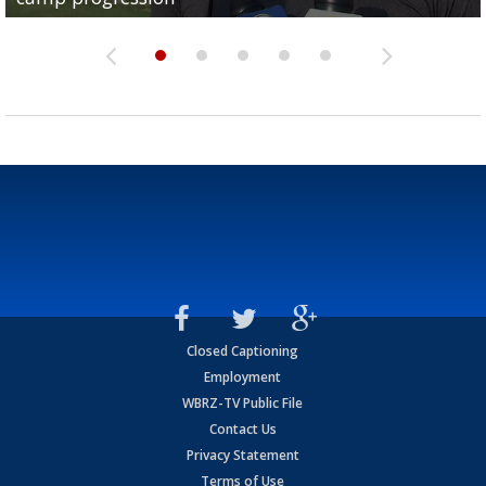
Closed Captioning
Employment
WBRZ-TV Public File
Contact Us
Privacy Statement
Terms of Use