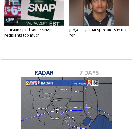
Louisiana paid some SNAP
Judge says that spectators in trial
recipients too much...
for...
RADAR
7 DAYS