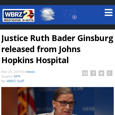
77°
Baton Rouge, Louisiana
7 DAY FORECAST
Justice Ruth Bader Ginsburg
released from Johns
Hopkins Hospital
Nov 25, 2019
in
News
©
TRUEVIEW
LOCAL RADAR
Source:
NPR
By:
WBRZ Staff