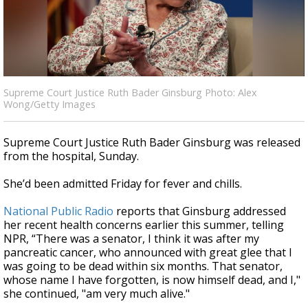
Strengthening El Nino shaping hurricane
season, major research groups release
updated outlooks
Supreme Court Justice Ruth Bader Ginsburg Photo: Alex
Wong/Getty Images
Supreme Court Justice Ruth Bader Ginsburg was released
from the hospital, Sunday.
She’d been admitted Friday for fever and chills.
National Public Radio
reports that Ginsburg addressed
her recent health concerns earlier this summer, telling
NPR, “There was a senator, I think it was after my
pancreatic cancer, who announced with great glee that I
was going to be dead within six months. That senator,
whose name I have forgotten, is now himself dead, and I,"
she continued, "am very much alive."