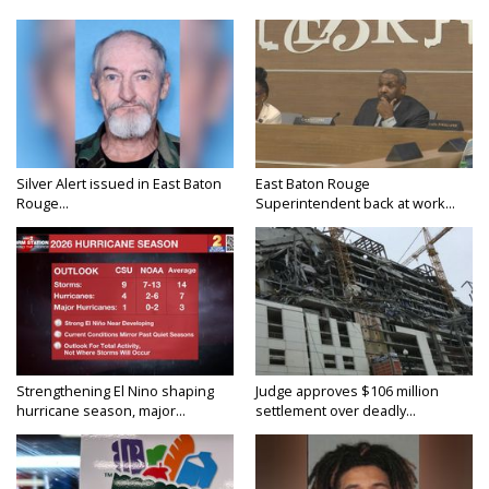
Silver Alert issued in East Baton
East Baton Rouge
Rouge...
Superintendent back at work...
Strengthening El Nino shaping
Judge approves $106 million
hurricane season, major...
settlement over deadly...