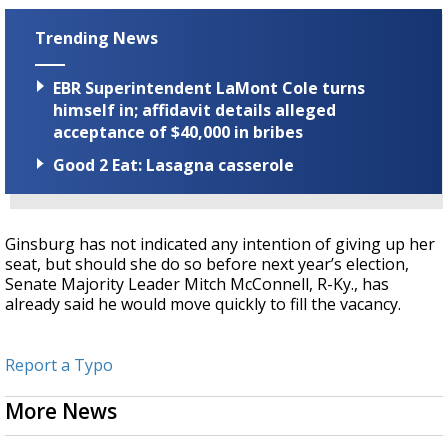
Trending News
EBR Superintendent LaMont Cole turns
himself in; affidavit details alleged
acceptance of $40,000 in bribes
Good 2 Eat: Lasagna casserole
Ginsburg has not indicated any intention of giving up her
seat, but should she do so before next year’s election,
Senate Majority Leader Mitch McConnell, R-Ky., has
already said he would move quickly to fill the vacancy.
Report a Typo
More News