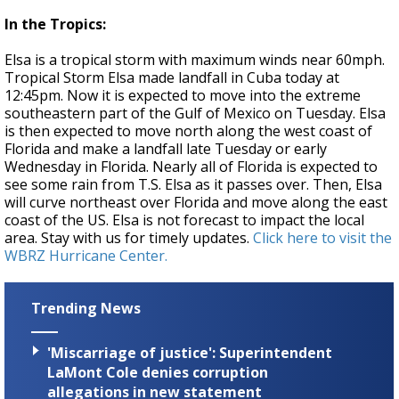
In the Tropics:
Elsa is a tropical storm with maximum winds near 60mph.
Tropical Storm Elsa made landfall in Cuba today at
12:45pm. Now it is expected to move into the extreme
southeastern part of the Gulf of Mexico on Tuesday. Elsa
is then expected to move north along the west coast of
Florida and make a landfall late Tuesday or early
Wednesday in Florida. Nearly all of Florida is expected to
see some rain from T.S. Elsa as it passes over. Then, Elsa
will curve northeast over Florida and move along the east
coast of the US. Elsa is not forecast to impact the local
area. Stay with us for timely updates.
Click here to visit the
WBRZ Hurricane Center.
Trending News
'Miscarriage of justice': Superintendent
LaMont Cole denies corruption
allegations in new statement