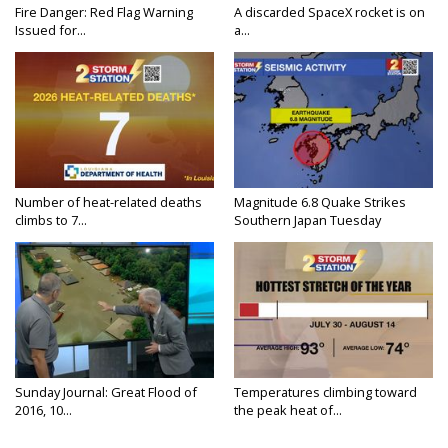
Fire Danger: Red Flag Warning
A discarded SpaceX rocket is on
Issued for...
a...
Number of heat-related deaths
Magnitude 6.8 Quake Strikes
climbs to 7...
Southern Japan Tuesday
Sunday Journal: Great Flood of
Temperatures climbing toward
2016, 10...
the peak heat of...