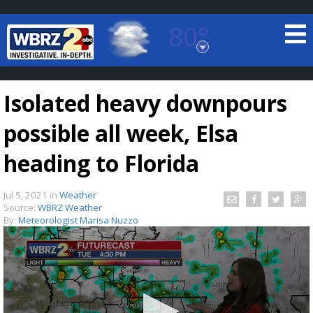
80°
Baton Rouge, Louisiana
7 DAY FORECAST
Isolated heavy downpours
possible all week, Elsa
heading to Florida
Jul 5, 2021
in
Weather
©
TRUEVIEW
LOCAL RADAR
Source:
WBRZ Weather
By:
Meteorologist Marisa Nuzzo