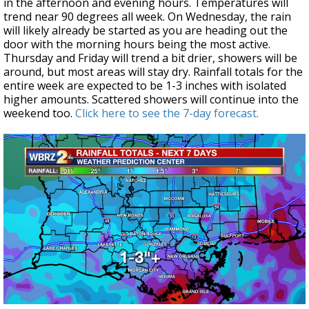
in the afternoon and evening hours. Temperatures will
trend near 90 degrees all week. On Wednesday, the rain
will likely already be started as you are heading out the
door with the morning hours being the most active.
Thursday and Friday will trend a bit drier, showers will be
around, but most areas will stay dry. Rainfall totals for the
entire week are expected to be 1-3 inches with isolated
higher amounts. Scattered showers will continue into the
weekend too.
Click here to see the 7-day forecast.