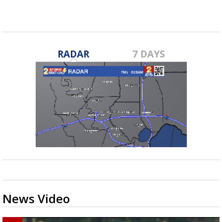
RADAR
7 DAYS
News Video