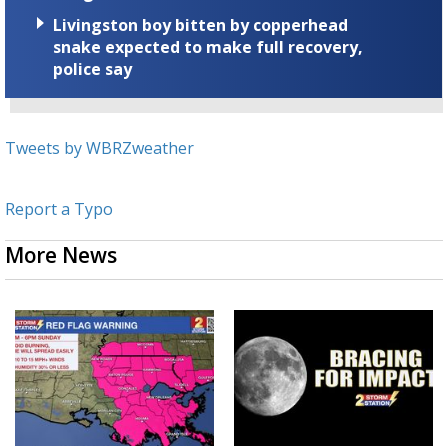
Livingston boy bitten by copperhead
snake expected to make full recovery,
police say
Tweets by WBRZweather
Report a Typo
More News