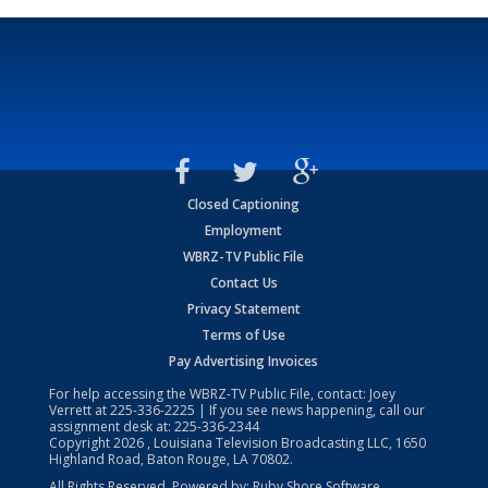
Closed Captioning
Employment
WBRZ-TV Public File
Contact Us
Privacy Statement
Terms of Use
Pay Advertising Invoices
For help accessing the WBRZ-TV Public File, contact: Joey
Verrett at
225-336-2225
| If you see news happening, call our
assignment desk at:
225-336-2344
Copyright
2026
, Louisiana Television Broadcasting LLC, 1650
Highland Road, Baton Rouge, LA 70802.
All Rights Reserved. Powered by:
Ruby Shore Software