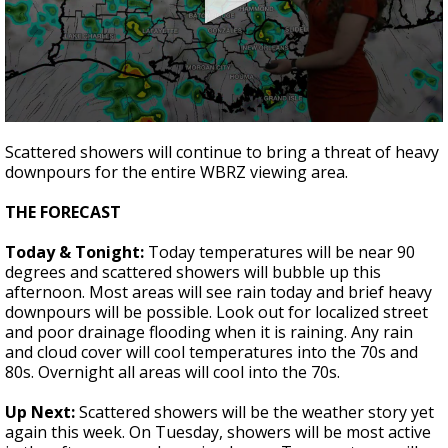
A discarded SpaceX rocket is on a high-
speed collision course with the Moon
0
seconds
Scattered showers will continue to bring a threat of heavy
of
downpours for the entire WBRZ viewing area.
2
minutes,
6
THE FORECAST
seconds
Today & Tonight:
Today temperatures will be near 90
degrees and scattered showers will bubble up this
afternoon. Most areas will see rain today and brief heavy
downpours will be possible. Look out for localized street
and poor drainage flooding when it is raining. Any rain
and cloud cover will cool temperatures into the 70s and
80s. Overnight all areas will cool into the 70s.
Up Next:
Scattered showers will be the weather story yet
again this week. On Tuesday, showers will be most active