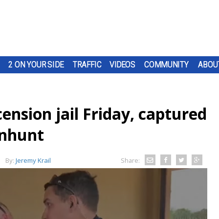
2 ON YOUR SIDE
TRAFFIC
VIDEOS
COMMUNITY
ABOU
nsion jail Friday, captured
anhunt
By:
Jeremy Krail
Share: