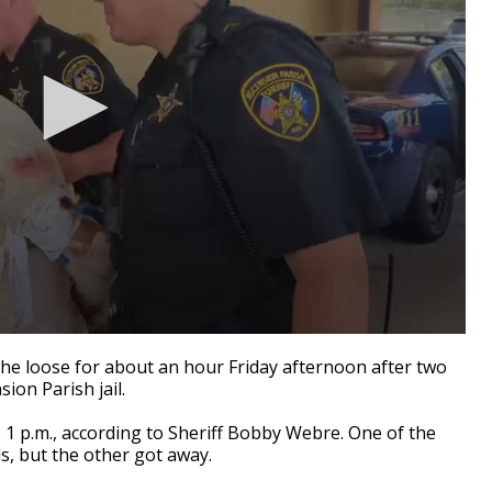
 loose for about an hour Friday afternoon after two
ion Parish jail.
1 p.m., according to Sheriff Bobby Webre. One of the
s, but the other got away.