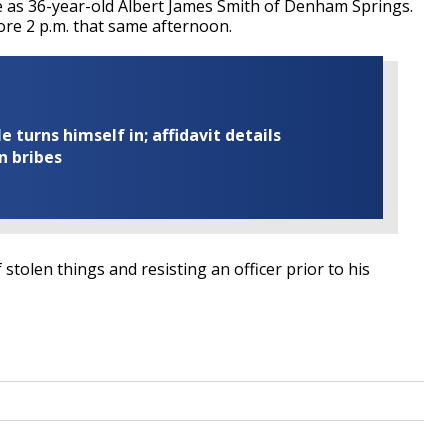
ate as 36-year-old Albert James Smith of Denham Springs.
ore 2 p.m. that same afternoon.
turns himself in; affidavit details
n bribes
 stolen things and resisting an officer prior to his