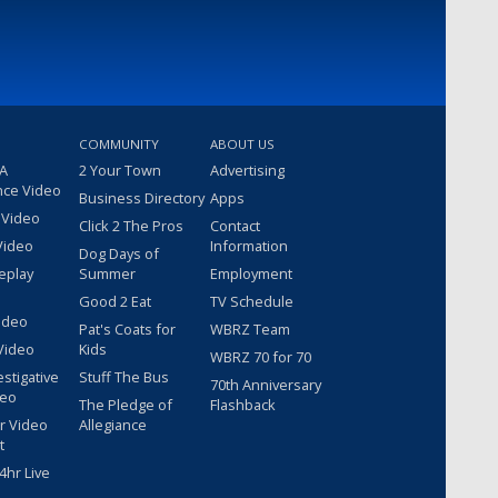
COMMUNITY
ABOUT US
 A
2 Your Town
Advertising
nce Video
Business Directory
Apps
 Video
Click 2 The Pros
Contact
Video
Information
Dog Days of
eplay
Summer
Employment
Good 2 Eat
TV Schedule
ideo
Pat's Coats for
WBRZ Team
Video
Kids
WBRZ 70 for 70
estigative
Stuff The Bus
70th Anniversary
deo
The Pledge of
Flashback
r Video
Allegiance
t
hr Live