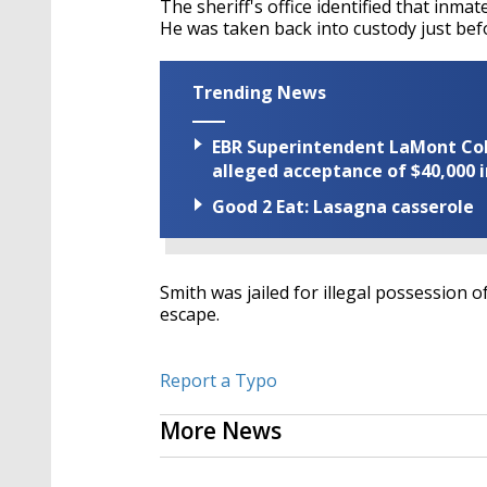
The sheriff's office identified that inm
He was taken back into custody just bef
Trending News
EBR Superintendent LaMont Cole 
alleged acceptance of $40,000 i
Good 2 Eat: Lasagna casserole
Smith was jailed for illegal possession of
escape.
Report a Typo
More News