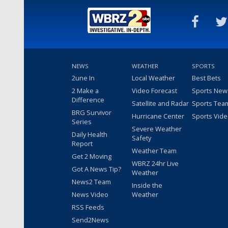
NEWS
WEATHER
SPORTS
2une In
Local Weather
Best Bets
2 Make a
Video Forecast
Sports New
Difference
Satellite and Radar
Sports Tea
BRG Survivor
Hurricane Center
Sports Vid
Series
Severe Weather
Daily Health
Safety
Report
Weather Team
Get 2 Moving
WBRZ 24hr Live
Got A News Tip?
Weather
News2 Team
Inside the
News Video
Weather
RSS Feeds
Send2News