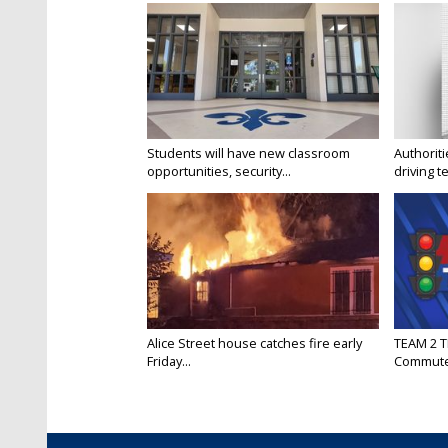
Students will have new classroom
Authorit
opportunities, security...
driving te
Alice Street house catches fire early
TEAM 2 T
Friday...
Commut