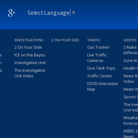
Select Language
▼
INVESTIGATIONS
2 ON YOUR SIDE
TRAFFIC
VIDEOS
2 On Your Side
Gas Tracker
2 Make
Differe
s
ICE on the Bayou
Live Traffic
Cameras
2une In
m
Investigative Unit
One Tank Trips
Health 
eo
The Investigative
Unit Video
Traffic Center
News R
Video
DOTD Interactive
Map
News V
Sports 
The Inv
Unit Vi
Weathe
Forecas
WBRZ 24
News