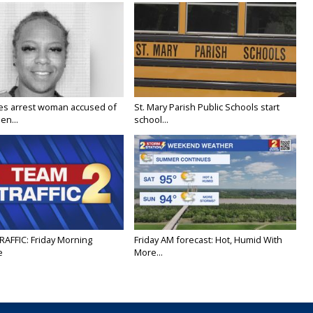
ies arrest woman accused of
St. Mary Parish Public Schools start
en...
school...
RAFFIC: Friday Morning
Friday AM forecast: Hot, Humid With
e
More...