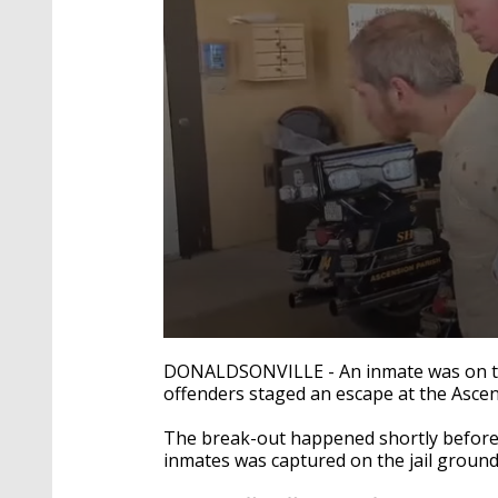
0
seconds
DONALDSONVILLE - An inmate was on the
of
offenders staged an escape at the Ascens
5
seconds
Volume
90%
The break-out happened shortly before 
inmates was captured on the jail ground