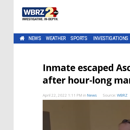
NEWS
WEATHER
SPORTS
INVESTIGATIONS
Inmate escaped Asce
after hour-long m
April 22, 2022 1:11 PM
in
News
Source:
WBRZ