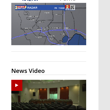
Strengthening El Nino shaping
hurricane season, major research
groups release updated outlooks
News Video