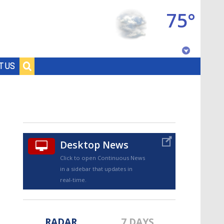
75°
Baton Rouge, Louisiana
T US
7 DAY FORECAST
Desktop News
Click to open Continuous News
in a sidebar that updates in
©
TRUEVIEW
LOCAL RADAR
real-time.
RADAR
7 DAYS