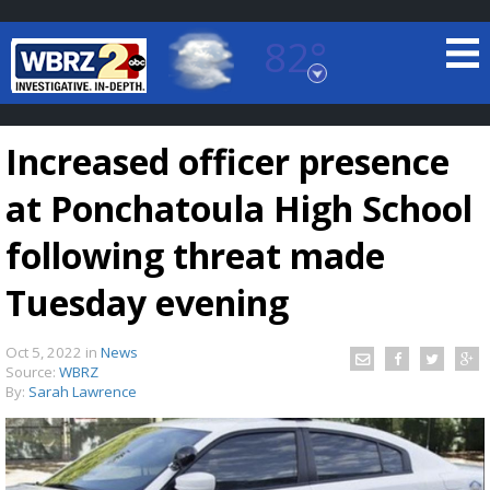
82°
Baton Rouge, Louisiana
7 DAY FORECAST
Increased officer presence
at Ponchatoula High School
following threat made
Tuesday evening
©
TRUEVIEW
LOCAL RADAR
Oct 5, 2022
in
News
Source:
WBRZ
By:
Sarah Lawrence