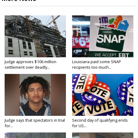
Judge approves $106 million
Louisiana paid some SNAP
settlement over deadly...
recipients too much...
Judge says that spectators in trial
Second day of qualifying ends
for...
for US...