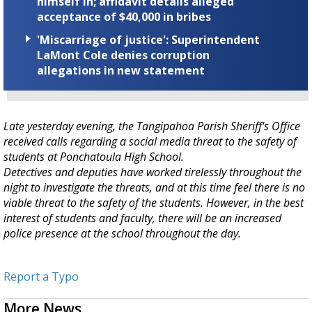
himself in; affidavit details alleged
acceptance of $40,000 in bribes
'Miscarriage of justice': Superintendent
LaMont Cole denies corruption
allegations in new statement
Late yesterday evening, the Tangipahoa Parish Sheriff's Office
received calls regarding a social media threat to the safety of
students at Ponchatoula High School.
Detectives and deputies have worked tirelessly throughout the
night to investigate the threats, and at this time feel there is no
viable threat to the safety of the students. However, in the best
interest of students and faculty, there will be an increased
police presence at the school throughout the day.
Report a Typo
More News