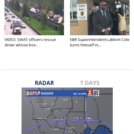
VIDEO: SWAT officers rescue
EBR Superintendent LaMont Cole
driver whose box...
turns himself in;...
RADAR
7 DAYS