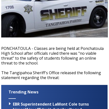
A discarded SpaceX rocket is on a high-
speed collision course with the Moon
PONCHATOULA - Classes are being held at Ponchatoula
High School after officials ruled there was "no viable
threat" to the safety of students following an online
threat to the school.
The Tangipahoa Sheriff's Office released the following
statement regarding the threat:
Trending News
EBR Superintendent LaMont Cole turns