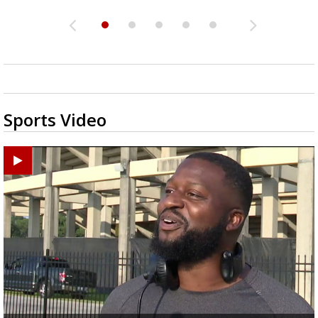
Sports Video