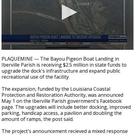
Strengthening El Nino shaping hurricane
season, major research groups release
updated outlooks
0
seconds
PLAQUEMINE — The Bayou Pigeon Boat Landing in
of
Iberville Parish is receiving $2.5 million in state funds to
23
upgrade the dock's infrastructure and expand public
seconds
recreational use of the facility.
The expansion, funded by the Louisiana Coastal
Protection and Restoration Authority, was announced
May 1 on the Iberville Parish government's Facebook
page. The upgrades will include better docking, improved
parking, handicap access, a pavilion and doubling the
amount of ramps, the post said.
The project's announcement recieved a mixed response