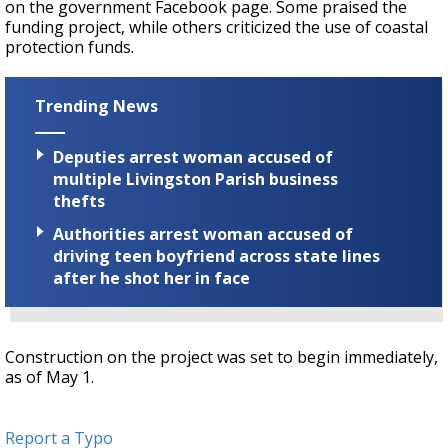
on the government Facebook page. Some praised the
funding project, while others criticized the use of coastal
protection funds.
Trending News
Deputies arrest woman accused of
multiple Livingston Parish business
thefts
Authorities arrest woman accused of
driving teen boyfriend across state lines
after he shot her in face
Construction on the project was set to begin immediately,
as of May 1.
Report a Typo