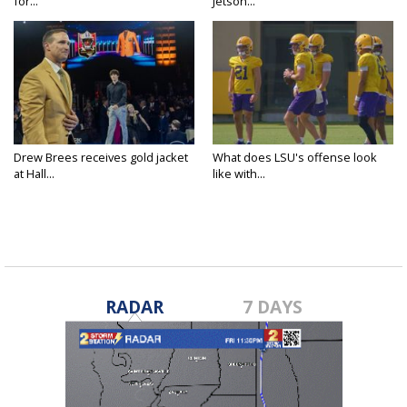
for...
Jetson...
Drew Brees receives gold jacket
What does LSU's offense look
at Hall...
like with...
RADAR
7 DAYS