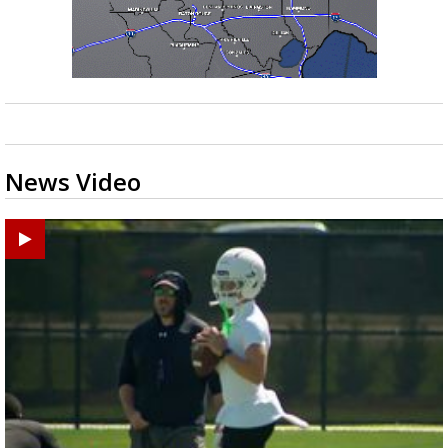
News Video