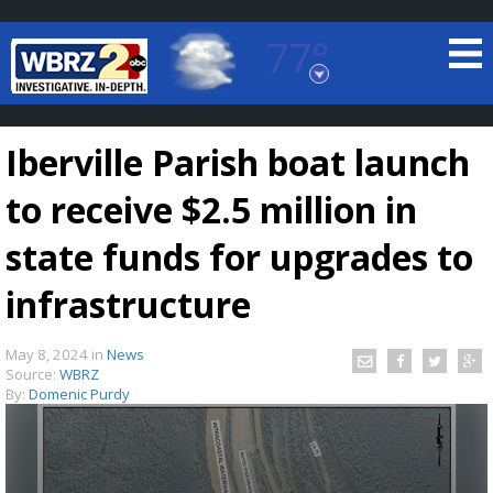
77°
Baton Rouge, Louisiana
7 DAY FORECAST
Iberville Parish boat launch
to receive $2.5 million in
state funds for upgrades to
infrastructure
©
TRUEVIEW
LOCAL RADAR
May 8, 2024
in
News
Source:
WBRZ
By:
Domenic Purdy