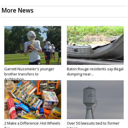
More News
Garrett Nussmeier's younger
Baton Rouge residents say illegal
brother transfers to
dumping near...
Archbishop...
2 Make a Difference: Hot Wheels
Over 50 lawsuits tied to former