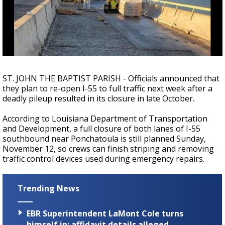
A discarded SpaceX rocket is on a high-
speed collision course with the Moon
ST. JOHN THE BAPTIST PARISH - Officials announced that
they plan to re-open I-55 to full traffic next week after a
deadly pileup resulted in its closure in late October.
According to Louisiana Department of Transportation
and Development, a full closure of
both lanes of I-55
southbound near Ponchatoula
is still planned Sunday,
November 12, so crews can finish striping and removing
traffic control devices used during emergency repairs.
Trending News
EBR Superintendent LaMont Cole turns
himself in; affidavit details alleged