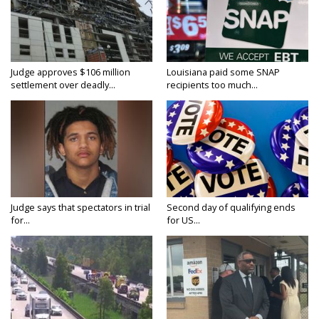
Judge approves $106 million
Louisiana paid some SNAP
settlement over deadly...
recipients too much...
Judge says that spectators in trial
Second day of qualifying ends
for...
for US...