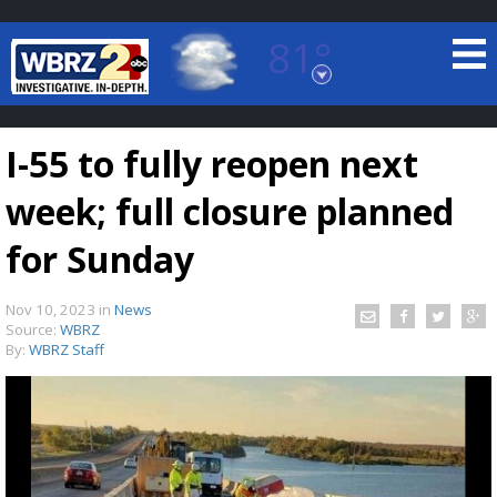
81°
Baton Rouge, Louisiana
7 DAY FORECAST
I-55 to fully reopen next
week; full closure planned
for Sunday
Nov 10, 2023
in
News
©
TRUEVIEW
LOCAL RADAR
Source:
WBRZ
By:
WBRZ Staff