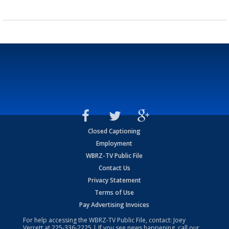
Closed Captioning
Employment
WBRZ-TV Public File
Contact Us
Privacy Statement
Terms of Use
Pay Advertising Invoices
For help accessing the WBRZ-TV Public File, contact: Joey
Verrett at
225-336-2225
| If you see news happening, call our