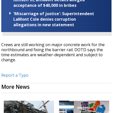
acceptance of $40,000 in bribes
'Miscarriage of justice': Superintendent
LaMont Cole denies corruption
allegations in new statement
Crews are still working on major concrete work for the
northbound and fixing the barrier rail. DOTD says the
time estimates are weather-dependent and subject to
change
.
Report a Typo
More News