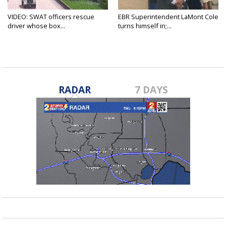
VIDEO: SWAT officers rescue
EBR Superintendent LaMont Cole
driver whose box...
turns himself in;...
RADAR
7 DAYS