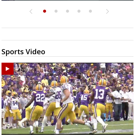
Sports Video