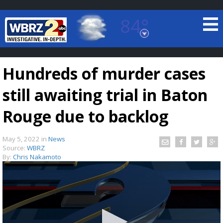
84°
Baton Rouge, Louisiana
7 DAY FORECAST
Hundreds of murder cases
still awaiting trial in Baton
Rouge due to backlog
May 5, 2022
in
News
©
TRUEVIEW
LOCAL RADAR
Source:
WBRZ
By:
Chris Nakamoto