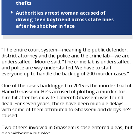
thefts
Authorities arrest woman accused of
driving teen boyfriend across state lines
after he shot her in face
"The entire court system—meaning the public defender,
district attorney and the police and the crime lab—we are
understaffed," Moore said. "The crime lab is understaffed,
and police are way understaffed. We have to staff
everyone up to handle the backlog of 200 murder cases."
One of the cases backlogged to 2015 is the murder trial of
Hamid Ghassemi. He's accused of plotting a murder-for-
hire hit after his ex-wife Tahereh Ghassemi was found
dead. For seven years, there have been multiple delays—
with some of them attributed to Ghassemi and delays he's
caused.
Two others involved in Ghassemi's case entered pleas, but
one withdrew his plea.