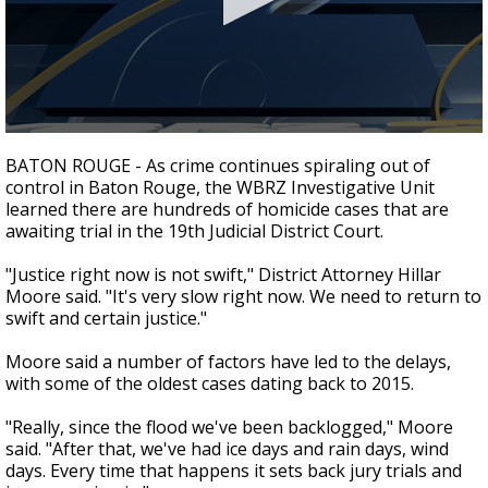
Strengthening El Nino shaping hurricane
season, major research groups release
updated outlooks
0
seconds
BATON ROUGE - As crime continues spiraling out of
of
control in Baton Rouge, the WBRZ Investigative Unit
3
learned there are hundreds of homicide cases that are
minutes,
4
awaiting trial in the 19th Judicial District Court.
seconds
"Justice right now is not swift," District Attorney Hillar
Moore said. "It's very slow right now. We need to return to
swift and certain justice."
Moore said a number of factors have led to the delays,
with some of the oldest cases dating back to 2015.
"Really, since the flood we've been backlogged," Moore
said. "After that, we've had ice days and rain days, wind
days. Every time that happens it sets back jury trials and