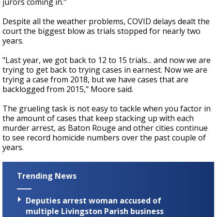
jurors coming in."
Despite all the weather problems, COVID delays dealt the
court the biggest blow as trials stopped for nearly two
years.
"Last year, we got back to 12 to 15 trials... and now we are
trying to get back to trying cases in earnest. Now we are
trying a case from 2018, but we have cases that are
backlogged from 2015," Moore said.
The grueling task is not easy to tackle when you factor in
the amount of cases that keep stacking up with each
murder arrest, as Baton Rouge and other cities continue
to see record homicide numbers over the past couple of
years.
Trending News
Deputies arrest woman accused of
multiple Livingston Parish business