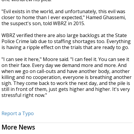
"Evil exists in the world, and unfortunately, this evil was
closer to home than I ever expected," Hamed Ghassemi,
the suspect's son, told WBRZ in 2015.
WBRZ verified there are also large backlogs at the State
Police Crime lab due to staffing shortages too. Everything
is having a ripple effect on the trials that are ready to go.
"I can see it here," Moore said. "I can feel it. You can see it
on their face. Every day we demand more and more. And
when we go on call-outs and have another body, another
killing and no cooperation, everyone is breathing another
sigh. They come back to work the next day, and the pile is
still in front of them, just gets higher and higher. It's very
stressful right now."
Report a Typo
More News