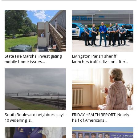
State Fire Marshal investigating
Livingston Parish sheriff
mobile home issues...
launches traffic division after...
South Boulevard neighbors say I-
FRIDAY HEALTH REPORT: Nearly
10 widening is...
half of Americans...