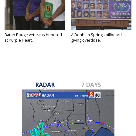
Baton Rouge veterans honored
A Denham Springs billboard is
at Purple Heart...
giving overdose...
RADAR
7 DAYS