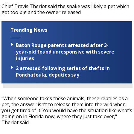
Chief Travis Theriot said the snake was likely a pet which
got too big and the owner released.
Trending News
Baton Rouge parents arrested after 3-
year-old found unresponsive with severe
injuries
2 arrested following series of thefts in
Ponchatoula, deputies say
"When someone takes these animals, these reptiles as a
pet, the answer isn’t to release them into the wild when
you get tired of it. You would have the situation like what’s
going on in Florida now, where they just take over,"
Theriot said.