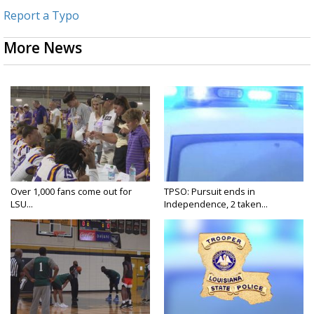
Report a Typo
More News
Over 1,000 fans come out for
TPSO: Pursuit ends in
LSU...
Independence, 2 taken...