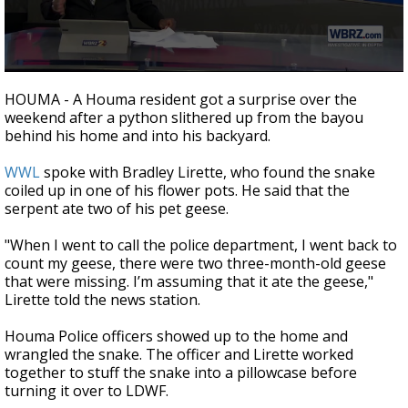
Strengthening El Nino shaping hurricane
season, major research groups release
updated outlooks
0
seconds
HOUMA - A Houma resident got a surprise over the
of
weekend after a python slithered up from the bayou
2
behind his home and into his backyard.
minutes,
44
seconds
WWL
spoke with Bradley Lirette, who found the snake
coiled up in one of his flower pots. He said that the
serpent ate two of his pet geese.
"When I went to call the police department, I went back to
count my geese, there were two three-month-old geese
that were missing. I’m assuming that it ate the geese,"
Lirette told the news station.
Houma Police officers showed up to the home and
wrangled the snake. The officer and Lirette worked
together to stuff the snake into a pillowcase before
turning it over to LDWF.