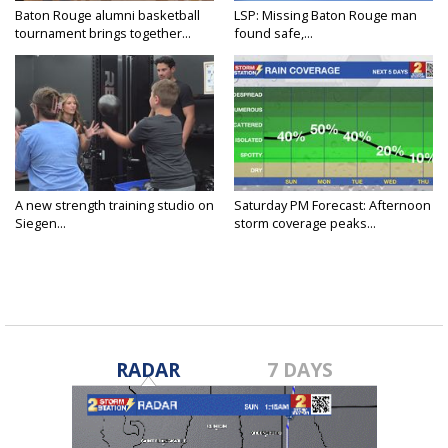
Baton Rouge alumni basketball
LSP: Missing Baton Rouge man
tournament brings together...
found safe,...
A new strength training studio on
Saturday PM Forecast: Afternoon
Siegen...
storm coverage peaks...
RADAR
7 DAYS