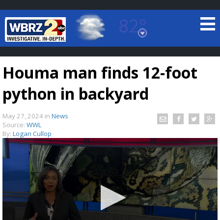
82°
Baton Rouge, Louisiana
7 DAY FORECAST
Houma man finds 12-foot
python in backyard
May 27, 2024
in
News
Source:
WWL
By:
Logan Cullop
©
TRUEVIEW
LOCAL RADAR