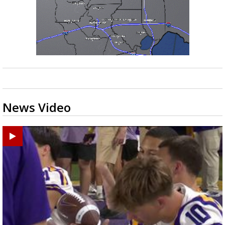
News Video