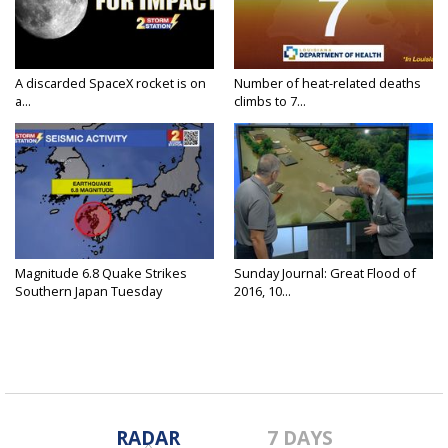
A discarded SpaceX rocket is on
Number of heat-related deaths
a...
climbs to 7...
Magnitude 6.8 Quake Strikes
Sunday Journal: Great Flood of
Southern Japan Tuesday
2016, 10...
RADAR
7 DAYS