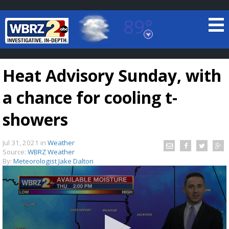
89°
Baton Rouge, Louisiana
7 DAY FORECAST
Heat Advisory Sunday, with
a chance for cooling t-
showers
Jul 31, 2021
in
Weather
©
TRUEVIEW
LOCAL RADAR
Source:
WBRZ Weather
By:
Meteorologist Jake Dalton