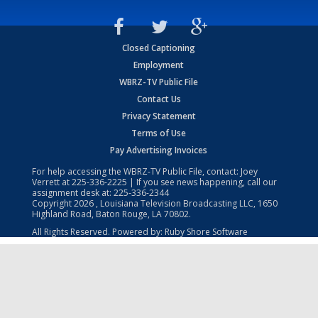
Closed Captioning
Employment
WBRZ-TV Public File
Contact Us
Privacy Statement
Terms of Use
Pay Advertising Invoices
For help accessing the WBRZ-TV Public File, contact: Joey
Verrett at
225-336-2225
| If you see news happening, call our
assignment desk at:
225-336-2344
Copyright
2026
, Louisiana Television Broadcasting LLC, 1650
Highland Road, Baton Rouge, LA 70802.
All Rights Reserved. Powered by:
Ruby Shore Software