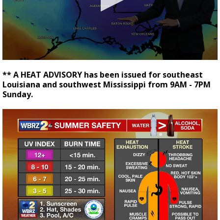
Strengthening El Nino shaping hurricane
season, major research groups release
updated outlooks
0
seconds
** A HEAT ADVISORY has been issued for southeast
of
Louisiana and southwest Mississippi from 9AM - 7PM
2
Sunday.
minutes,
54
seconds