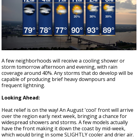
A few neighborhoods will receive a cooling shower or
storm tomorrow afternoon and evening, with rain
coverage around 40%. Any storms that do develop will be
capable of producing brief heavy downpours and
frequent lightning.
Looking Ahead:
Heat relief is on the way! An August 'cool' front will arrive
over the region early next week, bringing a chance for
widespread showers and storms. A few models actually
have the front making it down the coast by mid-week,
which would bring in some SLIGHTLY cooler and drier air.