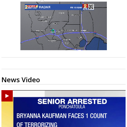
News Video