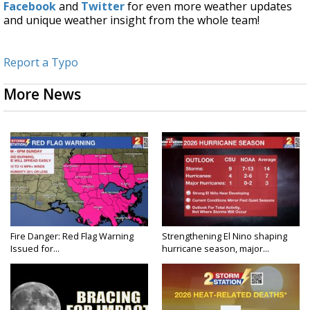
Facebook
and
Twitter
for even more weather updates
and unique weather insight from the whole team!
Report a Typo
More News
Fire Danger: Red Flag Warning
Strengthening El Nino shaping
Issued for...
hurricane season, major...