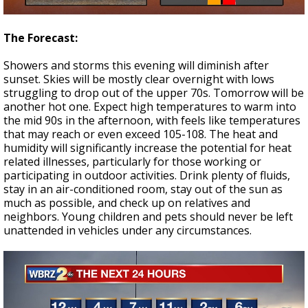
The Forecast:
Showers and storms this evening will diminish after
sunset. Skies will be mostly clear overnight with lows
struggling to drop out of the upper 70s. Tomorrow will be
another hot one. Expect high temperatures to warm into
the mid 90s in the afternoon, with feels like temperatures
that may reach or even exceed 105-108. The heat and
humidity will significantly increase the potential for heat
related illnesses, particularly for those working or
participating in outdoor activities. Drink plenty of fluids,
stay in an air-conditioned room, stay out of the sun as
much as possible, and check up on relatives and
neighbors. Young children and pets should never be left
unattended in vehicles under any circumstances.