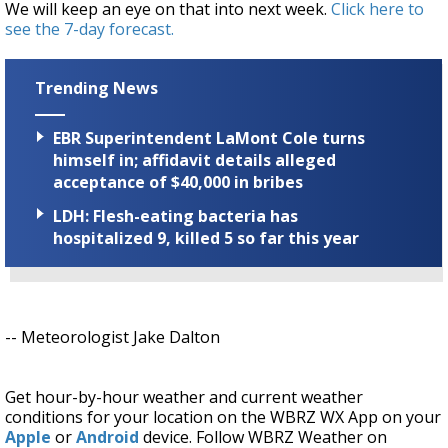
We will keep an eye on that into next week.
Click here to
see the 7-day forecast.
Trending News
EBR Superintendent LaMont Cole turns
himself in; affidavit details alleged
acceptance of $40,000 in bribes
LDH: Flesh-eating bacteria has
hospitalized 9, killed 5 so far this year
-- Meteorologist Jake Dalton
Get hour-by-hour weather and current weather
conditions for your location on the WBRZ WX App on your
Apple
or
Android
device. Follow WBRZ Weather on