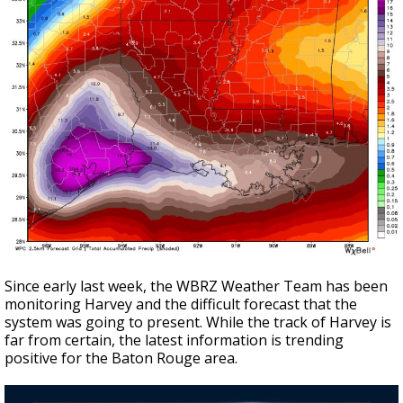
Since early last week, the WBRZ Weather Team has been
monitoring Harvey and the difficult forecast that the
system was going to present. While the track of Harvey is
far from certain, the latest information is trending
positive for the Baton Rouge area.