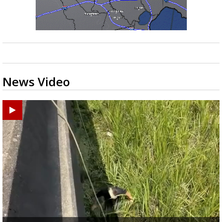
News Video