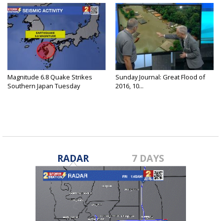
Magnitude 6.8 Quake Strikes
Sunday Journal: Great Flood of
Southern Japan Tuesday
2016, 10...
RADAR
7 DAYS