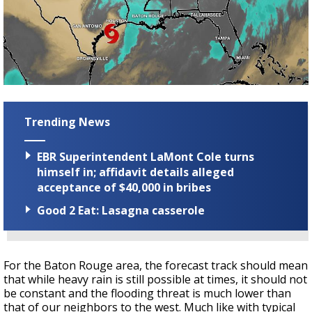
Trending News
EBR Superintendent LaMont Cole turns
himself in; affidavit details alleged
acceptance of $40,000 in bribes
Good 2 Eat: Lasagna casserole
For the Baton Rouge area, the forecast track should mean
that while heavy rain is still possible at times, it should not
be constant and the flooding threat is much lower than
that of our neighbors to the west. Much like with typical