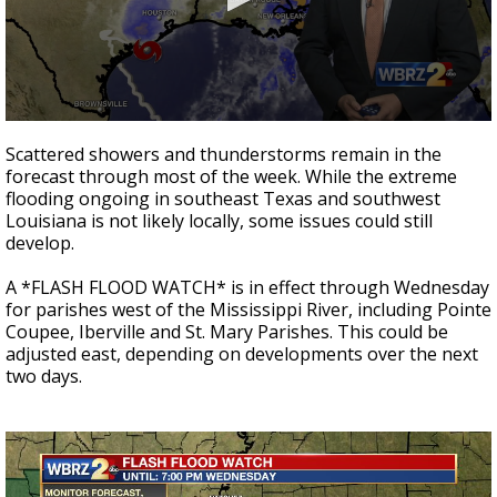
Strengthening El Nino shaping hurricane
season, major research groups release
updated outlooks
0
seconds
Scattered showers and thunderstorms remain in the
of
forecast through most of the week. While the extreme
2
flooding ongoing in southeast Texas and southwest
minutes,
13
Louisiana is not likely locally, some issues could still
seconds
develop.
A *FLASH FLOOD WATCH* is in effect through Wednesday
for parishes west of the Mississippi River, including Pointe
Coupee, Iberville and St. Mary Parishes. This could be
adjusted east, depending on developments over the next
two days.