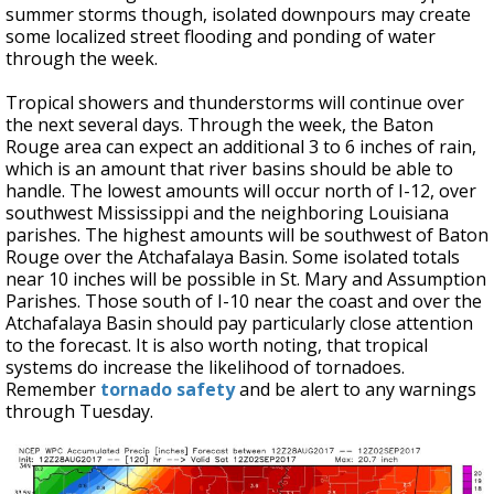
summer storms though, isolated downpours may create
some localized street flooding and ponding of water
through the week.
Tropical showers and thunderstorms will continue over
the next several days. Through the week, the Baton
Rouge area can expect an additional 3 to 6 inches of rain,
which is an amount that river basins should be able to
handle. The lowest amounts will occur north of I-12, over
southwest Mississippi and the neighboring Louisiana
parishes. The highest amounts will be southwest of Baton
Rouge over the Atchafalaya Basin. Some isolated totals
near 10 inches will be possible in St. Mary and Assumption
Parishes. Those south of I-10 near the coast and over the
Atchafalaya Basin should pay particularly close attention
to the forecast. It is also worth noting, that tropical
systems do increase the likelihood of tornadoes.
Remember
tornado safety
and be alert to any warnings
through Tuesday.