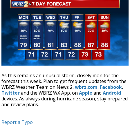
As this remains an unusual storm, closely monitor the
forecast this week. Plan to get frequent updates from the
WBRZ Weather Team on News 2,
wbrz.com
,
Facebook
,
Twitter
and the WBRZ WX App. on
Apple
and
Android
devices. As always during hurricane season, stay prepared
and review plans.
Report a Typo