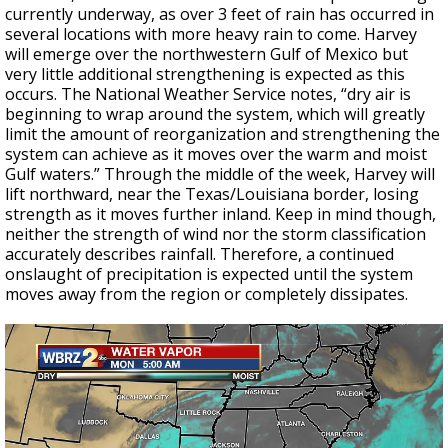
currently underway, as over 3 feet of rain has occurred in
several locations with more heavy rain to come. Harvey
will emerge over the northwestern Gulf of Mexico but
very little additional strengthening is expected as this
occurs. The National Weather Service notes, “dry air is
beginning to wrap around the system, which will greatly
limit the amount of reorganization and strengthening the
system can achieve as it moves over the warm and moist
Gulf waters.” Through the middle of the week, Harvey will
lift northward, near the Texas/Louisiana border, losing
strength as it moves further inland. Keep in mind though,
neither the strength of wind nor the storm classification
accurately describes rainfall. Therefore, a continued
onslaught of precipitation is expected until the system
moves away from the region or completely dissipates.