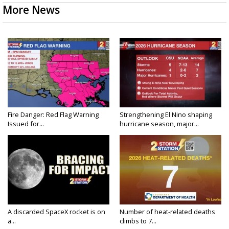
More News
Fire Danger: Red Flag Warning
Strengthening El Nino shaping
Issued for...
hurricane season, major...
A discarded SpaceX rocket is on
Number of heat-related deaths
a...
climbs to 7...