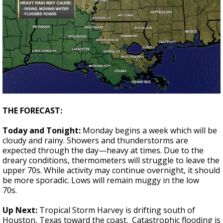
THE FORECAST:
Today and Tonight:
Monday begins a week which will be
cloudy and rainy. Showers and thunderstorms are
expected through the day—heavy at times. Due to the
dreary conditions, thermometers will struggle to leave the
upper 70s. While activity may continue overnight, it should
be more sporadic. Lows will remain muggy in the low
70s.
Up
Next:
Tropical Storm Harvey is drifting south of
Houston, Texas toward the coast. Catastrophic flooding is