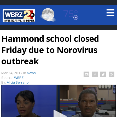
75°
Baton Rouge, Louisiana
7 DAY FORECAST
Hammond school closed
Friday due to Norovirus
outbreak
Mar 24, 2017
in
News
©
TRUEVIEW
LOCAL RADAR
Source:
WBRZ
By:
Alicia Serrano