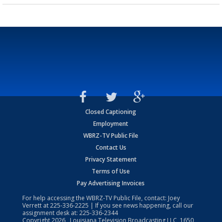
Closed Captioning
Employment
WBRZ-TV Public File
Contact Us
Privacy Statement
Terms of Use
Pay Advertising Invoices
For help accessing the WBRZ-TV Public File, contact: Joey
Verrett at
225-336-2225
| If you see news happening, call our
assignment desk at:
225-336-2344
Copyright
2026
, Louisiana Television Broadcasting LLC, 1650