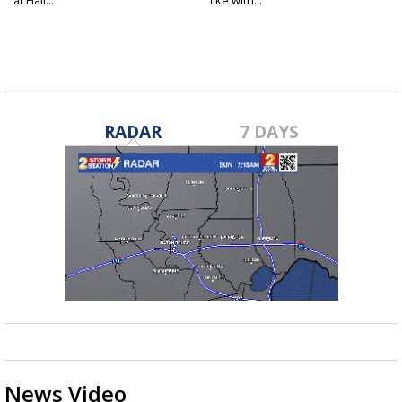
RADAR
7 DAYS
News Video