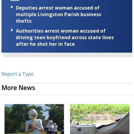
Deputies arrest woman accused of
multiple Livingston Parish business
thefts
Authorities arrest woman accused of
driving teen boyfriend across state lines
after he shot her in face
Report a Typo
More News