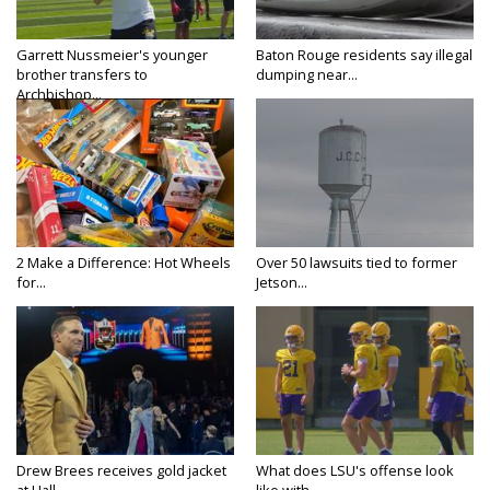
Garrett Nussmeier's younger
Baton Rouge residents say illegal
brother transfers to
dumping near...
Archbishop...
2 Make a Difference: Hot Wheels
Over 50 lawsuits tied to former
for...
Jetson...
Drew Brees receives gold jacket
What does LSU's offense look
at Hall...
like with...