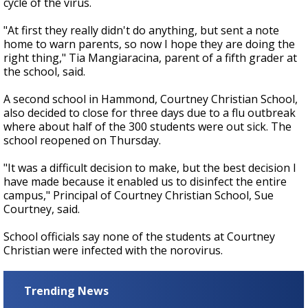
cycle of the virus.
"At first they really didn't do anything, but sent a note
home to warn parents, so now I hope they are doing the
right thing," Tia Mangiaracina, parent of a fifth grader at
the school, said.
A second school in Hammond, Courtney Christian School,
also decided to close for three days due to a flu outbreak
where about half of the 300 students were out sick. The
school reopened on Thursday.
"It was a difficult decision to make, but the best decision I
have made because it enabled us to disinfect the entire
campus," Principal of Courtney Christian School, Sue
Courtney, said.
School officials say none of the students at Courtney
Christian were infected with the norovirus.
Trending News