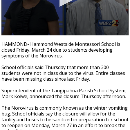
Strengthening El Nino shaping hurricane
season, major research groups release
updated outlooks
0
seconds
HAMMOND- Hammond Westside Montessori School is
of
closed Friday, March 24 due to students developing
1
symptoms of the Norovirus.
minute,
49
seconds
School officials said Thursday that more than 300
students were not in class due to the virus. Entire classes
have been missing class since last Friday.
Superintendent of the Tangipahoa Parish School System,
Mark Kolwe, announced the closure Thursday afternoon.
The Norovirus is commonly known as the winter vomiting
bug. School officials say the closure will allow for the
facility and buses to be sanitized in preparation for school
to reopen on Monday, March 27 in an effort to break the