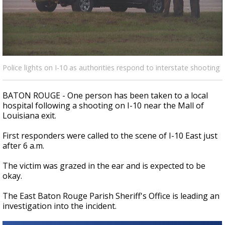
A discarded SpaceX rocket is on a high-
speed collision course with the Moon
Police lights on I-10 as authorities respond to interstate shooting
BATON ROUGE - One person has been taken to a local
hospital following a shooting on I-10 near the Mall of
Louisiana exit.
First responders were called to the scene of I-10 East just
after 6 a.m.
The victim was grazed in the ear and is expected to be
okay.
The East Baton Rouge Parish Sheriff's Office is leading an
investigation into the incident.