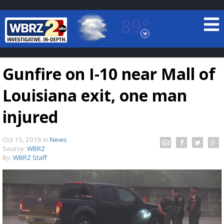
89°
Baton Rouge, Louisiana
7 DAY FORECAST
Gunfire on I-10 near Mall of
Louisiana exit, one man
injured
Oct 15, 2019
in
News
©
TRUEVIEW
LOCAL RADAR
Source:
WBRZ
By:
WBRZ Staff