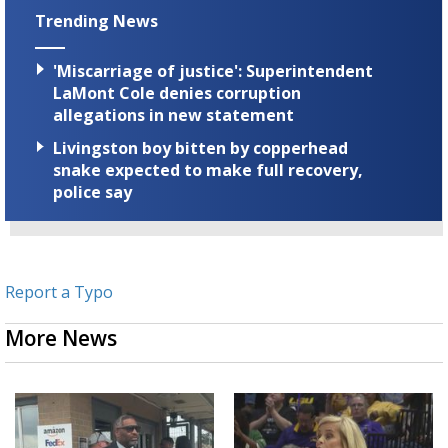
Trending News
'Miscarriage of justice': Superintendent
LaMont Cole denies corruption
allegations in new statement
Livingston boy bitten by copperhead
snake expected to make full recovery,
police say
Report a Typo
More News