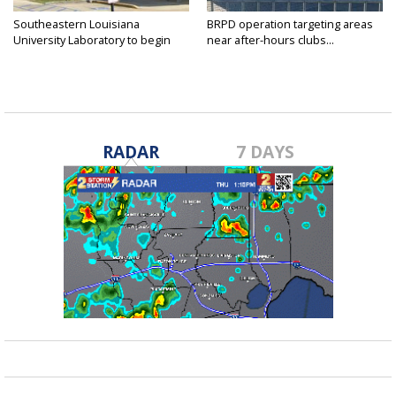
Southeastern Louisiana
BRPD operation targeting areas
University Laboratory to begin
near after-hours clubs...
shift...
RADAR
7 DAYS