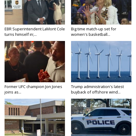
EBR Superintendent LaMont Cole
Big time match-up set for
turns himself in;...
women's basketball...
Former UFC champion Jon Jones
Trump administration's latest
joins as...
buyback of offshore wind...