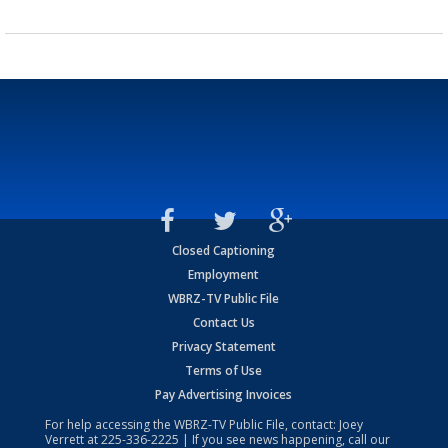
Closed Captioning
Employment
WBRZ-TV Public File
Contact Us
Privacy Statement
Terms of Use
Pay Advertising Invoices
For help accessing the WBRZ-TV Public File, contact: Joey
Verrett at
225-336-2225
| If you see news happening, call our