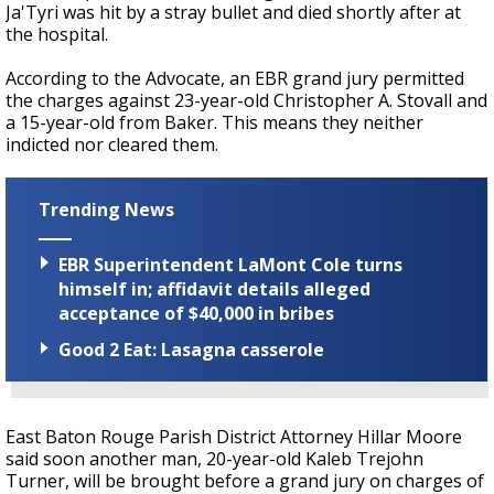
Ja'Tyri was hit by a stray bullet and died shortly after at
the hospital.
According to the Advocate, an EBR grand jury permitted
the charges against 23-year-old Christopher A. Stovall and
a 15-year-old from Baker. This means they neither
indicted nor cleared them.
Trending News
EBR Superintendent LaMont Cole turns
himself in; affidavit details alleged
acceptance of $40,000 in bribes
Good 2 Eat: Lasagna casserole
East Baton Rouge Parish District Attorney Hillar Moore
said soon another man, 20-year-old Kaleb Trejohn
Turner, will be brought before a grand jury on charges of