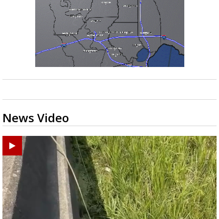
News Video