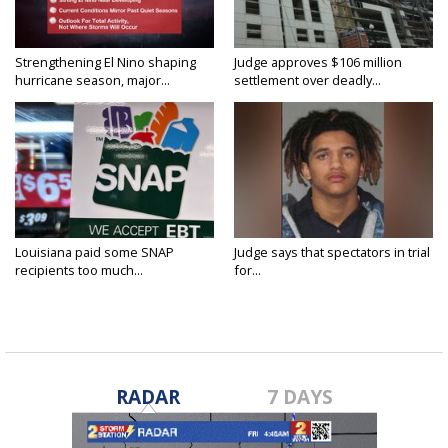
Strengthening El Nino shaping
Judge approves $106 million
hurricane season, major...
settlement over deadly...
Louisiana paid some SNAP
Judge says that spectators in trial
recipients too much...
for...
RADAR
7 DAYS