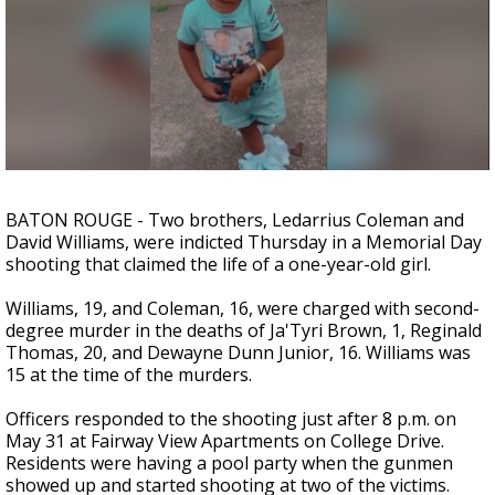
Strengthening El Nino shaping hurricane
season, major research groups release
updated outlooks
BATON ROUGE - Two brothers, Ledarrius Coleman and
David Williams, were indicted Thursday in a Memorial Day
shooting that claimed the life of a one-year-old girl.
Williams, 19, and Coleman, 16, were charged with second-
degree murder in the deaths of Ja'Tyri Brown, 1, Reginald
Thomas, 20, and Dewayne Dunn Junior, 16. Williams was
15 at the time of the murders.
Officers responded to the shooting just after 8 p.m. on
May 31 at Fairway View Apartments on College Drive.
Residents were having a pool party when the gunmen
showed up and started shooting at two of the victims.