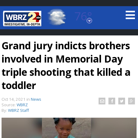
76°
Baton Rouge, Louisiana
7 DAY FORECAST
Grand jury indicts brothers
involved in Memorial Day
triple shooting that killed a
toddler
©
TRUEVIEW
LOCAL RADAR
Oct 14, 2021
in
News
Source:
WBRZ
By:
WBRZ Staff