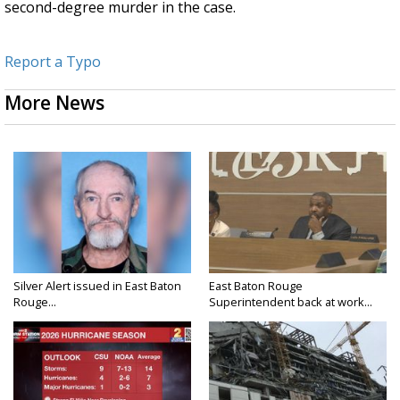
second-degree murder in the case.
Report a Typo
More News
Silver Alert issued in East Baton
East Baton Rouge
Rouge...
Superintendent back at work...