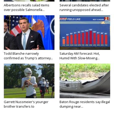
Albertsons recalls salad items
Several candidates elected after
over possible Salmonella...
running unopposed ahead...
Todd Blanche narrowly
Saturday AM forecast: Hot,
confirmed as Trump's attorney...
Humid With Slow-Moving...
Garrett Nussmeier's younger
Baton Rouge residents say illegal
brother transfers to
dumping near...
Archbishop...