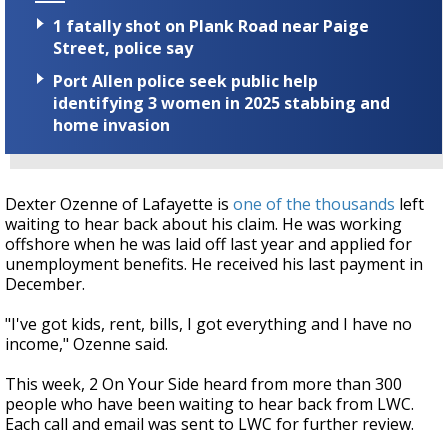
1 fatally shot on Plank Road near Paige
Street, police say
Port Allen police seek public help
identifying 3 women in 2025 stabbing and
home invasion
Dexter Ozenne of Lafayette is
one of the thousands
left
waiting to hear back about his claim. He was working
offshore when he was laid off last year and applied for
unemployment benefits. He received his last payment in
December.
"I've got kids, rent, bills, I got everything and I have no
income," Ozenne said.
This week, 2 On Your Side heard from more than 300
people who have been waiting to hear back from LWC.
Each call and email was sent to LWC for further review.