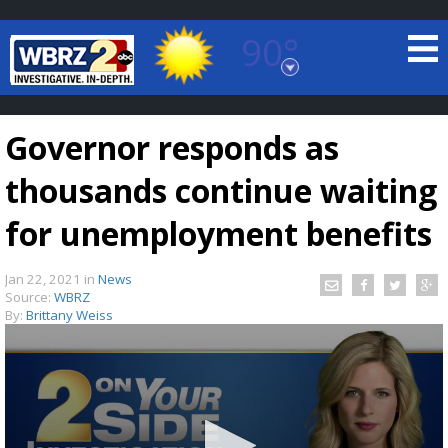
90°
Baton Rouge, Louisiana
7 DAY FORECAST
Governor responds as
thousands continue waiting
for unemployment benefits
Jan 22, 2021
in
News
©
TRUEVIEW
LOCAL RADAR
Source:
WBRZ
By:
Brittany Weiss