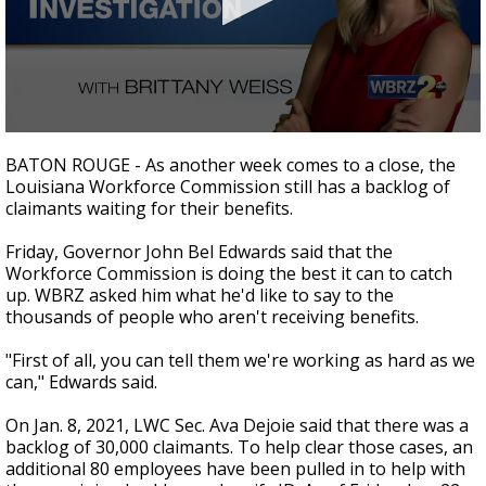
Strengthening El Nino shaping hurricane
season, major research groups release
updated outlooks
0
seconds
BATON ROUGE - As another week comes to a close, the
of
Louisiana Workforce Commission still has a backlog of
2
claimants waiting for their benefits.
minutes,
47
seconds
Friday, Governor John Bel Edwards said that the
Workforce Commission is doing the best it can to catch
up. WBRZ asked him what he'd like to say to the
thousands of people who aren't receiving benefits.
"First of all, you can tell them we're working as hard as we
can," Edwards said.
On Jan. 8, 2021, LWC Sec. Ava Dejoie said that there was a
backlog of 30,000 claimants. To help clear those cases, an
additional 80 employees have been pulled in to help with