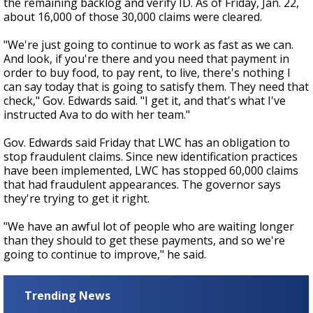
the remaining backlog and verify ID. As of Friday, Jan. 22,
about 16,000 of those 30,000 claims were cleared.
"We're just going to continue to work as fast as we can.
And look, if you're there and you need that payment in
order to buy food, to pay rent, to live, there's nothing I
can say today that is going to satisfy them. They need that
check," Gov. Edwards said. "I get it, and that's what I've
instructed Ava to do with her team."
Gov. Edwards said Friday that LWC has an obligation to
stop fraudulent claims. Since new identification practices
have been implemented, LWC has stopped 60,000 claims
that had fraudulent appearances. The governor says
they're trying to get it right.
"We have an awful lot of people who are waiting longer
than they should to get these payments, and so we're
going to continue to improve," he said.
Trending News