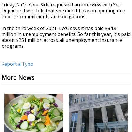
Friday, 2 On Your Side requested an interview with Sec.
Dejoie and was told that she didn't have an opening due
to prior commitments and obligations.
In the third week of 2021, LWC says it has paid $84.9
million in unemployment benefits. So far this year, it's paid
about $251 million across all unemployment insurance
programs.
Report a Typo
More News