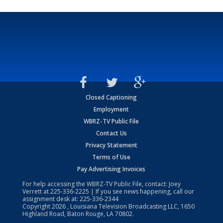
Closed Captioning
Employment
WBRZ-TV Public File
Contact Us
Privacy Statement
Terms of Use
Pay Advertising Invoices
For help accessing the WBRZ-TV Public File, contact: Joey
Verrett at
225-336-2225
| If you see news happening, call our
assignment desk at:
225-336-2344
Copyright
2026
, Louisiana Television Broadcasting LLC, 1650
Highland Road, Baton Rouge, LA 70802.