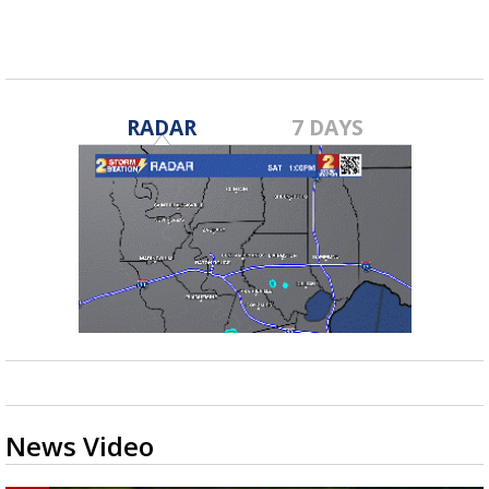
RADAR
7 DAYS
News Video