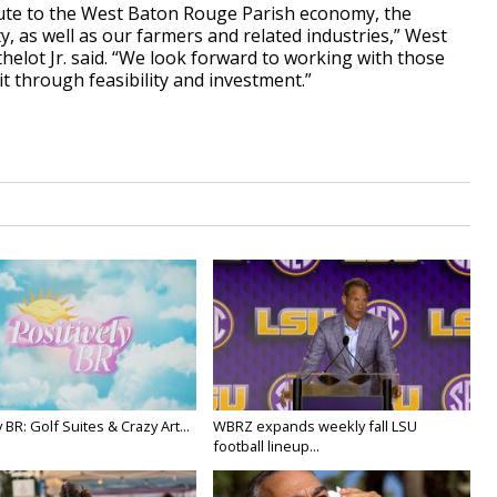
ibute to the West Baton Rouge Parish economy, the
 as well as our farmers and related industries,” West
helot Jr. said. “We look forward to working with those
it through feasibility and investment.”
y BR: Golf Suites & Crazy Art...
WBRZ expands weekly fall LSU
football lineup...