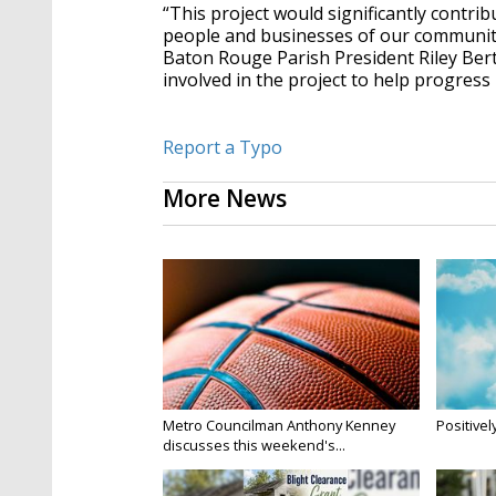
“This project would significantly contr
people and businesses of our community,
Baton Rouge Parish President Riley Bert
involved in the project to help progress 
Report a Typo
More News
Metro Councilman Anthony Kenney
Positivel
discusses this weekend's...