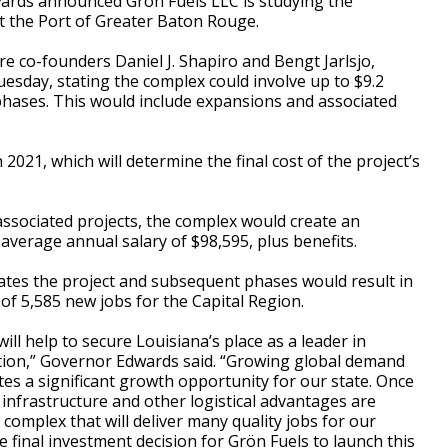
rds announced Grön Fuels LLC is studying the
at the Port of Greater Baton Rouge.
ure co-founders Daniel J. Shapiro and Bengt Jarlsjo,
sday, stating the complex could involve up to $9.2
 phases. This would include expansions and associated
 2021, which will determine the final cost of the project’s
ssociated projects, the complex would create an
 average annual salary of $98,595, plus benefits.
tes the project and subsequent phases would result in
l of 5,585 new jobs for the Capital Region.
will help to secure Louisiana’s place as a leader in
tion,” Governor Edwards said. “Growing global demand
tes a significant growth opportunity for our state. Once
e infrastructure and other logistical advantages are
complex that will deliver many quality jobs for our
e final investment decision for Grön Fuels to launch this