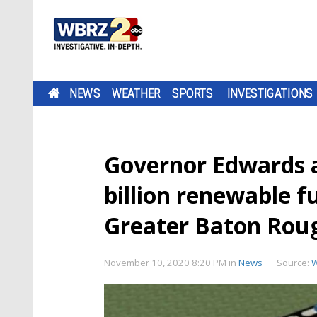
NEWS
WEATHER
SPORTS
INVESTIGATIONS
Governor Edwards a
billion renewable f
Greater Baton Rou
November 10, 2020 8:20 PM
in
News
Source: