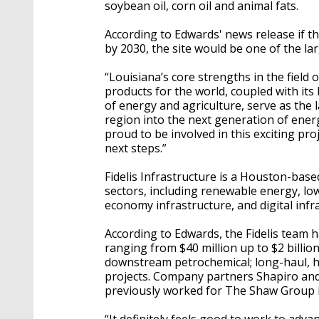
soybean oil, corn oil and animal fats.
According to Edwards' news release if th
by 2030, the site would be one of the la
“Louisiana’s core strengths in the field
products for the world, coupled with its
of energy and agriculture, serve as the l
region into the next generation of ener
proud to be involved in this exciting pro
next steps.”
Fidelis Infrastructure is a Houston-base
sectors, including renewable energy, low
economy infrastructure, and digital infr
According to Edwards, the Fidelis team h
ranging from $40 million up to $2 billio
downstream petrochemical; long-haul, hi
projects. Company partners Shapiro and 
previously worked for The Shaw Group 