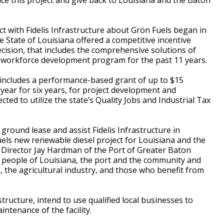
ance this project and give back to Louisiana and the Baton
ect with Fidelis Infrastructure about Grön Fuels began in
e State of Louisiana offered a competitive incentive
ecision, that includes the comprehensive solutions of
e workforce development program for the past 11 years.
 includes a performance-based grant of up to $15
r year for six years, for project development and
ted to utilize the state’s Quality Jobs and Industrial Tax
e ground lease and assist Fidelis Infrastructure in
els new renewable diesel project for Louisiana and the
 Director Jay Hardman of the Port of Greater Baton
he people of Louisiana, the port and the community and
 the agricultural industry, and those who benefit from
structure, intend to use qualified local businesses to
intenance of the facility.