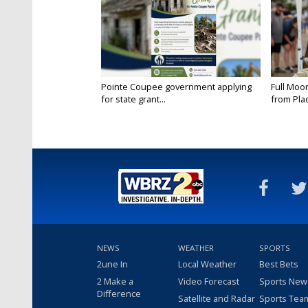
Pointe Coupee government applying
Full Moo
for state grant...
from Pla
NEWS
WEATHER
SPORTS
2une In
Local Weather
Best Bets
2 Make a
Video Forecast
Sports New
Difference
Satellite and Radar
Sports Tea