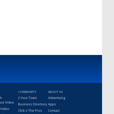
COMMUNITY
ABOUT US
 A
2 Your Town
Advertising
nce Video
Business Directory
Apps
 Video
Click 2 The Pros
Contact