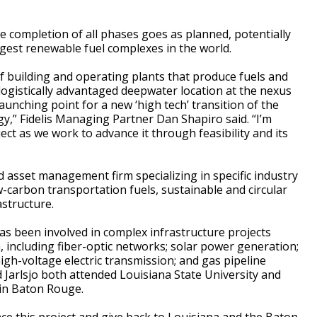
e completion of all phases goes as planned, potentially
rgest renewable fuel complexes in the world.
 of building and operating plants that produce fuels and
 logistically advantaged deepwater location at the nexus
aunching point for a new ‘high tech’ transition of the
gy,” Fidelis Managing Partner Dan Shapiro said. “I’m
ject as we work to advance it through feasibility and its
d asset management firm specializing in specific industry
-carbon transportation fuels, sustainable and circular
astructure.
as been involved in complex infrastructure projects
n, including fiber-optic networks; solar power generation;
gh-voltage electric transmission; and gas pipeline
Jarlsjo both attended Louisiana State University and
in Baton Rouge.