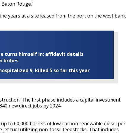
er Baton Rouge.”
ine years at a site leased from the port on the west bank
turns himself in; affidavit details
n bribes
ospitalized 9, killed 5 so far this year
truction. The first phase includes a capital investment
 340 new direct jobs by 2024.
 up to 60,000 barrels of low-carbon renewable diesel per
jet fuel utilizing non-fossil feedstocks. That includes