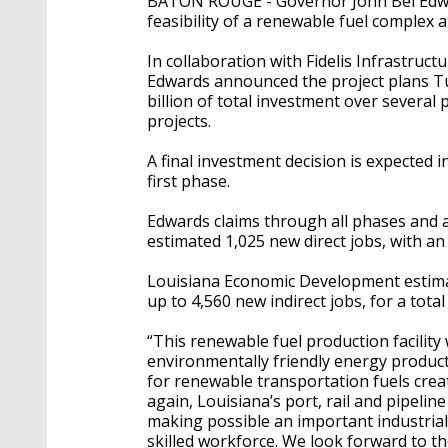
BATON ROUGE - Governor John Bel Edwa
feasibility of a renewable fuel complex 
In collaboration with Fidelis Infrastruct
Edwards announced the project plans Tue
billion of total investment over several
projects.
A final investment decision is expected in
first phase.
Edwards claims through all phases and a
estimated 1,025 new direct jobs, with an
Louisiana Economic Development estima
up to 4,560 new indirect jobs, for a tota
“This renewable fuel production facility 
environmentally friendly energy produc
for renewable transportation fuels crea
again, Louisiana’s port, rail and pipelin
making possible an important industrial 
skilled workforce. We look forward to th