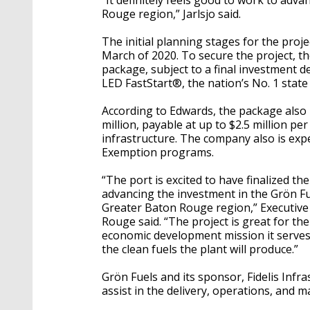
“It definitely feels good to work to adv
Rouge region,” Jarlsjo said.
The initial planning stages for the proj
March of 2020. To secure the project, th
package, subject to a final investment d
LED FastStart®, the nation’s No. 1 stat
According to Edwards, the package also
million, payable at up to $2.5 million pe
infrastructure. The company also is expec
Exemption programs.
“The port is excited to have finalized th
advancing the investment in the Grön Fu
Greater Baton Rouge region,” Executive
Rouge said. “The project is great for t
economic development mission it serves,
the clean fuels the plant will produce.”
Grön Fuels and its sponsor, Fidelis Infra
assist in the delivery, operations, and ma