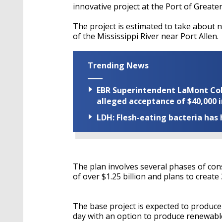
innovative project at the Port of Great
The project is estimated to take about n
of the Mississippi River near Port Allen.
Trending News
EBR Superintendent LaMont Cole 
alleged acceptance of $40,000 i
LDH: Flesh-eating bacteria has h
The plan involves several phases of cons
of over $1.25 billion and plans to create
The base project is expected to produce
day with an option to produce renewable 