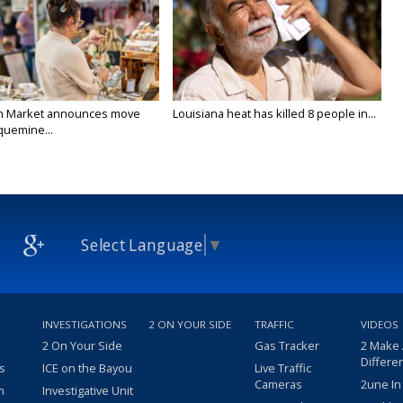
n Market announces move
Louisiana heat has killed 8 people in...
quemine...
Select Language
▼
INVESTIGATIONS
2 ON YOUR SIDE
TRAFFIC
VIDEOS
2 On Your Side
Gas Tracker
2 Make
Differe
s
ICE on the Bayou
Live Traffic
Cameras
2une In
m
Investigative Unit