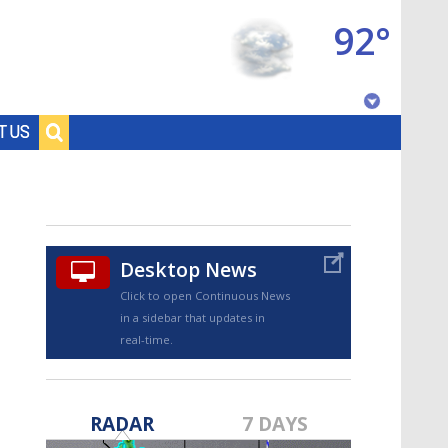
92°
Baton Rouge, Louisiana
T US
7 DAY FORECAST
Desktop News
Click to open Continuous News
in a sidebar that updates in
real-time.
©
TRUEVIEW
LOCAL RADAR
RADAR
7 DAYS