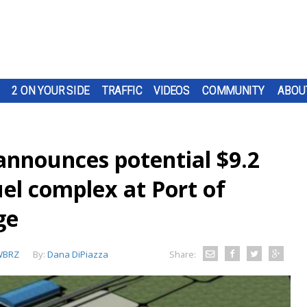
2 ON YOUR SIDE
TRAFFIC
VIDEOS
COMMUNITY
ABOU
nnounces potential $9.2
uel complex at Port of
ge
WBRZ
By:
Dana DiPiazza
Share: