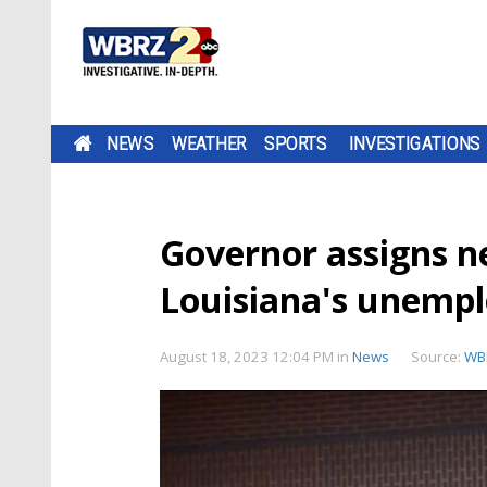
NEWS
WEATHER
SPORTS
INVESTIGATIONS
Governor assigns n
Louisiana's unemp
August 18, 2023 12:04 PM
in
News
Source:
WB