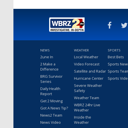
NEWS
WEATHER
SPORTS
2une In
Local Weather
Best Bets
2 Make a
Video Forecast
Sports New
Difference
Satellite and Radar
Sports Tea
BRG Survivor
Hurricane Center
Sports Vid
Series
Severe Weather
Daily Health
Safety
Report
Weather Team
Get 2 Moving
WBRZ 24hr Live
Got A News Tip?
Weather
News2 Team
Inside the
News Video
Weather