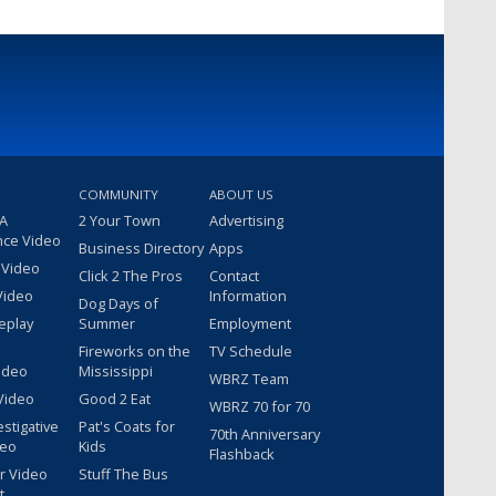
COMMUNITY
ABOUT US
 A
2 Your Town
Advertising
nce Video
Business Directory
Apps
 Video
Click 2 The Pros
Contact
Video
Information
Dog Days of
eplay
Summer
Employment
Fireworks on the
TV Schedule
ideo
Mississippi
WBRZ Team
Video
Good 2 Eat
WBRZ 70 for 70
estigative
Pat's Coats for
70th Anniversary
deo
Kids
Flashback
r Video
Stuff The Bus
t