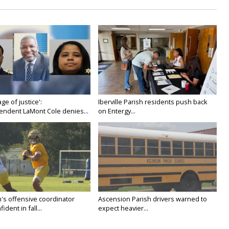
age of justice':
Iberville Parish residents push back
endent LaMont Cole denies...
on Entergy...
's offensive coordinator
Ascension Parish drivers warned to
ident in fall...
expect heavier...