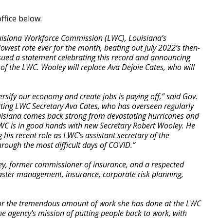
ffice below.
ouisiana Workforce Commission (LWC), Louisiana’s
lowest rate ever for the month, beating out July 2022’s then-
sued a statement celebrating this record and announcing
of the LWC. Wooley will replace Ava Dejoie Cates, who will
rsify our economy and create jobs is paying off,” said Gov.
ting LWC Secretary Ava Cates, who has overseen regularly
isiana comes back strong from devastating hurricanes and
WC is in good hands with new Secretary Robert Wooley. He
g his recent role as LWC’s assistant secretary of the
ough the most difficult days of COVID.”
ey, former commissioner of insurance, and a respected
saster management, insurance, corporate risk planning,
for the tremendous amount of work she has done at the LWC
 the agency’s mission of putting people back to work, with