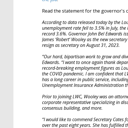
Read the statement for the governor's o
According to data released today by the L
unemployment rate fell to 3.5% in July, the 
record 3.6%. Governor John Bel Edwards is
James ‘Robert’ Wooley as the new secretary 
resign as secretary on August 31, 2023.
“Our hard, bipartisan work to grow and dive
Edwards. “I want to once again thank depar
record-breaking employment figures as Lou
the COVID pandemic. I am confident that L
has a long career in public service, includin
Unemployment Insurance Administration thr
Prior to joining LWC, Wooley was an attorn
corporate representative specializing in di
consensus building, and more.
“I would like to commend Secretary Cates 
over the past eight years. She has fulfilled