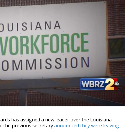
ds has assigned a new leader over the Louisiana
 the previous secretary
announced they were leaving