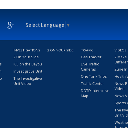
Select Language
▼
INVESTIGATIONS
2 ON YOUR SIDE
TRAFFIC
VIDEOS
2 On Your Side
Gas Tracker
2 Make
Differe
s
ICE on the Bayou
Live Traffic
Cameras
2une In
m
Investigative Unit
One Tank Trips
Health 
eo
The Investigative
Unit Video
Traffic Center
News R
Video
DOTD Interactive
Map
News V
Sports 
The Inv
Unit Vi
Weathe
Forecas