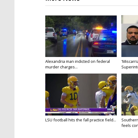
Alexandria man indicted on federal
'Miscarri
murder charges...
Superint
LSU football hits the fall practice field...
Southern
feels conf