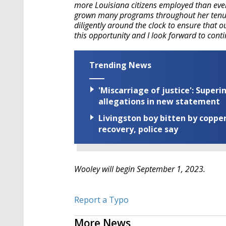
more Louisiana citizens employed than eve
grown many programs throughout her tenur
diligently around the clock to ensure that o
this opportunity and I look forward to cont
Trending News
'Miscarriage of justice': Supe
allegations in new statement
Livingston boy bitten by coppe
recovery, police say
Wooley will begin September 1, 2023.
Report a Typo
More News