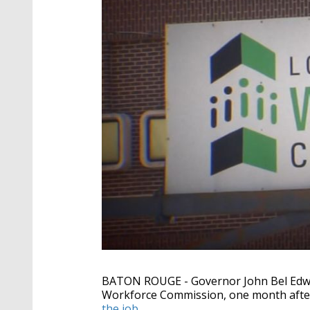
BATON ROUGE - Governor John Bel Edwar
Workforce Commission, one month after
the job
.