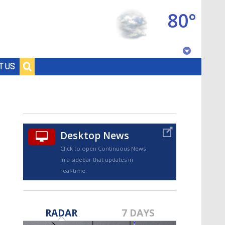
80°
Baton Rouge, Louisiana
T US
7 DAY FORECAST
Desktop News
Click to open Continuous News
in a sidebar that updates in
real-time.
©
TRUEVIEW
LOCAL RADAR
RADAR
7 DAYS