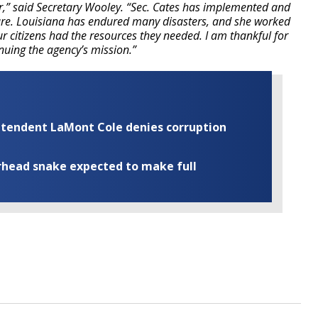
r,” said Secretary Wooley. “Sec. Cates has implemented and
e. Louisiana has endured many disasters, and she worked
ur citizens had the resources they needed. I am thankful for
inuing the agency’s mission.”
rintendent LaMont Cole denies corruption
rhead snake expected to make full