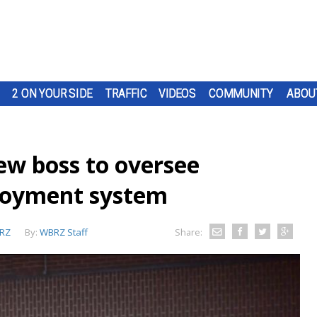
2 ON YOUR SIDE
TRAFFIC
VIDEOS
COMMUNITY
ABOU
ew boss to oversee
loyment system
RZ
By:
WBRZ Staff
Share: