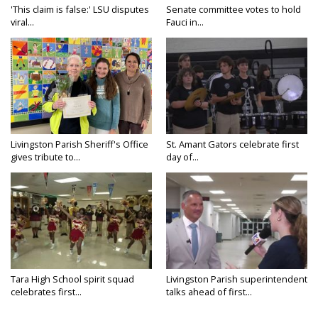
'This claim is false:' LSU disputes
Senate committee votes to hold
viral...
Fauci in...
Livingston Parish Sheriff's Office
St. Amant Gators celebrate first
gives tribute to...
day of...
Tara High School spirit squad
Livingston Parish superintendent
celebrates first...
talks ahead of first...