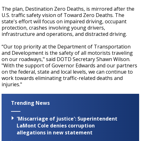
The plan, Destination Zero Deaths, is mirrored after the
U.S. traffic safety vision of Toward Zero Deaths. The
state's effort will focus on impaired driving, occupant
protection, crashes involving young drivers,
infrastructure and operations, and distracted driving.
“Our top priority at the Department of Transportation
and Development is the safety of all motorists traveling
on our roadways," said DOTD Secretary Shawn Wilson.
"With the support of Governor Edwards and our partners
on the federal, state and local levels, we can continue to
work towards eliminating traffic-related deaths and
injuries."
Trending News
'Miscarriage of justice': Superintendent
LaMont Cole denies corruption
allegations in new statement