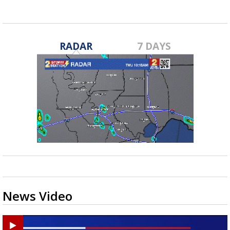
RADAR
7 DAYS
News Video