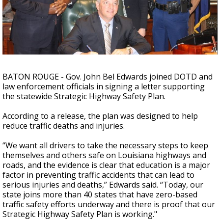
A discarded SpaceX rocket is on a high-
speed collision course with the Moon
BATON ROUGE - Gov. John Bel Edwards joined DOTD and
law enforcement officials in signing a letter supporting
the statewide Strategic Highway Safety Plan.
According to a release, the plan was designed to help
reduce traffic deaths and injuries.
“We want all drivers to take the necessary steps to keep
themselves and others safe on Louisiana highways and
roads, and the evidence is clear that education is a major
factor in preventing traffic accidents that can lead to
serious injuries and deaths,” Edwards said. “Today, our
state joins more than 40 states that have zero-based
traffic safety efforts underway and there is proof that our
Strategic Highway Safety Plan is working."