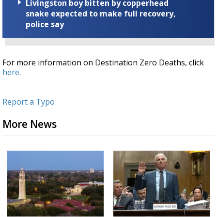
Livingston boy bitten by copperhead
snake expected to make full recovery,
police say
For more information on Destination Zero Deaths, click
here
.
Report a Typo
More News