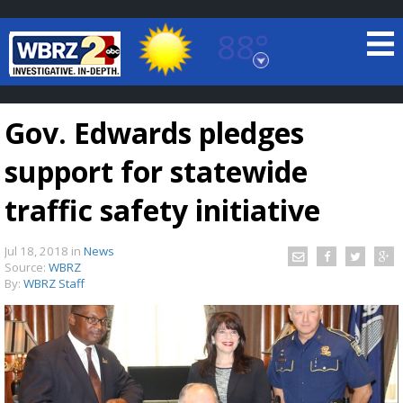
88°
Baton Rouge, Louisiana
7 DAY FORECAST
Gov. Edwards pledges
support for statewide
traffic safety initiative
Jul 18, 2018
in
News
©
TRUEVIEW
LOCAL RADAR
Source:
WBRZ
By:
WBRZ Staff