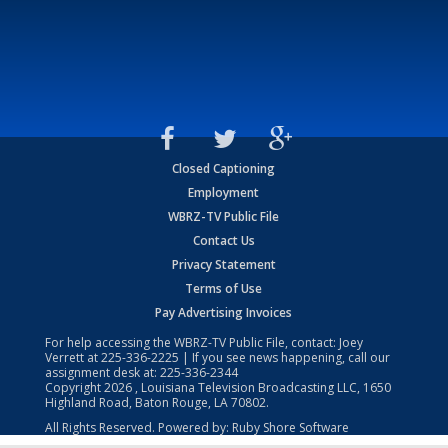
Closed Captioning
Employment
WBRZ-TV Public File
Contact Us
Privacy Statement
Terms of Use
Pay Advertising Invoices
For help accessing the WBRZ-TV Public File, contact: Joey
Verrett at
225-336-2225
| If you see news happening, call our
assignment desk at:
225-336-2344
Copyright
2026
, Louisiana Television Broadcasting LLC, 1650
Highland Road, Baton Rouge, LA 70802.
All Rights Reserved. Powered by:
Ruby Shore Software