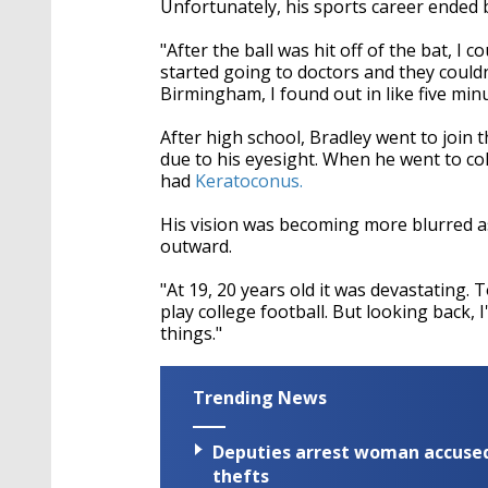
Unfortunately, his sports career ended 
"After the ball was hit off of the bat, I c
started going to doctors and they couldn
Birmingham, I found out in like five minu
After high school, Bradley went to join 
due to his eyesight. When he went to co
had
Keratoconus.
His vision was becoming more blurred as
outward.
"At 19, 20 years old it was devastating. 
play college football. But looking back, I
things."
Trending News
Deputies arrest woman accused 
thefts