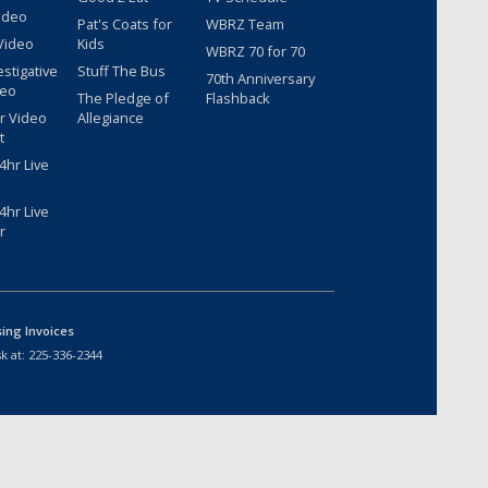
ideo
Pat's Coats for
WBRZ Team
Video
Kids
WBRZ 70 for 70
estigative
Stuff The Bus
70th Anniversary
deo
The Pledge of
Flashback
r Video
Allegiance
t
hr Live
hr Live
r
sing Invoices
k at:
225-336-2344