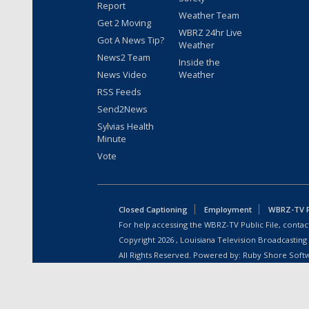
Report
Weather Team
Get 2 Moving
WBRZ 24hr Live
Got A News Tip?
Weather
News2 Team
Inside the
News Video
Weather
RSS Feeds
Send2News
Sylvias Health
Minute
Vote
Closed Captioning
Employment
WBRZ-TV Pu
For help accessing the WBRZ-TV Public File, contact
Copyright
2026
, Louisiana Television Broadcasting
All Rights Reserved. Powered by:
Ruby Shore Soft