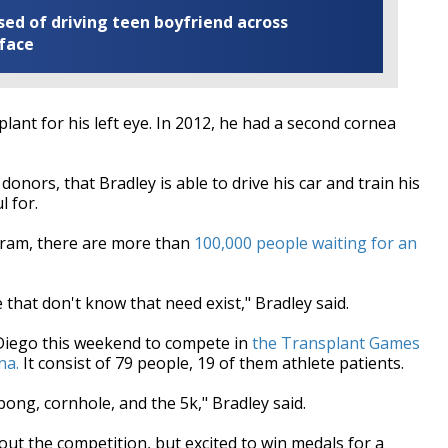
ed of driving teen boyfriend across
 face
lant for his left eye. In 2012, he had a second cornea
nors, that Bradley is able to drive his car and train his
l for.
ogram, there are more than
100,000 people waiting for an
 that don't know that need exist," Bradley said.
 Diego this weekend to compete in
the Transplant Games
na.
It consist of 79 people, 19 of them athlete patients.
pong, cornhole, and the 5k," Bradley said.
out the competition, but excited to win medals for a