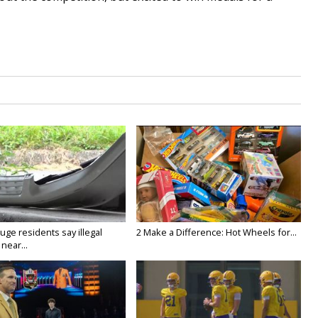
ge residents say illegal
2 Make a Difference: Hot Wheels for...
near...