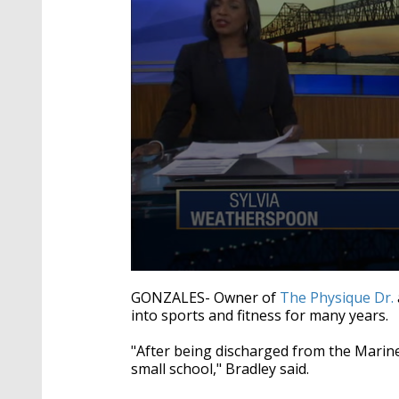
0
seconds
GONZALES- Owner of
The Physique Dr.
of
into sports and fitness for many years.
2
minutes,
5
"After being discharged from the Marine 
seconds
Volume
small school," Bradley said.
90%