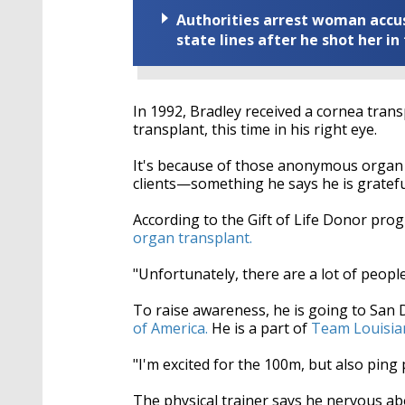
Authorities arrest woman accus
state lines after he shot her in
In 1992, Bradley received a cornea transp
transplant, this time in his right eye.
It's because of those anonymous organ do
clients—something he says he is gratefu
According to the Gift of Life Donor pr
organ transplant.
"Unfortunately, there are a lot of people
To raise awareness, he is going to San
of America.
He is a part of
Team Louisia
"I'm excited for the 100m, but also ping 
The physical trainer says he nervous ab