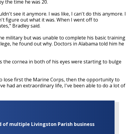
by the time he was 20.
ouldn't see it anymore. I was like, I can't do this anymore. I
't figure out what it was. When I went off to
tes," Bradley said.
the military but was unable to complete his basic training
llege, he found out why. Doctors in Alabama told him he
 the cornea in both of his eyes were starting to bulge
To lose first the Marine Corps, then the opportunity to
've had an extraordinary life, I've been able to do a lot of
of multiple Livingston Parish business