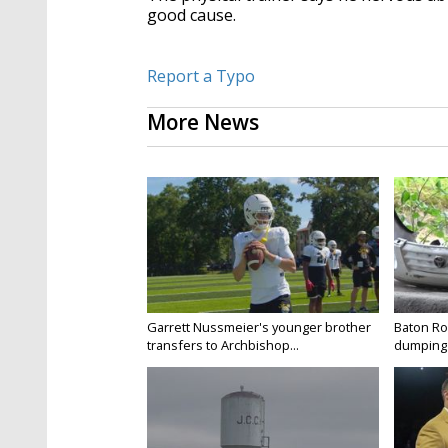
good cause.
Report a Typo
More News
Garrett Nussmeier's younger brother
Baton Rou
transfers to Archbishop...
dumping 