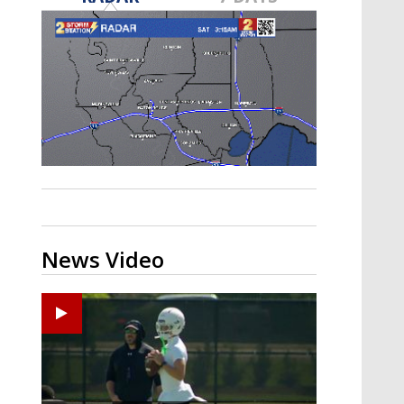
Strengthening El Nino shaping
hurricane season, major research
groups release updated outlooks
News Video