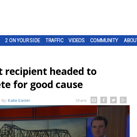
2 ON YOUR SIDE
TRAFFIC
VIDEOS
COMMUNITY
ABOU
 recipient headed to
ete for good cause
By:
Katie Easter
Share: