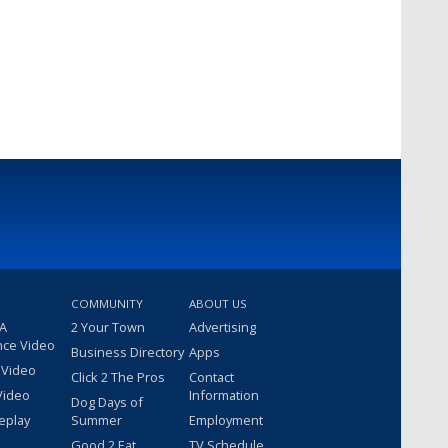
COMMUNITY
ABOUT US
 A
2 Your Town
Advertising
nce Video
Business Directory
Apps
 Video
Click 2 The Pros
Contact
Video
Information
Dog Days of
eplay
Summer
Employment
Good 2 Eat
TV Schedule