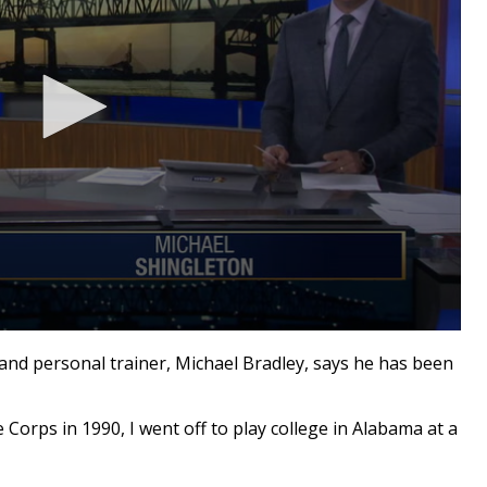
and personal trainer, Michael Bradley, says he has been
Corps in 1990, I went off to play college in Alabama at a