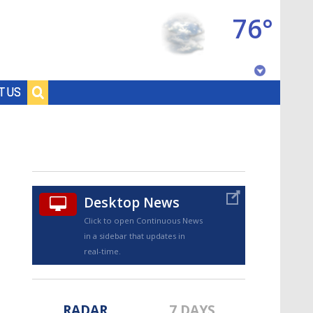
76°
Baton Rouge, Louisiana
T US
7 DAY FORECAST
Desktop News
Click to open Continuous News
in a sidebar that updates in
©
TRUEVIEW
LOCAL RADAR
real-time.
RADAR
7 DAYS