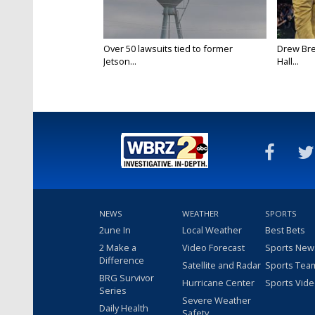
Over 50 lawsuits tied to former
Drew Bre
Jetson...
Hall...
NEWS
WEATHER
SPORTS
2une In
Local Weather
Best Bets
2 Make a
Video Forecast
Sports New
Difference
Satellite and Radar
Sports Tea
BRG Survivor
Hurricane Center
Sports Vid
Series
Severe Weather
Daily Health
Safety