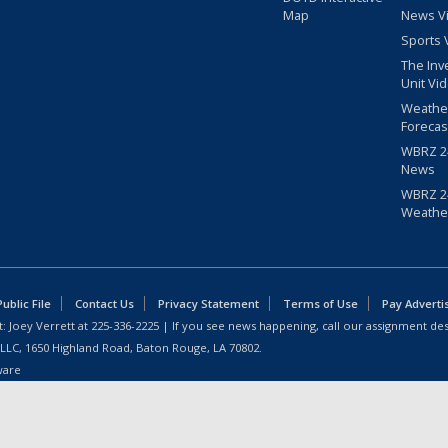
Map
News V
Sports 
The Inv
Unit Vi
Weathe
Forecas
WBRZ 24
News
WBRZ 24
Weathe
blic File
Contact Us
Privacy Statement
Terms of Use
Pay Adverti
: Joey Verrett at
225-336-2225
| If you see news happening, call our assignment des
 LLC, 1650 Highland Road, Baton Rouge, LA 70802.
ware