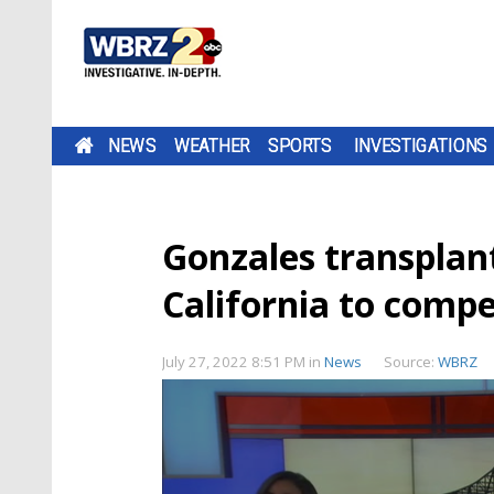
NEWS
WEATHER
SPORTS
INVESTIGATIONS
Gonzales transplant
California to comp
July 27, 2022 8:51 PM
in
News
Source:
WBRZ