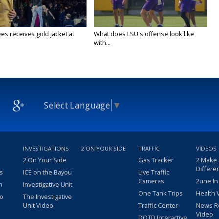
es receives gold jacket at
What does LSU's offense look like
with...
Select Language
▼
INVESTIGATIONS
2 ON YOUR SIDE
TRAFFIC
VIDEOS
2 On Your Side
Gas Tracker
2 Make
Differe
s
ICE on the Bayou
Live Traffic
Cameras
2une In
m
Investigative Unit
One Tank Trips
Health 
eo
The Investigative
Unit Video
Traffic Center
News R
Video
DOTD Interactive