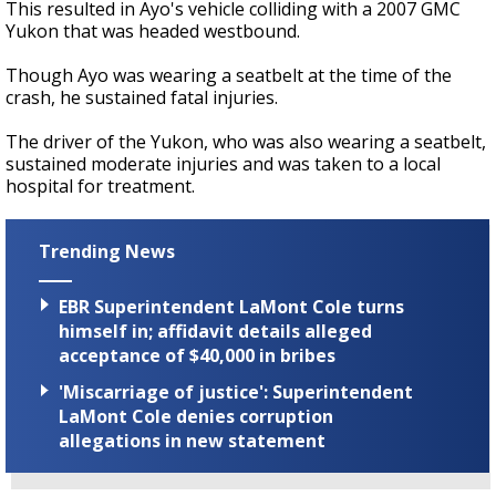
This resulted in Ayo's vehicle colliding with a 2007 GMC
Yukon that was headed westbound.
Though Ayo was wearing a seatbelt at the time of the
crash, he sustained fatal injuries.
The driver of the Yukon, who was also wearing a seatbelt,
sustained moderate injuries and was taken to a local
hospital for treatment.
Trending News
EBR Superintendent LaMont Cole turns
himself in; affidavit details alleged
acceptance of $40,000 in bribes
'Miscarriage of justice': Superintendent
LaMont Cole denies corruption
allegations in new statement