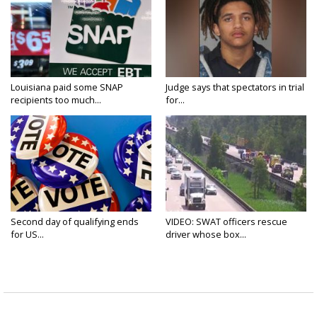
Louisiana paid some SNAP
Judge says that spectators in trial
recipients too much...
for...
Second day of qualifying ends
VIDEO: SWAT officers rescue
for US...
driver whose box...