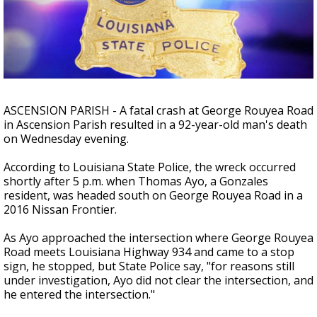
Strengthening El Nino shaping hurricane
season, major research groups release
updated outlooks
ASCENSION PARISH - A fatal crash at George Rouyea Road
in Ascension Parish resulted in a 92-year-old man's death
on Wednesday evening.
According to Louisiana State Police, the wreck occurred
shortly after 5 p.m. when Thomas Ayo, a Gonzales
resident, was headed south on George Rouyea Road in a
2016 Nissan Frontier.
As Ayo approached the intersection where George Rouyea
Road meets Louisiana Highway 934 and came to a stop
sign, he stopped, but State Police say, "for reasons still
under investigation, Ayo did not clear the intersection, and
he entered the intersection."