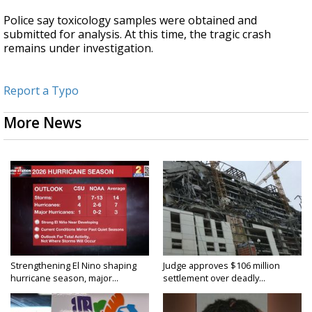
Police say toxicology samples were obtained and
submitted for analysis. At this time, the tragic crash
remains under investigation.
Report a Typo
More News
Strengthening El Nino shaping
Judge approves $106 million
hurricane season, major...
settlement over deadly...