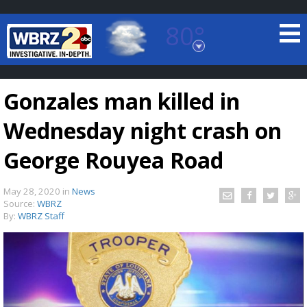
80°
Baton Rouge, Louisiana
7 DAY FORECAST
Gonzales man killed in
Wednesday night crash on
George Rouyea Road
May 28, 2020
in
News
©
TRUEVIEW
LOCAL RADAR
Source:
WBRZ
By:
WBRZ Staff