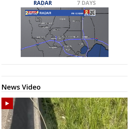
RADAR
7 DAYS
News Video