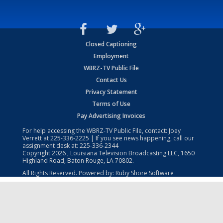
Closed Captioning
Employment
WBRZ-TV Public File
Contact Us
Privacy Statement
Terms of Use
Pay Advertising Invoices
For help accessing the WBRZ-TV Public File, contact: Joey
Verrett at
225-336-2225
| If you see news happening, call our
assignment desk at:
225-336-2344
Copyright
2026
, Louisiana Television Broadcasting LLC, 1650
Highland Road, Baton Rouge, LA 70802.
All Rights Reserved. Powered by:
Ruby Shore Software