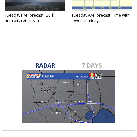
Tuesday PM Forecast: Gulf
Tuesday AM Forecast: Time with
humidity returns, a...
lower humidity...
RADAR
7 DAYS