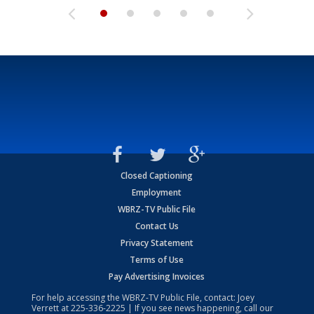
Closed Captioning
Employment
WBRZ-TV Public File
Contact Us
Privacy Statement
Terms of Use
Pay Advertising Invoices
For help accessing the WBRZ-TV Public File, contact: Joey
Verrett at
225-336-2225
| If you see news happening, call our