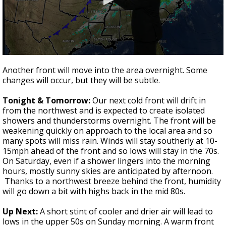
Strengthening El Nino shaping hurricane
season, major research groups release
updated outlooks
0
seconds
Another front will move into the area overnight. Some
of
changes will occur, but they will be subtle.
2
minutes,
38
Tonight & Tomorrow:
Our next cold front will drift in
seconds
from the northwest and is expected to create isolated
showers and thunderstorms overnight. The front will be
weakening quickly on approach to the local area and so
many spots will miss rain. Winds will stay southerly at 10-
15mph ahead of the front and so lows will stay in the 70s.
On Saturday, even if a shower lingers into the morning
hours, mostly sunny skies are anticipated by afternoon.
Thanks to a northwest breeze behind the front, humidity
will go down a bit with highs back in the mid 80s.
Up Next:
A short stint of cooler and drier air will lead to
lows in the upper 50s on Sunday morning. A warm front