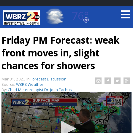
76°
Baton Rouge, Louisiana
7 DAY FORECAST
Friday PM Forecast: weak
front moves in, slight
chances for showers
Mar 31, 2023
in
Forecast Discussion
Source:
WBRZ Weather
©
TRUEVIEW
LOCAL RADAR
By:
Chief Meteorologist Dr. Josh Eachus