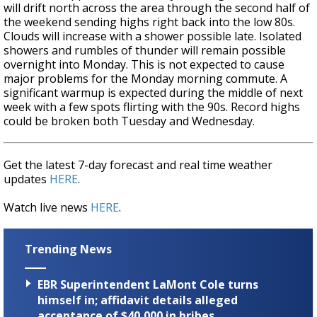
will drift north across the area through the second half of
the weekend sending highs right back into the low 80s.
Clouds will increase with a shower possible late. Isolated
showers and rumbles of thunder will remain possible
overnight into Monday. This is not expected to cause
major problems for the Monday morning commute. A
significant warmup is expected during the middle of next
week with a few spots flirting with the 90s. Record highs
could be broken both Tuesday and Wednesday.
Get the latest 7-day forecast and real time weather
updates
HERE
.
Watch live news
HERE
.
Trending News
EBR Superintendent LaMont Cole turns
himself in; affidavit details alleged
acceptance of $40,000 in bribes