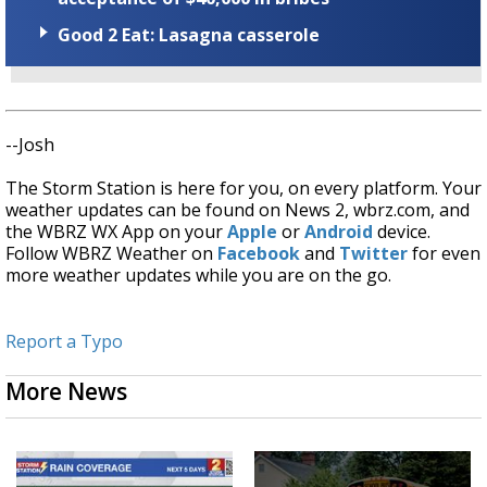
Good 2 Eat: Lasagna casserole
--Josh
The Storm Station is here for you, on every platform. Your
weather updates can be found on News 2, wbrz.com, and
the WBRZ WX App on your
Apple
or
Android
device.
Follow WBRZ Weather on
Facebook
and
Twitter
for even
more weather updates while you are on the go.
Report a Typo
More News