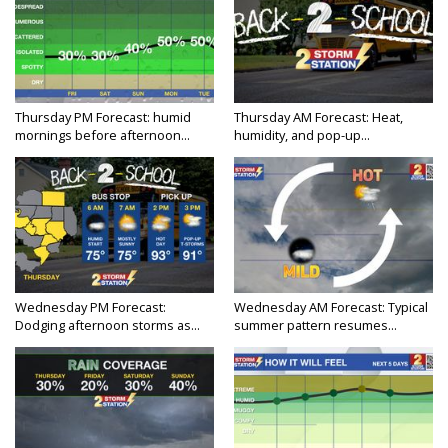
Thursday PM Forecast: humid
Thursday AM Forecast: Heat,
mornings before afternoon...
humidity, and pop-up...
Wednesday PM Forecast:
Wednesday AM Forecast: Typical
Dodging afternoon storms as...
summer pattern resumes...