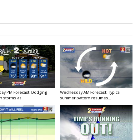
ay PM Forecast: Dodging
Wednesday AM Forecast: Typical
 storms as...
summer pattern resumes...