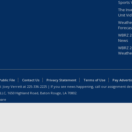
Sports 
The Inv
Unit Vi
Weathe
Forecas
WBRZ 24
News
WBRZ 24
Weathe
blic File
Contact Us
Privacy Statement
Terms of Use
Pay Adverti
: Joey Verrett at
225-336-2225
| If you see news happening, call our assignment des
 LLC, 1650 Highland Road, Baton Rouge, LA 70802.
ware