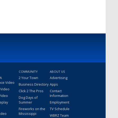
COMMUNITY
ABOUT US
 A
2 Your Town
Advertising
nce Video
Business Directory
Apps
 Video
Click 2 The Pros
Contact
Video
Information
Dog Days of
eplay
Summer
Employment
Fireworks on the
TV Schedule
ideo
Mississippi
WBRZ Team