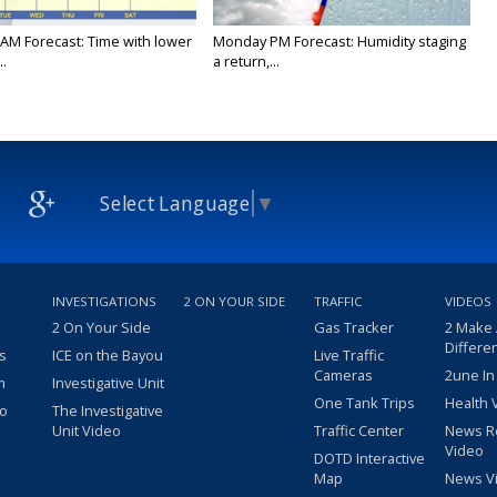
AM Forecast: Time with lower
Monday PM Forecast: Humidity staging
..
a return,...
Select Language
▼
INVESTIGATIONS
2 ON YOUR SIDE
TRAFFIC
VIDEOS
2 On Your Side
Gas Tracker
2 Make
Differe
s
ICE on the Bayou
Live Traffic
Cameras
2une In
m
Investigative Unit
One Tank Trips
Health 
eo
The Investigative
Unit Video
Traffic Center
News R
Video
DOTD Interactive
Map
News V