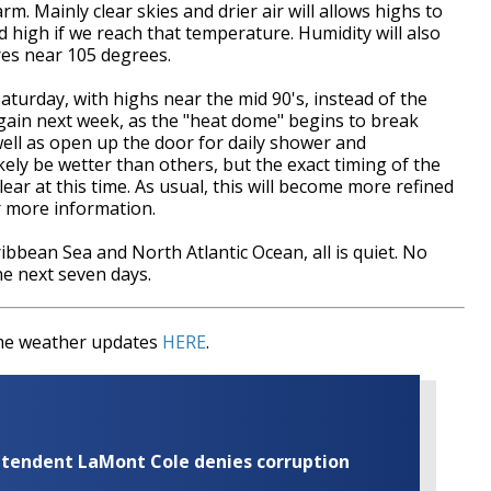
m. Mainly clear skies and drier air will allows highs to
rd high if we reach that temperature. Humidity will also
tures near 105 degrees.
 Saturday, with highs near the mid 90's, instead of the
again next week, as the "heat dome" begins to break
well as open up the door for daily shower and
ely be wetter than others, but the exact timing of the
ar at this time. As usual, this will become more refined
or more information.
ibbean Sea and North Atlantic Ocean, all is quiet. No
he next seven days.
time weather updates
HERE
.
rintendent LaMont Cole denies corruption