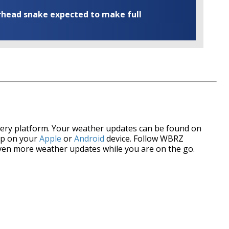
rhead snake expected to make full
every platform. Your weather updates can be found on
p on your
Apple
or
Android
device. Follow WBRZ
ven more weather updates while you are on the go.