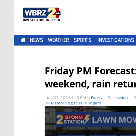
NEWS
WEATHER
SPORTS
INVESTIGATIONS
Friday PM Forecast:
weekend, rain retu
June 07, 2024 4:40 PM
in
Forecast Discussion
S
By:
Meteorologist Balin Rogers