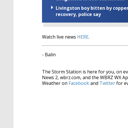
Livingston boy bitten by coppe
recovery, police say
Watch live news
HERE
.
- Balin
The Storm Station is here for you, on 
News 2, wbrz.com, and the WBRZ WX Ap
Weather on
Facebook
and
Twitter
for e