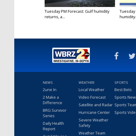
Tuesday PM Forecast: Gulf humidity
Tuesday 
returns, a...
humidity.
NEWS
WEATHER
SPORTS
2une In
Local Weather
Best Bets
2 Make a
Video Forecast
Sports New
Difference
Satellite and Radar
Sports Tea
BRG Survivor
Hurricane Center
Sports Vid
Series
Severe Weather
Daily Health
Safety
Report
Weather Team