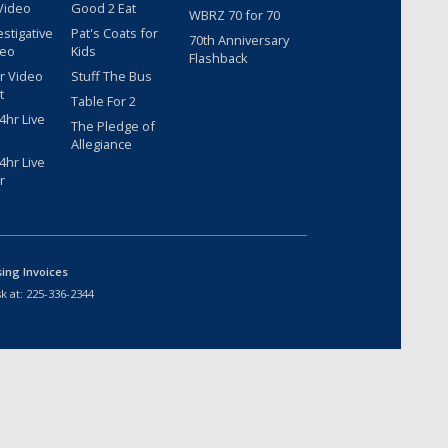
Video
Good 2 Eat
WBRZ 70 for 70
estigative
Pat's Coats for
70th Anniversary
deo
Kids
Flashback
r Video
Stuff The Bus
t
Table For 2
hr Live
The Pledge of
Allegiance
hr Live
r
sing Invoices
k at:
225-336-2344