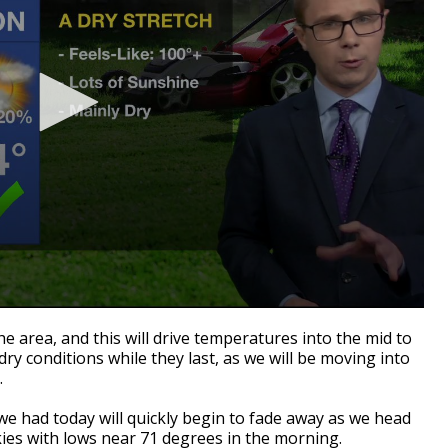
the area, and this will drive temperatures into the mid to
ry conditions while they last, as we will be moving into
.
we had today will quickly begin to fade away as we head
kies with lows near 71 degrees in the morning.