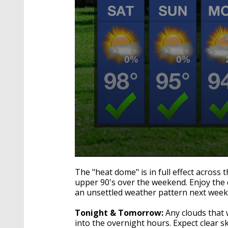
0
seconds
The "heat dome" is in full effect across 
of
upper 90's over the weekend. Enjoy the d
2
an unsettled weather pattern next week
minutes,
54
seconds
Volume
Tonight & Tomorrow:
Any clouds that 
90%
into the overnight hours. Expect clear s