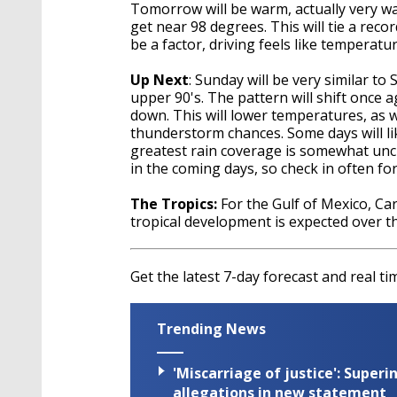
Tomorrow will be warm, actually very war
get near 98 degrees. This will tie a reco
be a factor, driving feels like tempera
Up Next
: Sunday will be very similar to
upper 90's. The pattern will shift once 
down. This will lower temperatures, as 
thunderstorm chances. Some days will lik
greatest rain coverage is somewhat uncle
in the coming days, so check in often f
The Tropics:
For the Gulf of Mexico, Car
tropical development is expected over t
Get the latest 7-day forecast and real 
Trending News
'Miscarriage of justice': Supe
allegations in new statement