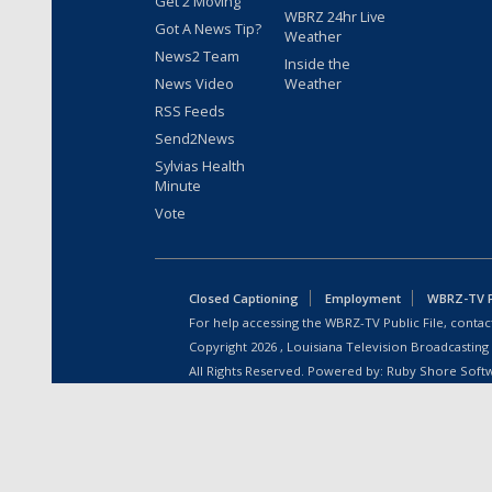
Get 2 Moving
WBRZ 24hr Live
Got A News Tip?
Weather
News2 Team
Inside the
News Video
Weather
RSS Feeds
Send2News
Sylvias Health
Minute
Vote
Closed Captioning
Employment
WBRZ-TV Pu
For help accessing the WBRZ-TV Public File, contact
Copyright
2026
, Louisiana Television Broadcasting
All Rights Reserved. Powered by:
Ruby Shore Soft