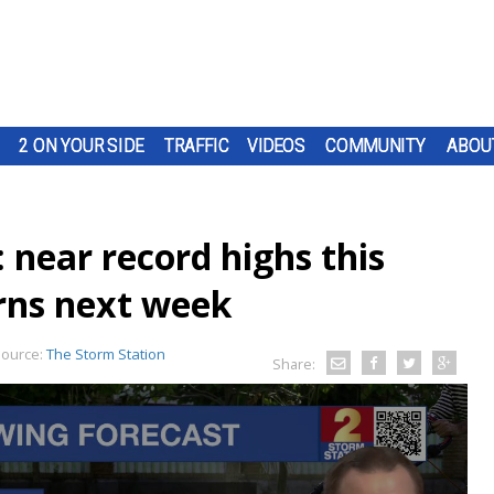
2 ON YOUR SIDE
TRAFFIC
VIDEOS
COMMUNITY
ABOU
 near record highs this
rns next week
ource:
The Storm Station
Share: