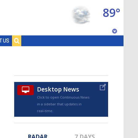
89°
Baton Rouge, Louisiana
T US
7 DAY FORECAST
Desktop News
Click to open Continuous News
in a sidebar that updates in
©
TRUEVIEW
LOCAL RADAR
real-time.
RADAR
7 DAYS