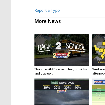
Report a Typo
More News
Thursday AM Forecast: Heat, humidity,
Wednesd
and pop-up...
afternoon