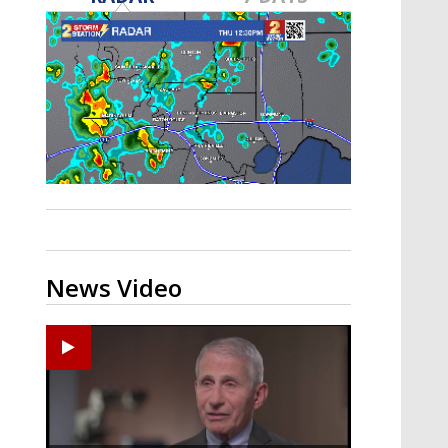
A discarded SpaceX rocket is on a high-
speed collision course with the Moon
News Video