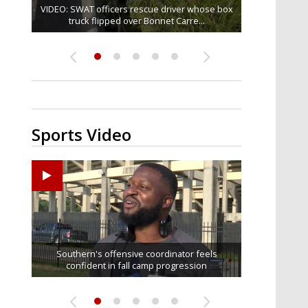
VIDEO: SWAT officers rescue driver whose box
Judge says that spectators in trial for Madison
One arrested in Baker shooting that injured
TikTok star 'Mr. Prada' found mentally fit to
Senate committee votes to hold Fauci in
contempt over refusal to answer...
truck flipped over Bonnet Carre...
Brooks' accused rapist can...
stand trial for alleged...
three
Sports Video
Ascension Parish baseball team on the verge of
LSU football starts fall camp in advance of the
Former LSU pitcher part of blockbuster MLB
LSU's Jordan Seaton is on the 2026 Outland
Southern's offensive coordinator feels
confident in fall camp progression
Trophy preseason watch list
Little League World Series...
trade deadline deal
2026 season