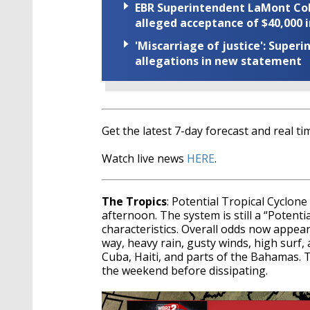
EBR Superintendent LaMont Cole 
alleged acceptance of $40,000 i
'Miscarriage of justice': Supe
allegations in new statement
Get the latest 7-day forecast and real 
Watch live news
HERE
.
The Tropics
: Potential Tropical Cyclon
afternoon. The system is still a “Potentia
characteristics. Overall odds now appear
way, heavy rain, gusty winds, high surf,
Cuba, Haiti, and parts of the Bahamas. T
the weekend before dissipating.