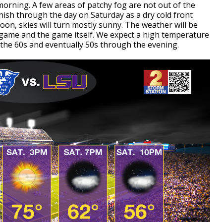
orning. A few areas of patchy fog are not out of the
inish through the day on Saturday as a dry cold front
noon, skies will turn mostly sunny. The weather will be
SU game and the game itself. We expect a high temperature
 the 60s and eventually 50s through the evening.