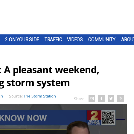
2 ON YOUR SIDE
TRAFFIC
VIDEOS
COMMUNITY
ABOU
: A pleasant weekend,
ng storm system
on
Source:
The Storm Station
Share: