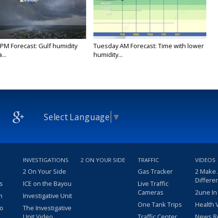
PM Forecast: Gulf humidity
Tuesday AM Forecast: Time with lower
...
humidity...
Select Language
▼
INVESTIGATIONS
2 ON YOUR SIDE
TRAFFIC
VIDEOS
2 On Your Side
Gas Tracker
2 Make
Differe
s
ICE on the Bayou
Live Traffic
Cameras
2une In
m
Investigative Unit
One Tank Trips
Health 
eo
The Investigative
Unit Video
Traffic Center
News R