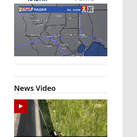
Strengthening El Nino shaping
hurricane season, major research
groups release updated outlooks
News Video