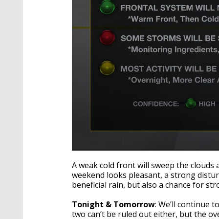
0
seconds
A weak cold front will sweep the clouds 
of
weekend looks pleasant, a strong distur
2
beneficial rain, but also a chance for st
minutes,
59
seconds
Volume
Tonight & Tomorrow
: We’ll continue 
90%
two can’t be ruled out either, but the ov