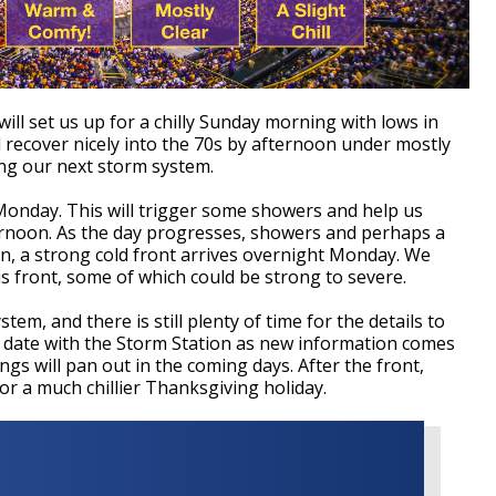
will set us up for a chilly Sunday morning with lows in
 recover nicely into the 70s by afternoon under mostly
ing our next storm system.
Monday. This will trigger some showers and help us
rnoon. As the day progresses, showers and perhaps a
n, a strong cold front arrives overnight Monday. We
is front, some of which could be strong to severe.
stem, and there is still plenty of time for the details to
to date with the Storm Station as new information comes
ings will pan out in the coming days.
After the front,
or a much chillier Thanksgiving holiday.