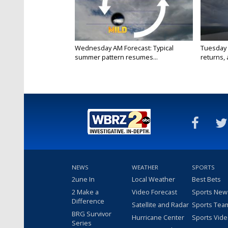
Wednesday AM Forecast: Typical
Tuesday 
summer pattern resumes...
returns, a
NEWS
WEATHER
SPORTS
2une In
Local Weather
Best Bets
2 Make a
Video Forecast
Sports New
Difference
Satellite and Radar
Sports Tea
BRG Survivor
Hurricane Center
Sports Vid
Series