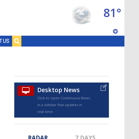
81°
Baton Rouge, Louisiana
T US
7 DAY FORECAST
Desktop News
Click to open Continuous News
in a sidebar that updates in
©
TRUEVIEW
LOCAL RADAR
real-time.
RADAR
7 DAYS