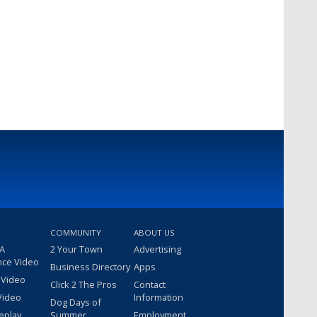
COMMUNITY
ABOUT US
 A
2 Your Town
Advertising
nce Video
Business Directory
Apps
 Video
Click 2 The Pros
Contact
Video
Information
Dog Days of
eplay
Summer
Employment