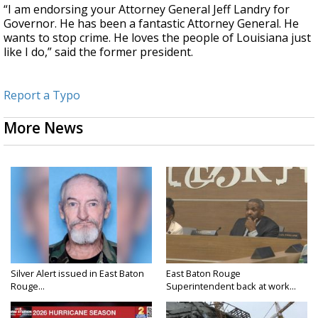
“I am endorsing your Attorney General Jeff Landry for
Governor. He has been a fantastic Attorney General. He
wants to stop crime. He loves the people of Louisiana just
like I do,”
said the former president.
Report a Typo
More News
Silver Alert issued in East Baton
East Baton Rouge
Rouge...
Superintendent back at work...