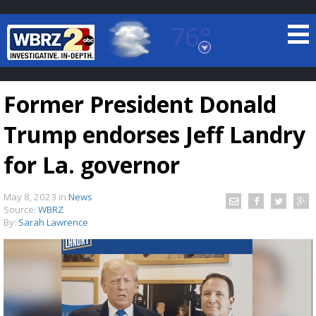
76°
Baton Rouge, Louisiana
7 DAY FORECAST
Former President Donald
Trump endorses Jeff Landry
for La. governor
May 8, 2023
in
News
©
TRUEVIEW
LOCAL RADAR
Source:
WBRZ
By:
Sarah Lawrence