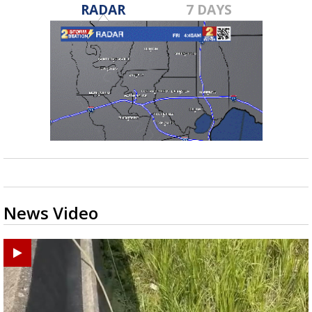
RADAR
7 DAYS
News Video