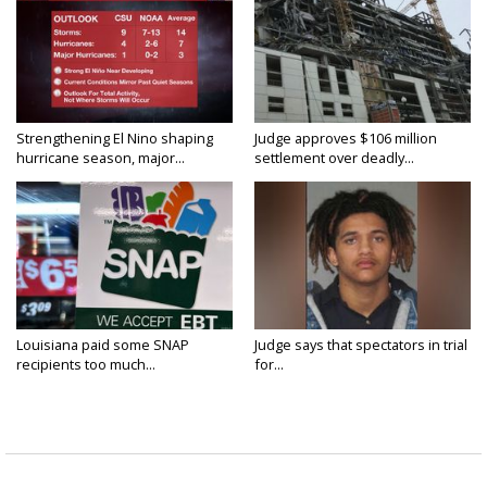
Strengthening El Nino shaping
Judge approves $106 million
hurricane season, major...
settlement over deadly...
Louisiana paid some SNAP
Judge says that spectators in trial
recipients too much...
for...