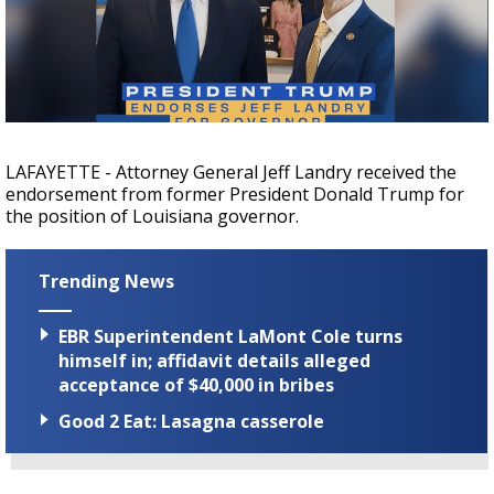
Strengthening El Nino shaping hurricane
season, major research groups release
updated outlooks
LAFAYETTE - Attorney General Jeff Landry received the
endorsement from former President Donald Trump for
the position of Louisiana governor.
Trending News
EBR Superintendent LaMont Cole turns
himself in; affidavit details alleged
acceptance of $40,000 in bribes
Good 2 Eat: Lasagna casserole