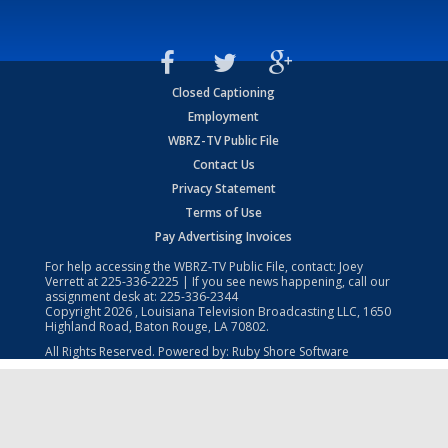
Closed Captioning
Employment
WBRZ-TV Public File
Contact Us
Privacy Statement
Terms of Use
Pay Advertising Invoices
For help accessing the WBRZ-TV Public File, contact: Joey
Verrett at
225-336-2225
| If you see news happening, call our
assignment desk at:
225-336-2344
Copyright
2026
, Louisiana Television Broadcasting LLC, 1650
Highland Road, Baton Rouge, LA 70802.
All Rights Reserved. Powered by:
Ruby Shore Software