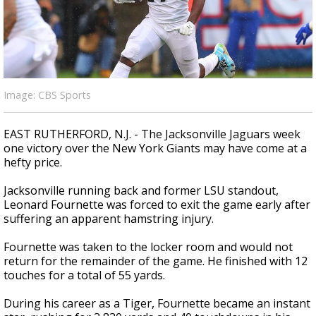
Strengthening El Nino shaping hurricane
season, major research groups release
updated outlooks
Image: CBS Sports
EAST RUTHERFORD, N.J. - The Jacksonville Jaguars week
one victory over the New York Giants may have come at a
hefty price.
Jacksonville running back and former LSU standout,
Leonard Fournette was forced to exit the game early after
suffering an apparent hamstring injury.
Fournette was taken to the locker room and would not
return for the remainder of the game. He finished with 12
touches for a total of 55 yards.
During his career as a Tiger, Fournette became an instant