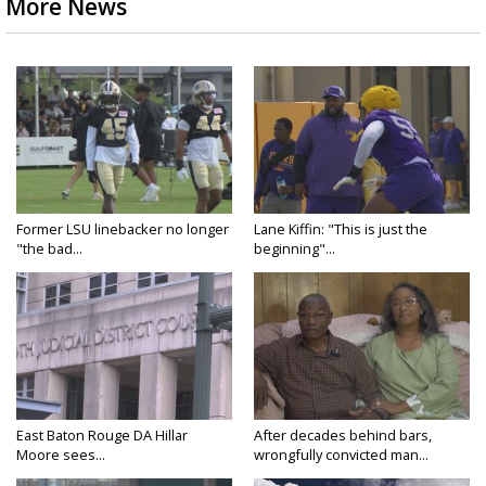
More News
Former LSU linebacker no longer
Lane Kiffin: "This is just the
"the bad...
beginning"...
East Baton Rouge DA Hillar
After decades behind bars,
Moore sees...
wrongfully convicted man...