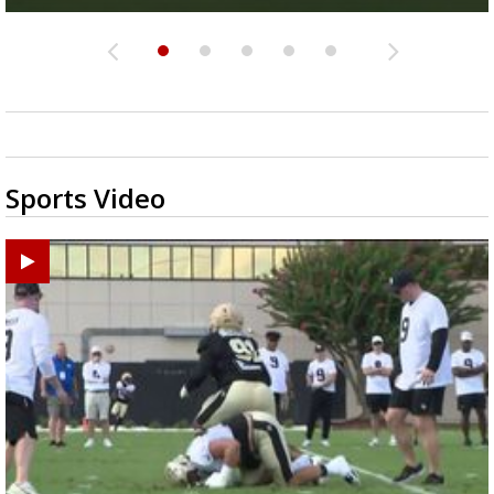
Sports Video