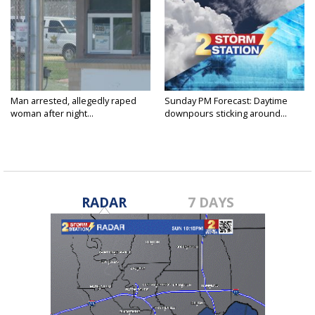
Man arrested, allegedly raped
Sunday PM Forecast: Daytime
woman after night...
downpours sticking around...
RADAR
7 DAYS