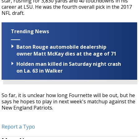
star, rushing for 3,830 yards and 40 touchdowns in his
career at LSU. He was the fourth overall pick in the 2017
NFL draft.
Trending News
Baton Rouge automobile dealership
owner Matt McKay dies at the age of 71
Holden man killed in Saturday night crash
on La. 63 in Walker
So far, it is unclear how long Fournette will be out, but he
says he hopes to play in next week's matchup against the
New England Patriots.
Report a Typo