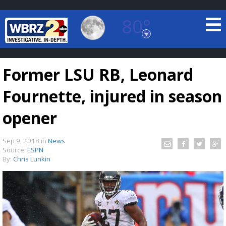
80°
Baton Rouge, Louisiana
7 DAY FORECAST
Former LSU RB, Leonard
Fournette, injured in season
opener
Sep 9, 2018
in
News
©
TRUEVIEW
LOCAL RADAR
Source:
ESPN
By:
Chris Lunkin