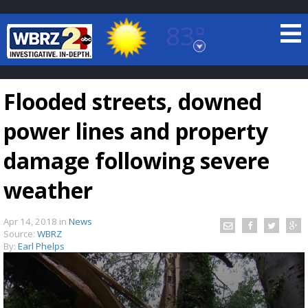
83°
Baton Rouge, Louisiana
7 DAY FORECAST
Flooded streets, downed
power lines and property
damage following severe
weather
©
TRUEVIEW
LOCAL RADAR
Apr 14, 2018
in
News
Source:
WBRZ
By:
Earl Phelps