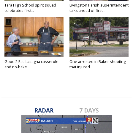
Tara High School spirit squad
Livingston Parish superintendent
celebrates first...
talks ahead of first...
Good 2 Eat: Lasagna casserole
One arrested in Baker shooting
and no-bake...
that injured...
RADAR
7 DAYS