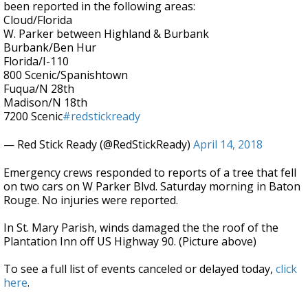
been reported in the following areas:
Cloud/Florida
W. Parker between Highland & Burbank
Burbank/Ben Hur
Florida/I-110
800 Scenic/Spanishtown
Fuqua/N 28th
Madison/N 18th
7200 Scenic
#redstickready
— Red Stick Ready (@RedStickReady)
April 14, 2018
Emergency crews responded to reports of a tree that fell
on two cars on W Parker Blvd. Saturday morning in Baton
Rouge. No injuries were reported.
In St. Mary Parish, winds damaged the the roof of the
Plantation Inn off US Highway 90. (Picture above)
To see a full list of events canceled or delayed today,
click
here
.