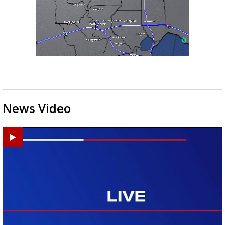
News Video