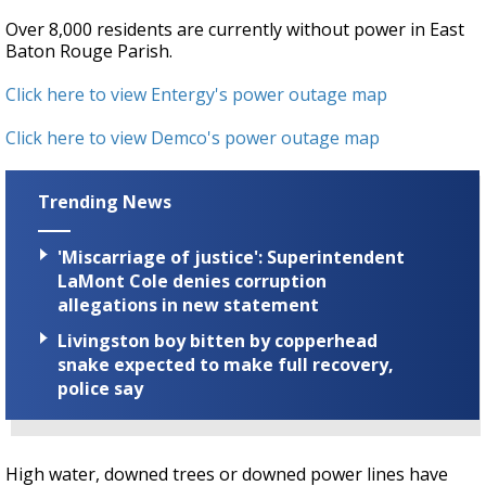
Over 8,000 residents are currently without power in East
Baton Rouge Parish.
Click here to view Entergy's power outage map
Click here to view Demco's power outage map
Trending News
'Miscarriage of justice': Superintendent
LaMont Cole denies corruption
allegations in new statement
Livingston boy bitten by copperhead
snake expected to make full recovery,
police say
High water, downed trees or downed power lines have