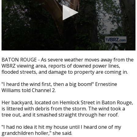
A discarded SpaceX rocket is on a high-
speed collision course with the Moon
0
seconds
BATON ROUGE - As severe weather moves away from the
of
WBRZ viewing area, reports of downed power lines,
2
flooded streets, and damage to property are coming in.
minutes,
6
seconds
"I heard the wind first, then a big boom!" Ernestine
Williams told Channel 2.
Her backyard, located on Hemlock Street in Baton Rouge,
is littered with debris from the storm. The wind took a
tree out, and it smashed straight through her roof.
"I had no idea it hit my house until I heard one of my
grandchildren holler," she said.