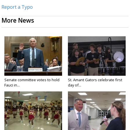
Report a Typo
More News
Senate committee votes to hold
St. Amant Gators celebrate first
Fauci in...
day of...