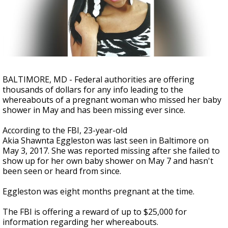
A discarded SpaceX rocket is on a high-
speed collision course with the Moon
BALTIMORE, MD - Federal authorities are offering
thousands of dollars for any info leading to the
whereabouts of a pregnant woman who missed her baby
shower in May and has been missing ever since.
According to the FBI, 23-year-old
Akia Shawnta Eggleston was last seen in Baltimore on
May 3, 2017. She was reported missing after she failed to
show up for her own baby shower on May 7 and hasn't
been seen or heard from since.
Eggleston was eight months pregnant at the time.
The FBI is offering a reward of up to $25,000 for
information regarding her whereabouts.