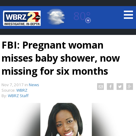
80°
Baton Rouge, Louisiana
7 DAY FORECAST
FBI: Pregnant woman
misses baby shower, now
missing for six months
Nov 7, 2017
in
News
©
TRUEVIEW
LOCAL RADAR
Source:
WBRZ
By:
WBRZ Staff