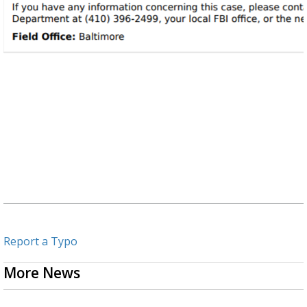
Report a Typo
More News