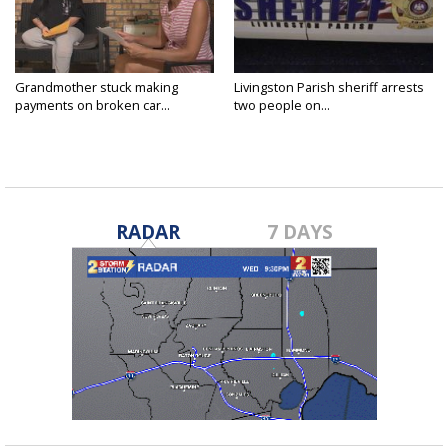
Grandmother stuck making
Livingston Parish sheriff arrests
payments on broken car...
two people on...
RADAR
7 DAYS