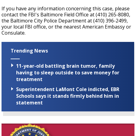
If you have any information concerning this case, please
contact the FBI's Baltimore Field Office at (410) 265-8080,
the Baltimore City Police Department at (410) 396-2499,
your local FBI office, or the nearest American Embassy or
Consulate.
Trending News
11-year-old battling brain tumor, family
having to sleep outside to save money for
treatment
Superintendent LaMont Cole indicted, EBR
Schools says it stands firmly behind him in
statement