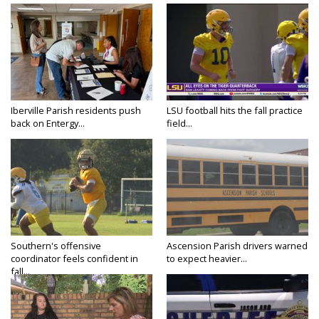
Iberville Parish residents push
LSU football hits the fall practice
back on Entergy...
field...
Southern's offensive
Ascension Parish drivers warned
coordinator feels confident in
to expect heavier...
fall...