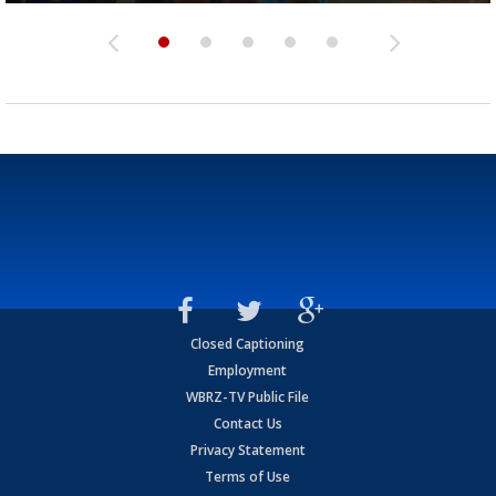
Closed Captioning
Employment
WBRZ-TV Public File
Contact Us
Privacy Statement
Terms of Use