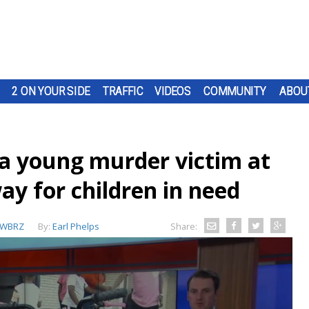
2 ON YOUR SIDE
TRAFFIC
VIDEOS
COMMUNITY
ABOU
a young murder victim at
ay for children in need
WBRZ
By:
Earl Phelps
Share: