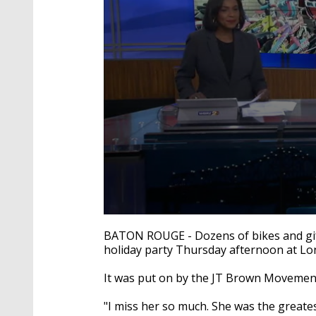
0
seconds
BATON ROUGE - Dozens of bikes and gift
of
holiday party Thursday afternoon at Lo
2
minutes,
11
It was put on by the JT Brown Movement
seconds
Volume
90%
"I miss her so much. She was the greates