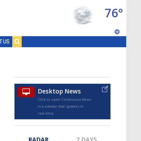
76°
Baton Rouge, Louisiana
T US
7 DAY FORECAST
Desktop News
Click to open Continuous News
in a sidebar that updates in
©
TRUEVIEW
LOCAL RADAR
real-time.
RADAR
7 DAYS