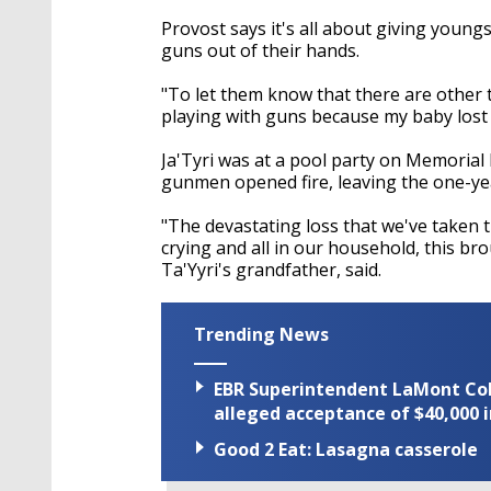
Provost says it's all about giving youn
guns out of their hands.
"To let them know that there are other t
playing with guns because my baby lost h
Ja'Tyri was at a pool party on Memoria
gunmen opened fire, leaving the one-ye
"The devastating loss that we've taken th
crying and all in our household, this br
Ta'Yyri's grandfather, said.
Trending News
EBR Superintendent LaMont Cole 
alleged acceptance of $40,000 i
Good 2 Eat: Lasagna casserole