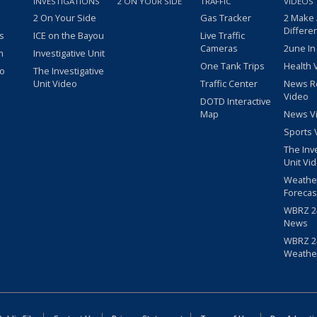
INVESTIGATIONS
2 ON YOUR SIDE
TRAFFIC
VIDEOS
2 On Your Side
Gas Tracker
2 Make
Differe
s
ICE on the Bayou
Live Traffic
Cameras
2une In
m
Investigative Unit
One Tank Trips
Health 
eo
The Investigative
Unit Video
Traffic Center
News R
Video
DOTD Interactive
Map
News V
Sports 
The Inv
Unit Vi
Weathe
Forecas
WBRZ 24
News
WBRZ 24
Weathe