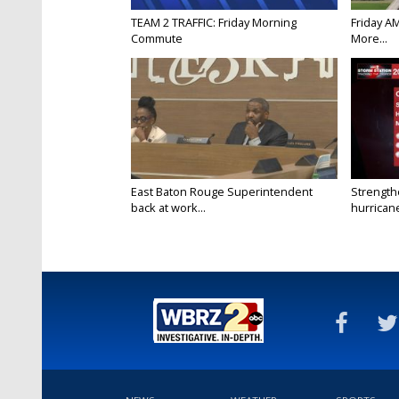
TEAM 2 TRAFFIC: Friday Morning
Friday A
Commute
More...
East Baton Rouge Superintendent
Strength
back at work...
hurricane