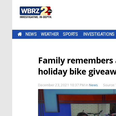
NEWS
WEATHER
SPORTS
INVESTIGATIONS
Family remembers 
holiday bike giveaw
December 23, 2021 10:37 PM
in
News
Source: