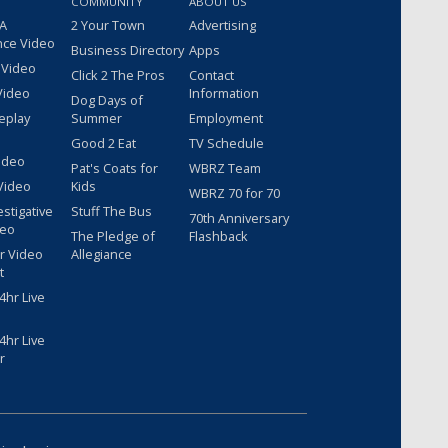
COMMUNITY
ABOUT US
 A
2 Your Town
Advertising
nce Video
Business Directory
Apps
 Video
Click 2 The Pros
Contact
Video
Information
Dog Days of
eplay
Summer
Employment
Good 2 Eat
TV Schedule
ideo
Pat's Coats for
WBRZ Team
Video
Kids
WBRZ 70 for 70
estigative
Stuff The Bus
70th Anniversary
deo
The Pledge of
Flashback
r Video
Allegiance
t
hr Live
hr Live
r