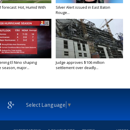
M forecast: Hot, Humid With
Silver Alert issued in East Baton
Rouge...
ening El Nino shaping
Judge approves $106 million
 season, major...
settlement over deadly...
Select Language
▼