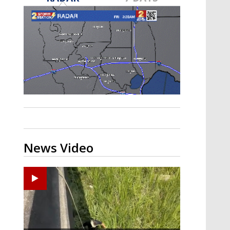
Strengthening El Nino shaping
hurricane season, major research
groups release updated outlooks
News Video