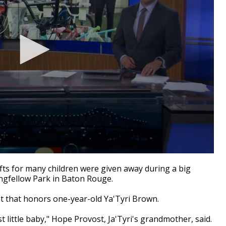
s for many children were given away during a big
ngfellow Park in Baton Rouge.
 that honors one-year-old Ya'Tyri Brown.
t little baby," Hope Provost, Ja'Tyri's grandmother, said.