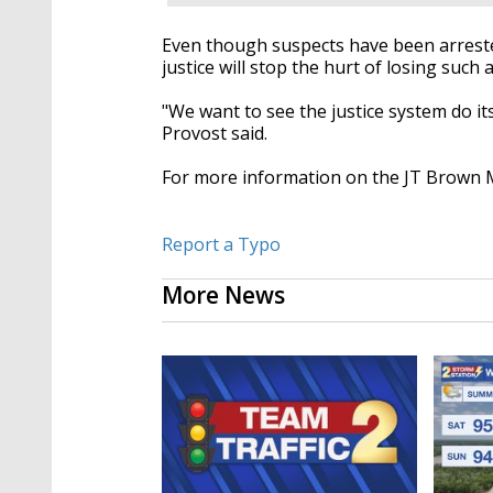
Even though suspects have been arrested
justice will stop the hurt of losing such 
"We want to see the justice system do its
Provost said.
For more information on the JT Brown 
Report a Typo
More News