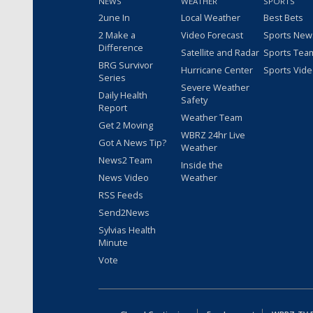
NEWS
WEATHER
SPORTS
2une In
Local Weather
Best Bets
2 Make a
Video Forecast
Sports New
Difference
Satellite and Radar
Sports Tea
BRG Survivor
Hurricane Center
Sports Vid
Series
Severe Weather
Daily Health
Safety
Report
Weather Team
Get 2 Moving
WBRZ 24hr Live
Got A News Tip?
Weather
News2 Team
Inside the
News Video
Weather
RSS Feeds
Send2News
Sylvias Health
Minute
Vote