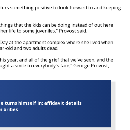
gsters something positive to look forward to and keeping
hings that the kids can be doing instead of out here
er life to some juveniles," Provost said.
l Day at the apartment complex where she lived when
ar-old and two adults dead.
is year, and all of the grief that we've seen, and the
ought a smile to everybody's face," George Provost,
turns himself in; affidavit details
n bribes