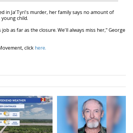
 in Ja'Tyri's murder, her family says no amount of
a young child.
 job as far as the closure. We'll always miss her," George
Movement, click
here.