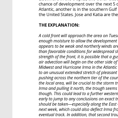
chance of development over the next 5 da
Atlantic, another is in the southern Gulf
the United States. Jose and Katia are the
THE EXPLANATION:
A cold front will approach the area on Tuesd
enough moisture to allow the development 
appears to be weak and northerly winds are e
than favorable conditions for widespread sh
strength of the front, it is possible that a
air advection will begin on the other side of
Midwest and Hurricane Irma in the Atlantic
to an unusual extended stretch of pleasant
pushing across the northern tier of the cou
the local area, will be crucial to the storm
Irma and pulling it north, the trough seems 
though. This could lead to a further western 
early to jump to any conclusions on exact t
should be taken—especially along the East 
next week, which could also deflect Irma fro
eventual track. In addition, that second tr