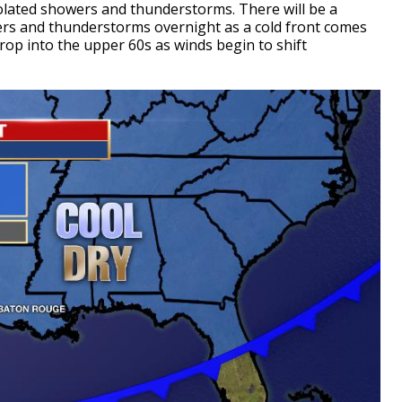
olated showers and thunderstorms. There will be a
ers and thunderstorms overnight as a cold front comes
rop into the upper 60s as winds begin to shift