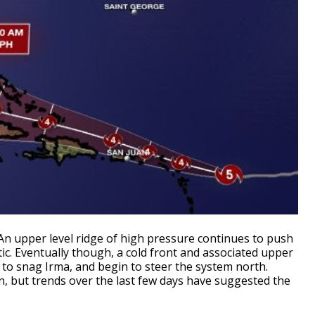
 An upper level ridge of high pressure continues to push
c. Eventually though, a cold front and associated upper
 to snag Irma, and begin to steer the system north.
wn, but trends over the last few days have suggested the