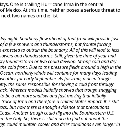
ys. One is trailing Hurricane Irma in the central
 of Mexico. At this time, neither poses a serious threat to
 next two names on the list.
ay night. Southerly flow ahead of that front will provide just
of a few showers and thunderstorms, but frontal forcing
xpected to outrun the boundary. All of this will lead to less
owers and thunderstorms. Still, given the time of year and
 gusty thunderstorm or two could develop. Strong cold and dry
 the cold front. Due to the pressure fields around a high in the
 Ocean, northerly winds will continue for many days leading
 weather for early September. As for Irma, a deep trough
ntry, the same responsible for shoving a cold front through
 track. Whereas models initially showed that trough snagging
to be a bit more shallow and fast moving that initially
track of Irma and therefore a United States impact. It is still
rack, but now there is enough evidence that precautions
Coast. Another trough could dig into the Southeastern U.S.
m the Gulf. So, there is still much to find out about the
ough could maintain cooler and drier conditions even longer in