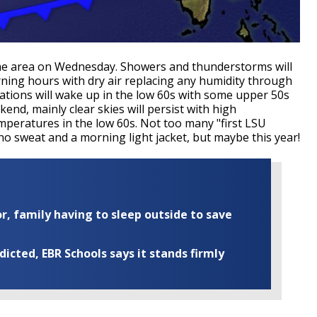
s the area on Wednesday. Showers and thunderstorms will
ning hours with dry air replacing any humidity through
tions will wake up in the low 60s with some upper 50s
end, mainly clear skies will persist with high
mperatures in the low 60s. Not too many "first LSU
 no sweat and a morning light jacket, but maybe this year!
r, family having to sleep outside to save
cted, EBR Schools says it stands firmly