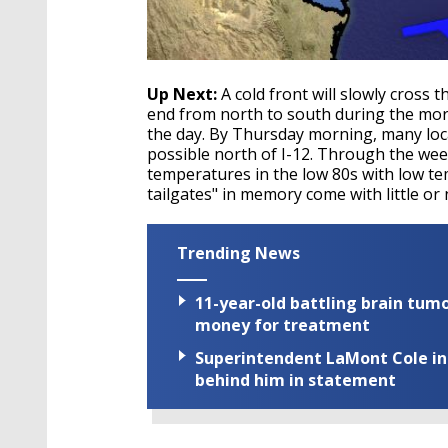
Up Next:
A cold front will slowly cros
end from north to south during the mor
the day. By Thursday morning, many loca
possible north of I-12. Through the week
temperatures in the low 80s with low te
tailgates" in memory come with little or
Trending News
11-year-old battling brain tumo
money for treatment
Superintendent LaMont Cole indi
behind him in statement