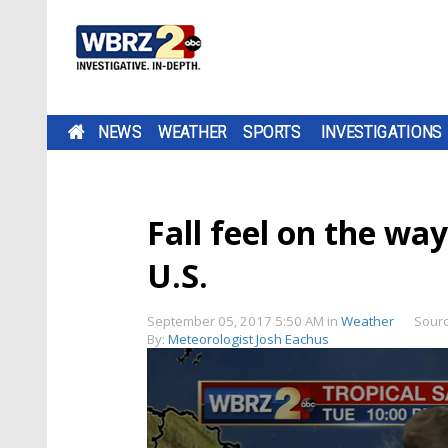
NEWS
WEATHER
SPORTS
INVESTIGATIONS
Fall feel on the wa
U.S.
September 05, 2017 5:50 AM
in
Weather
Sour
By:
Meteorologist Josh Eachus