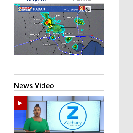
A discarded SpaceX rocket is on a high-
speed collision course with the Moon
News Video