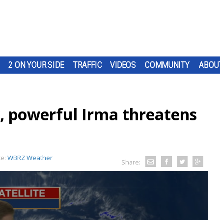
2 ON YOUR SIDE
TRAFFIC
VIDEOS
COMMUNITY
ABOU
y, powerful Irma threatens
ce:
WBRZ Weather
Share: