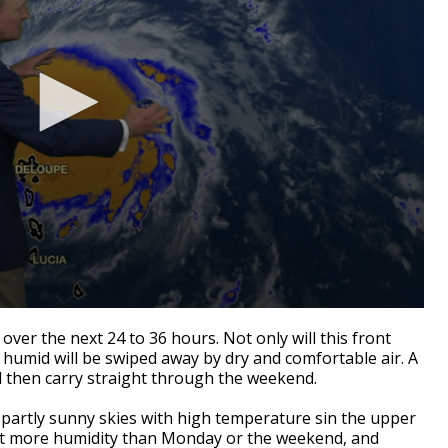
 over the next 24 to 36 hours. Not only will this front
 humid will be swiped away by dry and comfortable air. A
ll then carry straight through the weekend.
 partly sunny skies with high temperature sin the upper
 bit more humidity than Monday or the weekend, and