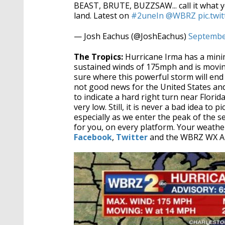
BEAST, BRUTE, BUZZSAW... call it what 
land. Latest on
#2uneIn
@WBRZ
pic.tw
— Josh Eachus (@JoshEachus)
Septembe
The Tropics:
Hurricane Irma has a min
sustained winds of 175mph and is moving
sure where this powerful storm will end
not good news for the United States and
to indicate a hard right turn near Florid
very low. Still, it is never a bad idea to
especially as we enter the peak of the
for you, on every platform. Your weath
Facebook
,
Twitter
and the WBRZ WX A