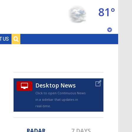
81°
Baton Rouge, Louisiana
T US
7 DAY FORECAST
Desktop News
Click to open Continuous News
in a sidebar that updates in
©
TRUEVIEW
LOCAL RADAR
real-time.
RADAR
7 DAYS