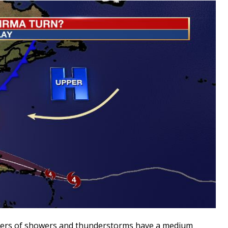
usters of showers and thunderstorms have a medium