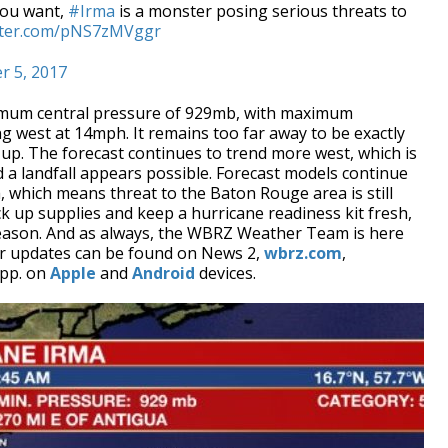
you want,
#Irma
is a monster posing serious threats to
itter.com/pNS7zMVggr
r 5, 2017
imum central pressure of 929mb, with maximum
 west at 14mph. It remains too far away to be exactly
 up. The forecast continues to trend more west, which is
 a landfall appears possible. Forecast models continue
a, which means threat to the Baton Rouge area is still
 pick up supplies and keep a hurricane readiness kit fresh,
 season. And as always, the WBRZ Weather Team is here
er updates can be found on News 2,
wbrz.com
,
pp. on
Apple
and
Android
devices.