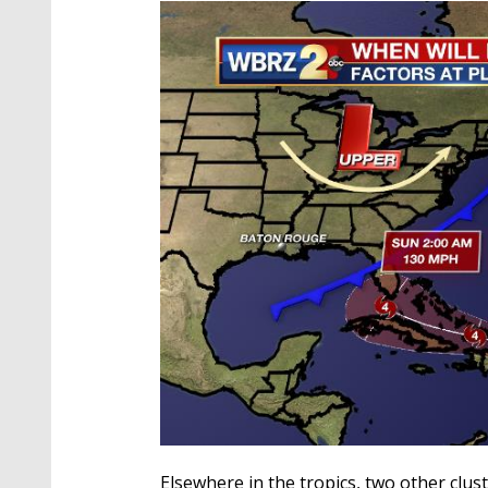
Elsewhere in the tropics, two other cl