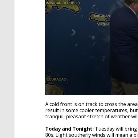
0
seconds
A cold front is on track to cross the area
of
result in some cooler temperatures, but
4
tranquil, pleasant stretch of weather wi
minutes,
29
seconds
Volume
Today and Tonight:
Tuesday will bring
90%
80s. Light southerly winds will mean a