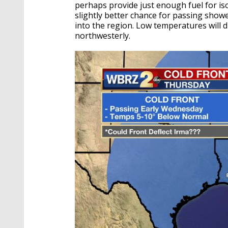
perhaps provide just enough fuel for is
slightly better chance for passing show
into the region. Low temperatures will d
northwesterly.