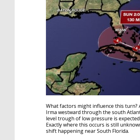
What factors might influence this turn?
Irma westward through the south Atlanti
level trough of low pressure is expected
Exactly where this occurs is still unkno
shift happening near South Florida.