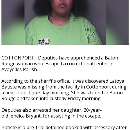
Strengthening El Nino shaping hurricane
season, major research groups release
updated outlooks
COTTONPORT - Deputies have apprehended a Baton
Rouge woman who escaped a correctional center in
Avoyelles Parish.
According to the sheriff's office, it was discovered Latoya
Batiste was missing from the facility in Cottonport during
a bed count Thursday morning. She was found in Baton
Rouge and taken into custody Friday morning.
Deputies also arrested her daughter, 20-year-
old Jeneica Bryant, for assisting in the escape.
Batiste is a pre-trial detainee booked with accessory after