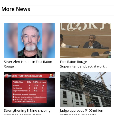
More News
Silver Alert issued in East Baton
East Baton Rouge
Rouge...
Superintendent back at work...
Strengthening El Nino shaping
Judge approves $106 million