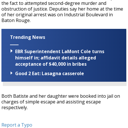
the fact to attempted second-degree murder and
obstruction of justice. Deputies say her home at the time
of her original arrest was on Industrial Boulevard in
Baton Rouge.
Trending News
EBR Superintendent LaMont Cole turns
himself in; affidavit details alleged
acceptance of $40,000 in bribes
Good 2 Eat: Lasagna casserole
Both Batiste and her daughter were booked into jail on
charges of simple escape and assisting escape
respectively.
Report a Typo