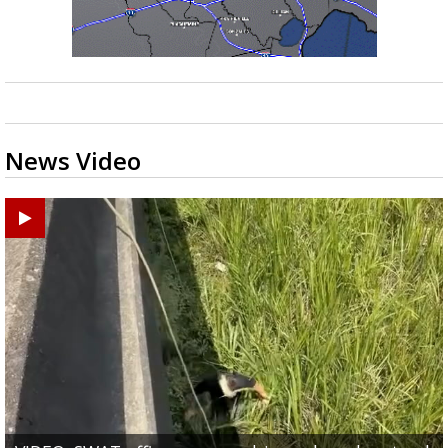
News Video