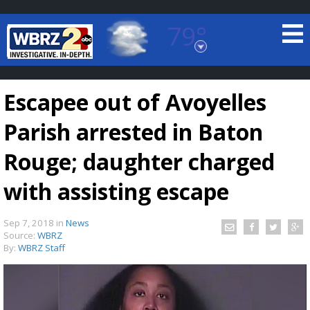
79°
Baton Rouge, Louisiana
7 DAY FORECAST
Escapee out of Avoyelles
Parish arrested in Baton
Rouge; daughter charged
with assisting escape
©
TRUEVIEW
LOCAL RADAR
Sep 7, 2018
in
News
Source:
WBRZ
By:
WBRZ Staff