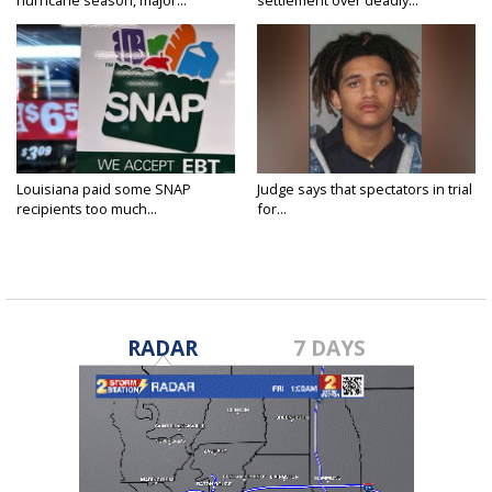
hurricane season, major...
settlement over deadly...
Louisiana paid some SNAP
Judge says that spectators in trial
recipients too much...
for...
RADAR
7 DAYS