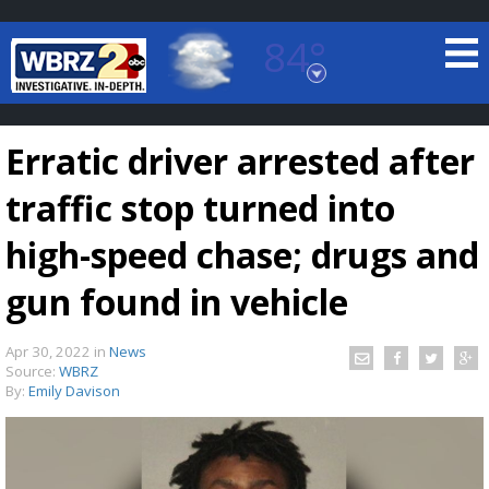
84°
Baton Rouge, Louisiana
7 DAY FORECAST
Erratic driver arrested after
traffic stop turned into
high-speed chase; drugs and
gun found in vehicle
©
TRUEVIEW
LOCAL RADAR
Apr 30, 2022
in
News
Source:
WBRZ
By:
Emily Davison