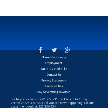
Closed Captioning
Employment
WBRZ-TV Public File
Contact Us
Privacy Statement
Terms of Use
Pay Advertising Invoices
For help accessing the WBRZ-TV Public File, contact: Joey
Verrett at
225-336-2225
| If you see news happening, call our
assignment desk at:
225-336-2344