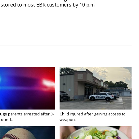
estored to most EBR customers by 10 p.m.
uge parents arrested after 3-
Child injured after gaining access to
found...
weapon...