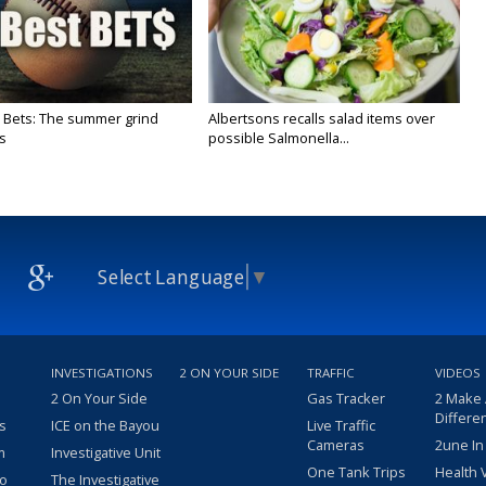
 Bets: The summer grind
Albertsons recalls salad items over
s
possible Salmonella...
Select Language
▼
INVESTIGATIONS
2 ON YOUR SIDE
TRAFFIC
VIDEOS
2 On Your Side
Gas Tracker
2 Make
Differe
s
ICE on the Bayou
Live Traffic
Cameras
2une In
m
Investigative Unit
One Tank Trips
Health 
eo
The Investigative