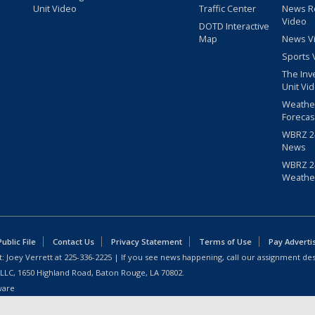
Unit Video
Traffic Center
News R
Video
DOTD Interactive
Map
News V
Sports 
The Inv
Unit Vi
Weathe
Forecas
WBRZ 24
News
WBRZ 24
Weathe
blic File
Contact Us
Privacy Statement
Terms of Use
Pay Adverti
: Joey Verrett at
225-336-2225
| If you see news happening, call our assignment des
 LLC, 1650 Highland Road, Baton Rouge, LA 70802.
ware