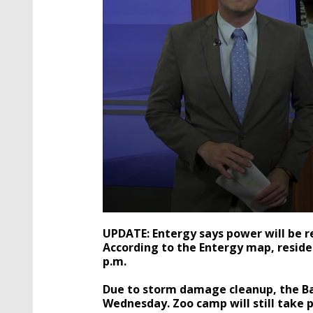
0
seconds
UPDATE: Entergy says power will be 
of
According to the Entergy map, reside
1
p.m.
minute,
31
seconds
Volume
Due to storm damage cleanup, the Ba
90%
Wednesday. Zoo camp will still take p