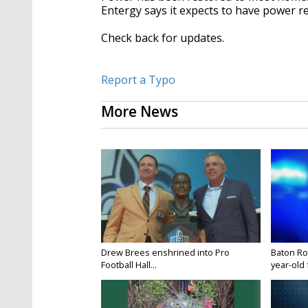
Entergy says it expects to have power r
Check back for updates.
Report a Typo
More News
Drew Brees enshrined into Pro
Baton Ro
Football Hall...
year-old 