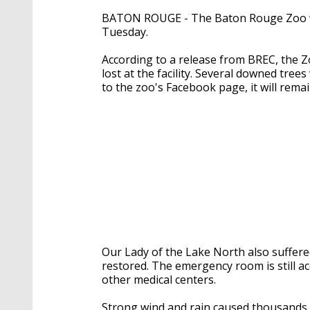
BATON ROUGE - The Baton Rouge Zoo w
Tuesday.
According to a release from BREC, the
lost at the facility. Several downed tre
to the zoo's Facebook page, it will rem
Our Lady of the Lake North also suffere
restored. The emergency room is still ac
other medical centers.
Strong wind and rain caused thousands 