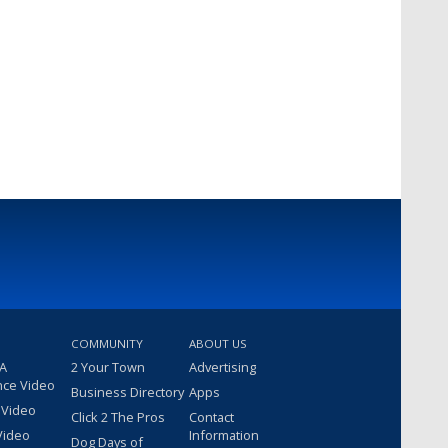
COMMUNITY
ABOUT US
 A
2 Your Town
Advertising
nce Video
Business Directory
Apps
 Video
Click 2 The Pros
Contact
Video
Information
Dog Days of