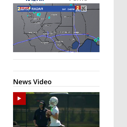
Strengthening El Nino shaping
hurricane season, major research
groups release updated outlooks
News Video