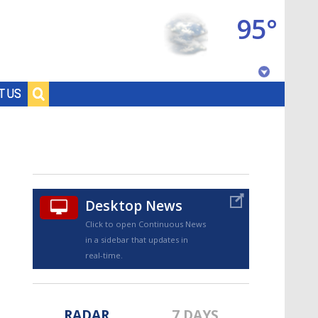
95°
Baton Rouge, Louisiana
T US
7 DAY FORECAST
Desktop News
Click to open Continuous News
in a sidebar that updates in
©
TRUEVIEW
LOCAL RADAR
real-time.
RADAR
7 DAYS