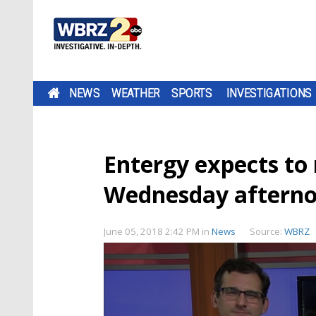
NEWS
WEATHER
SPORTS
INVESTIGATIONS
Entergy expects to
Wednesday aftern
June 05, 2018 2:42 PM
in
News
Source:
WBRZ