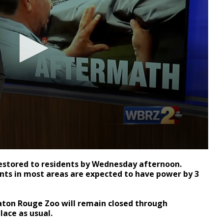
restored to residents by Wednesday afternoon.
nts in most areas are expected to have power by 3
ton Rouge Zoo will remain closed through
lace as usual.