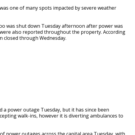
as one of many spots impacted by severe weather
 Zoo was shut down Tuesday afternoon after power was
es were also reported throughout the property. According
ain closed through Wednesday.
d a power outage Tuesday, but it has since been
cepting walk-ins, however it is diverting ambulances to
of power outages across the capital area Tuesday, with