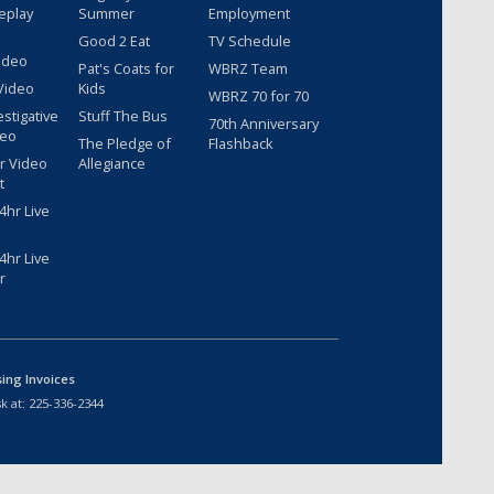
eplay
Summer
Employment
Good 2 Eat
TV Schedule
ideo
Pat's Coats for
WBRZ Team
Video
Kids
WBRZ 70 for 70
estigative
Stuff The Bus
70th Anniversary
deo
The Pledge of
Flashback
r Video
Allegiance
t
hr Live
hr Live
r
sing Invoices
k at:
225-336-2344