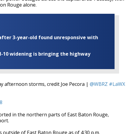
aton Rouge alone.
fter 3-year-old found unresponsive with
I-10 widening is bringing the highway
y afternoon storms, credit Joe Pecora |
@WBRZ
#LaWX
18
orted in the northern parts of East Baton Rouge,
ort.
outside of East Baton Rouge as of 4:30 p.m.