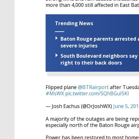
more than 4,000 still affected in East B
Trending News
Baton Rouge parents arrested a
severe injuries
South Boulevard neighbors say 
right to their back doors
Flipped plane
@BTRairport
after Tuesda
#MsWX
pic.twitter.com/SQhBGuI5Kl
— Josh Eachus (@DrJoshWX)
June 5, 20
A majority of the outages are being rep
especially north of the Baton Rouge airp
Power has been restored to most homes 