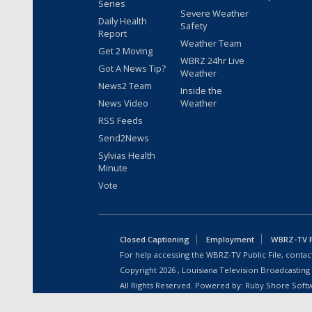
Series
Severe Weather
Daily Health
Safety
Report
Weather Team
Get 2 Moving
WBRZ 24hr Live
Got A News Tip?
Weather
News2 Team
Inside the
News Video
Weather
RSS Feeds
Send2News
Sylvias Health
Minute
Vote
Closed Captioning
Employment
WBRZ-TV Pu
For help accessing the WBRZ-TV Public File, contact
Copyright
2026
, Louisiana Television Broadcasting
All Rights Reserved. Powered by:
Ruby Shore Soft