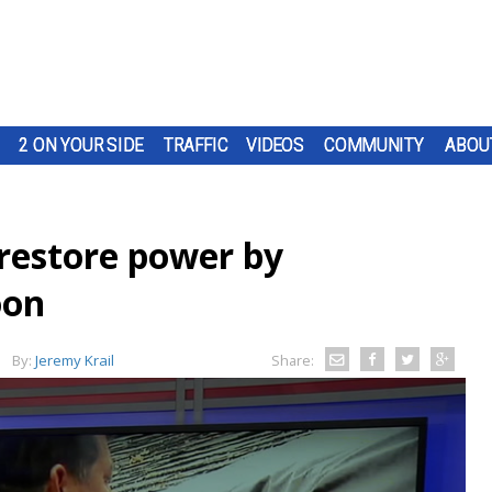
2 ON YOUR SIDE
TRAFFIC
VIDEOS
COMMUNITY
ABOU
 restore power by
oon
By:
Jeremy Krail
Share: