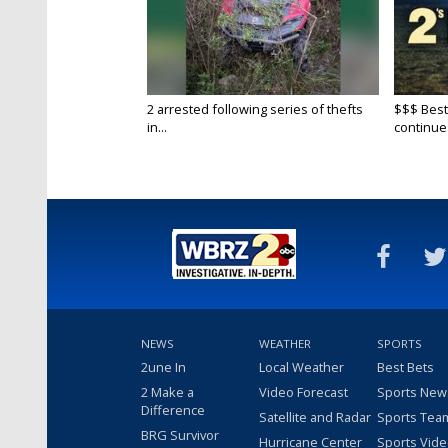
2 arrested following series of thefts
$$$ Best
in...
continue
NEWS
WEATHER
SPORTS
2une In
Local Weather
Best Bets
2 Make a
Video Forecast
Sports New
Difference
Satellite and Radar
Sports Tea
BRG Survivor
Hurricane Center
Sports Vid