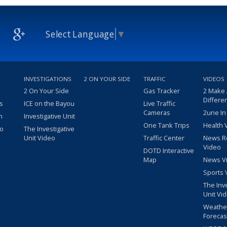
Select Language
▼
INVESTIGATIONS
2 ON YOUR SIDE
TRAFFIC
VIDEOS
2 On Your Side
Gas Tracker
2 Make
Differe
s
ICE on the Bayou
Live Traffic
Cameras
2une In
m
Investigative Unit
One Tank Trips
Health 
eo
The Investigative
Unit Video
Traffic Center
News R
Video
DOTD Interactive
Map
News V
Sports 
The Inv
Unit Vi
Weathe
Forecas