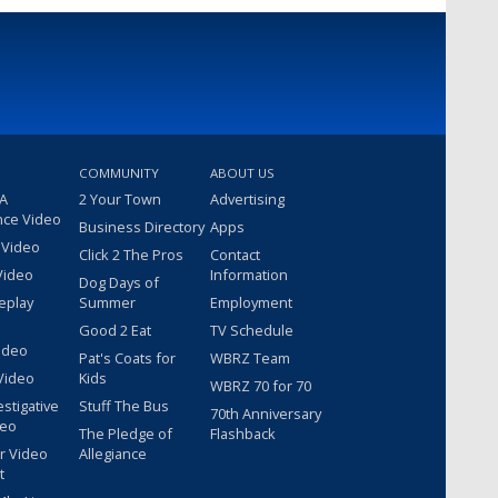
COMMUNITY
ABOUT US
 A
2 Your Town
Advertising
nce Video
Business Directory
Apps
 Video
Click 2 The Pros
Contact
Video
Information
Dog Days of
eplay
Summer
Employment
Good 2 Eat
TV Schedule
ideo
Pat's Coats for
WBRZ Team
Video
Kids
WBRZ 70 for 70
estigative
Stuff The Bus
70th Anniversary
deo
The Pledge of
Flashback
r Video
Allegiance
t