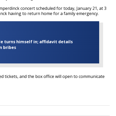
mperdinck concert scheduled for today, January 21, at 3
nck having to return home for a family emergency.
turns himself in; affidavit details
n bribes
 tickets, and the box office will open to communicate