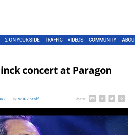
2 ON YOUR SIDE
TRAFFIC
VIDEOS
COMMUNITY
ABOU
inck concert at Paragon
BRZ
By:
WBRZ Staff
Share: