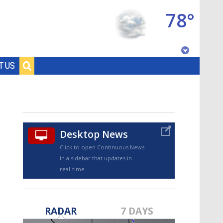
78°
Baton Rouge, Louisiana
T US
7 DAY FORECAST
Desktop News
Click to open Continuous News
in a sidebar that updates in
real-time.
©
TRUEVIEW
LOCAL RADAR
RADAR
7 DAYS