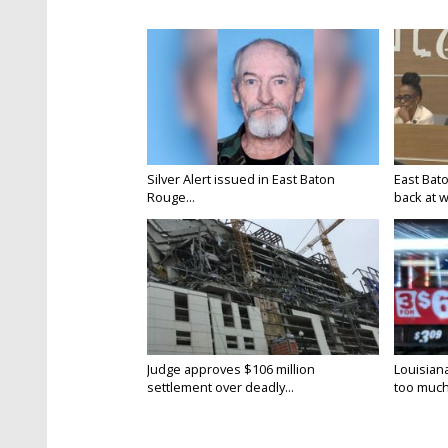
Silver Alert issued in East Baton
East Bat
Rouge...
back at w
Judge approves $106 million
Louisian
settlement over deadly...
too much.