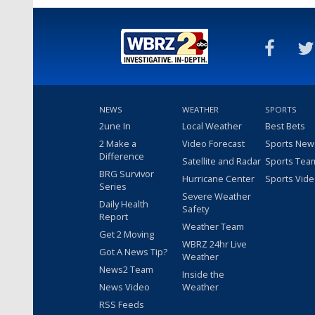
NEWS
WEATHER
SPORTS
2une In
Local Weather
Best Bets
2 Make a
Video Forecast
Sports New
Difference
Satellite and Radar
Sports Tea
BRG Survivor
Hurricane Center
Sports Vid
Series
Severe Weather
Daily Health
Safety
Report
Weather Team
Get 2 Moving
WBRZ 24hr Live
Got A News Tip?
Weather
News2 Team
Inside the
News Video
Weather
RSS Feeds