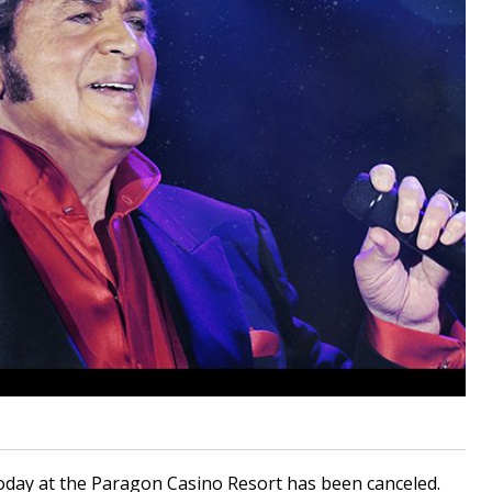
oday at the Paragon Casino Resort has been canceled.