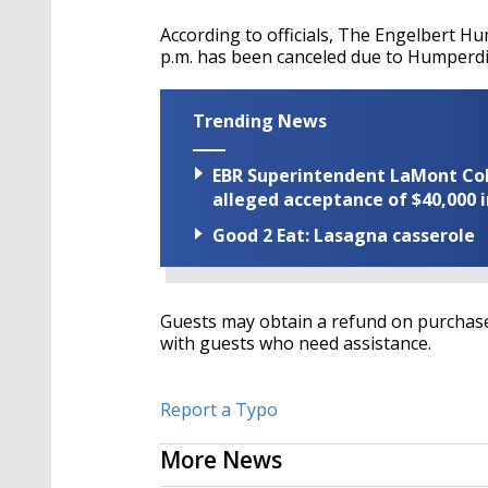
According to officials, The Engelbert Hu
p.m. has been canceled due to Humperdi
Trending News
EBR Superintendent LaMont Cole 
alleged acceptance of $40,000 i
Good 2 Eat: Lasagna casserole
Guests may obtain a refund on purchased
with guests who need assistance.
Report a Typo
More News