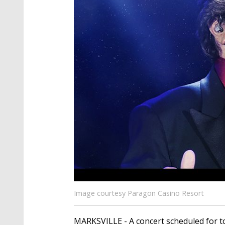
Image courtesy Paragon Casino Resort
MARKSVILLE - A concert scheduled for t