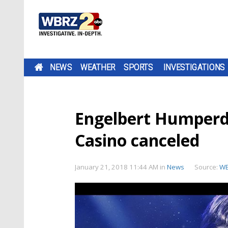
NEWS
WEATHER
SPORTS
INVESTIGATIONS
Engelbert Humperd
Casino canceled
January 21, 2018 11:44 AM
in
News
Source:
W