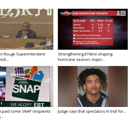
on Rouge Superintendent
Strengthening El Nino shaping
ork...
hurricane season, major...
a paid some SNAP recipients
Judge says that spectators in trial for...
..