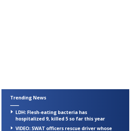
Trending News
LDH: Flesh-eating bacteria has
hospitalized 9, killed 5 so far this year
VIDEO: SWAT officers rescue driver whose