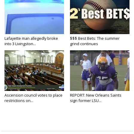
Lafayette man allegedly broke
$$$ Best Bets: The summer
into 3 Livingston...
grind continues
Ascension council votes to place
REPORT: New Orleans Saints
restrictions on...
sign former LSU...