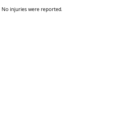
No injuries were reported.