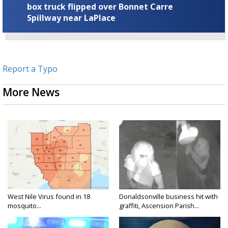
box truck flipped over Bonnet Carre
Spillway near LaPlace
Report a Typo
More News
West Nile Virus found in 18
Donaldsonville business hit with
mosquito...
graffiti, Ascension Parish...