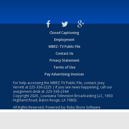
Closed Captioning
Employment
WBRZ-TV Public File
Contact Us
Privacy Statement
Terms of Use
Pay Advertising Invoices
For help accessing the WBRZ-TV Public File, contact: Joey
Verrett at
225-336-2225
| If you see news happening, call our
assignment desk at:
225-336-2344
Copyright
2026
, Louisiana Television Broadcasting LLC, 1650
Highland Road, Baton Rouge, LA 70802.
All Rights Reserved. Powered by:
Ruby Shore Software