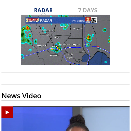
RADAR
7 DAYS
News Video