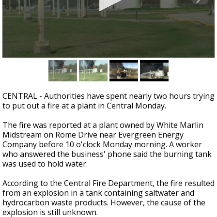
Strengthening El Nino shaping hurricane
season, major research groups release
updated outlooks
0
seconds
of
1
minute,
CENTRAL - Authorities have spent nearly two hours trying
56
to put out a fire at a plant in Central Monday.
seconds
The fire was reported at a plant owned by White Marlin
Midstream on Rome Drive near Evergreen Energy
Company before 10 o'clock Monday morning. A worker
who answered the business' phone said the burning tank
was used to hold water.
According to the Central Fire Department, the fire resulted
from an explosion in a tank containing saltwater and
hydrocarbon waste products. However, the cause of the
explosion is still unknown.