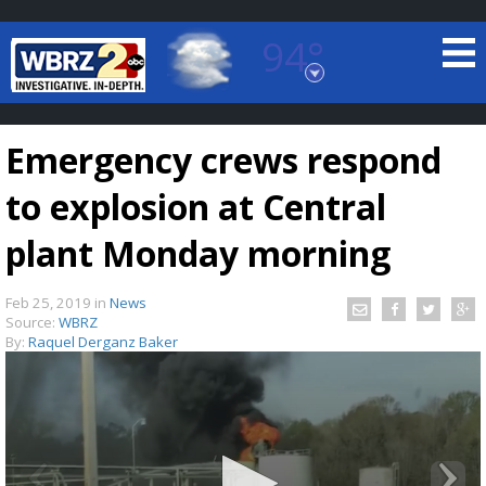
94°
Baton Rouge, Louisiana
7 DAY FORECAST
Emergency crews respond
to explosion at Central
plant Monday morning
Feb 25, 2019
in
News
©
TRUEVIEW
LOCAL RADAR
Source:
WBRZ
By:
Raquel Derganz Baker