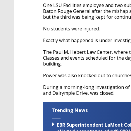
One LSU Facilities employee and two sub
Baton Rouge General after the mishap a
but the third was being kept for continu
No students were injured.
Exactly what happened is under investig
The Paul M. Hebert Law Center, where th
Classes and events scheduled for the da
building.
Power was also knocked out to churche
During a morning-long investigation of
and Dalrymple Drive, was closed.
Trending News
EBR Superintendent LaMont Cole 