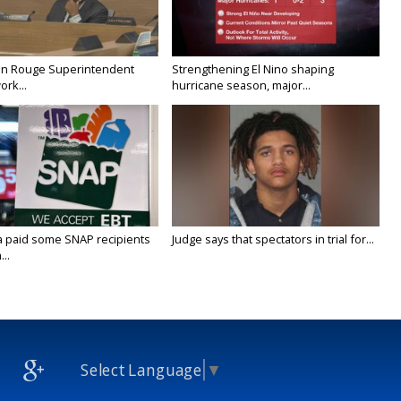
on Rouge Superintendent
Strengthening El Nino shaping
ork...
hurricane season, major...
a paid some SNAP recipients
Judge says that spectators in trial for...
..
Select Language
▼