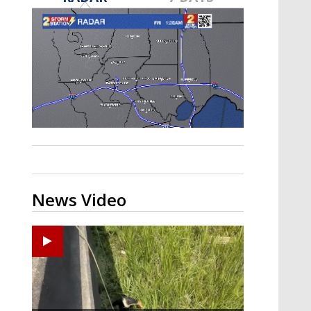
Strengthening El Nino shaping
hurricane season, major research
groups release updated outlooks
News Video