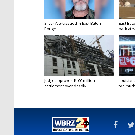
Silver Alert issued in East Baton
East Bat
Rouge...
back at w
Judge approves $106 million
Louisian
settlement over deadly...
too much.