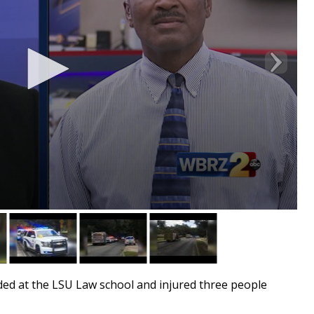
ed at the LSU Law school and injured three people