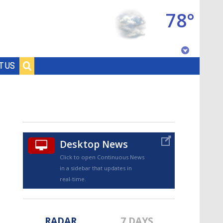
78°
Baton Rouge, Louisiana
T US
7 DAY FORECAST
Desktop News
Click to open Continuous News
in a sidebar that updates in
©
TRUEVIEW
LOCAL RADAR
real-time.
RADAR
7 DAYS