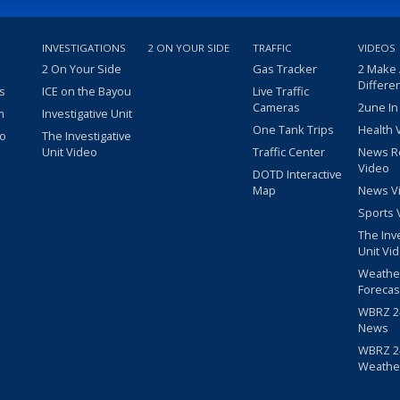
INVESTIGATIONS
2 ON YOUR SIDE
TRAFFIC
VIDEOS
2 On Your Side
Gas Tracker
2 Make
Differe
s
ICE on the Bayou
Live Traffic
Cameras
2une In
m
Investigative Unit
One Tank Trips
Health 
eo
The Investigative
Unit Video
Traffic Center
News R
Video
DOTD Interactive
Map
News V
Sports 
The Inv
Unit Vi
Weathe
Forecas
WBRZ 24
News
WBRZ 24
Weathe