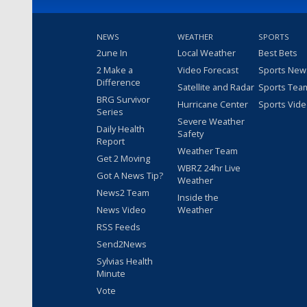
NEWS
WEATHER
SPORTS
2une In
Local Weather
Best Bets
2 Make a
Video Forecast
Sports New
Difference
Satellite and Radar
Sports Tea
BRG Survivor
Hurricane Center
Sports Vid
Series
Severe Weather
Daily Health
Safety
Report
Weather Team
Get 2 Moving
WBRZ 24hr Live
Got A News Tip?
Weather
News2 Team
Inside the
News Video
Weather
RSS Feeds
Send2News
Sylvias Health
Minute
Vote