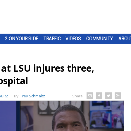
2 ON YOUR SIDE
TRAFFIC
VIDEOS
COMMUNITY
ABOU
 at LSU injures three,
ospital
WBRZ
By:
Trey Schmaltz
Share: