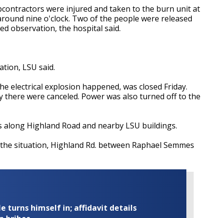
contractors were injured and taken to the burn unit at
round nine o'clock. Two of the people were released
ed observation, the hospital said.
ation, LSU said.
e electrical explosion happened, was closed Friday.
y there were canceled. Power was also turned off to the
s along Highland Road and nearby LSU buildings.
 the situation, Highland Rd. between Raphael Semmes
turns himself in; affidavit details