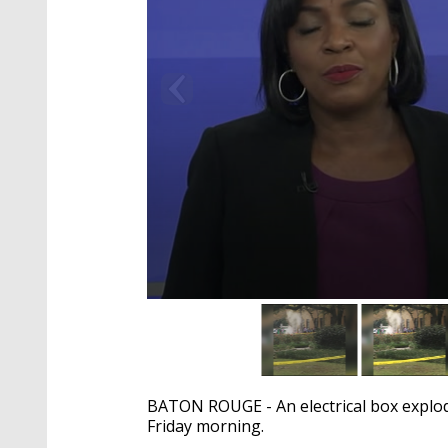
0
seconds
of
1
minute,
50
BATON ROUGE - An electrical box explod
seconds
Volume
90%
Friday morning.