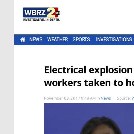
NEWS
WEATHER
SPORTS
INVESTIGATIONS
Electrical explosion
workers taken to h
November 03, 2017 9:48 AM
in
News
Source: