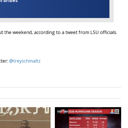
n bribes
t the weekend, according to a tweet from LSU officials.
tter:
@treyschmaltz