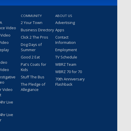
COMMUNITY
ABOUT US
 A
2 Your Town
Advertising
nce Video
Business Directory
Apps
 Video
Click 2 The Pros
Contact
Video
Information
Dog Days of
eplay
Summer
Employment
Good 2 Eat
TV Schedule
ideo
Pat's Coats for
WBRZ Team
Video
Kids
WBRZ 70 for 70
estigative
Stuff The Bus
70th Anniversary
deo
The Pledge of
Flashback
r Video
Allegiance
t
hr Live
hr Live
r