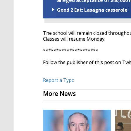
alleged acceptance of $40,000 i
Good 2 Eat: Lasagna casserole
The school will remain closed throughou
Classes will resume Monday.
*********************
Follow the publisher of this post on Twi
Report a Typo
More News