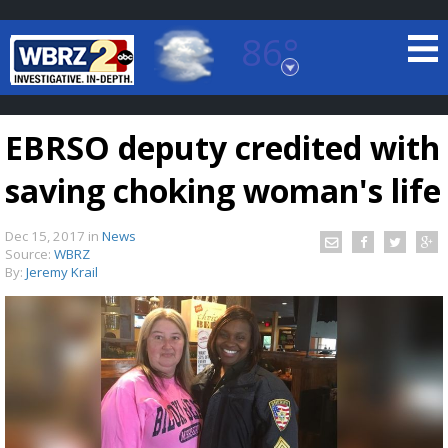
86°
Baton Rouge, Louisiana
7 DAY FORECAST
EBRSO deputy credited with
saving choking woman's life
Dec 15, 2017
in
News
Source:
WBRZ
By:
Jeremy Krail
©
TRUEVIEW
LOCAL RADAR