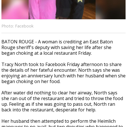
A discarded SpaceX rocket is on a high-
speed collision course with the Moon
Photo: Facebook
BATON ROUGE - A woman is crediting an East Baton
Rouge sheriff's deputy with saving her life after she
began choking at a local restaurant Friday.
Tracy North took to Facebook Friday afternoon to share
the details of her fateful encounter. North says she was
enjoying an anniversary lunch with her husband when she
began choking on her food.
After water did nothing to clear her airway, North says
she ran out of the restaurant and tried to throw the food
up. Feeling as if she was going to pass out, North ran
back into the restaurant, desperate for help.
Her husband then attempted to perform the Heimlich
maneuver to no avail, but two deputies who happened to