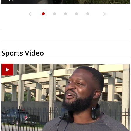
Sports Video