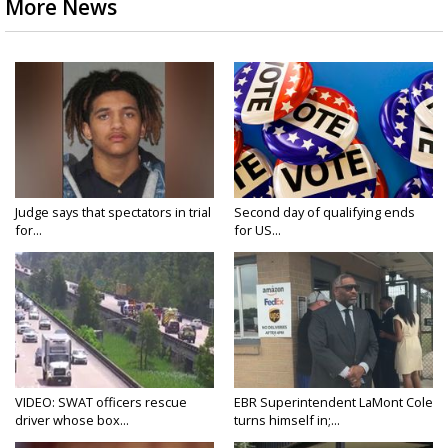
More News
Judge says that spectators in trial
Second day of qualifying ends
for...
for US...
VIDEO: SWAT officers rescue
EBR Superintendent LaMont Cole
driver whose box...
turns himself in;...