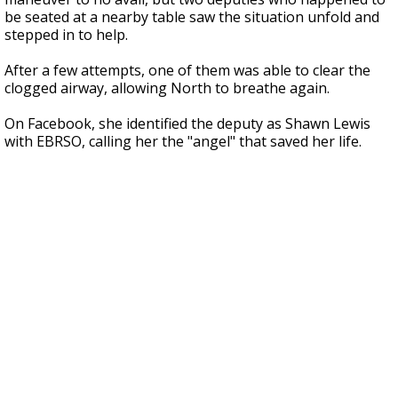
be seated at a nearby table saw the situation unfold and
stepped in to help.
After a few attempts, one of them was able to clear the
clogged airway, allowing North to breathe again.
On Facebook, she identified the deputy as Shawn Lewis
with EBRSO, calling her the "angel" that saved her life.