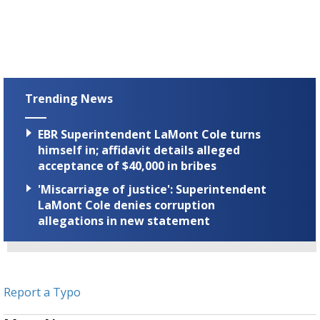
Trending News
EBR Superintendent LaMont Cole turns
himself in; affidavit details alleged
acceptance of $40,000 in bribes
'Miscarriage of justice': Superintendent
LaMont Cole denies corruption
allegations in new statement
Report a Typo