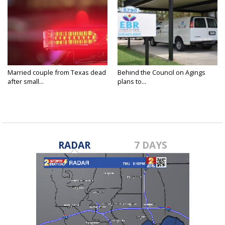
Married couple from Texas dead
Behind the Council on Agings
after small...
plans to...
RADAR
7 DAYS