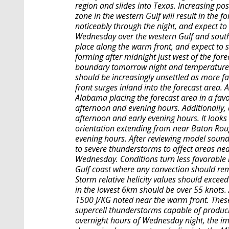
region and slides into Texas. Increasing pos
zone in the western Gulf will result in the f
noticeably through the night, and expect to
Wednesday over the western Gulf and south
place along the warm front, and expect to 
forming after midnight just west of the fore
boundary tomorrow night and temperatures
should be increasingly unsettled as more f
front surges inland into the forecast area. 
Alabama placing the forecast area in a favo
afternoon and evening hours. Additionally, a
afternoon and early evening hours. It looks
orientation extending from near Baton Rou
evening hours. After reviewing model soundi
to severe thunderstorms to affect areas ne
Wednesday. Conditions turn less favorable 
Gulf coast where any convection should rema
Storm relative helicity values should exceed
in the lowest 6km should be over 55 knots. 
1500 J/KG noted near the warm front. The
supercell thunderstorms capable of produc
overnight hours of Wednesday night, the im