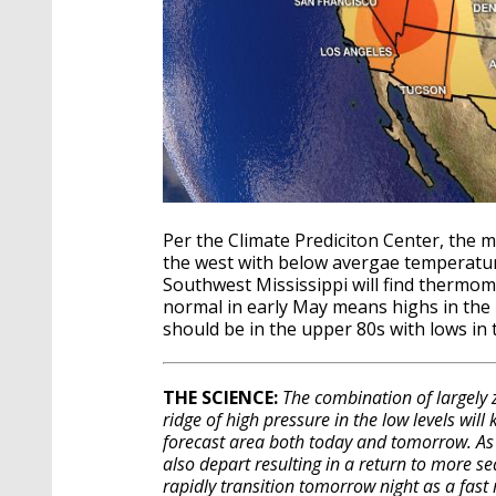
Per the Climate Prediciton Center, the 
the west with below avergae temperatur
Southwest Mississippi will find thermom
normal in early May means highs in the 
should be in the upper 80s with lows in 
THE SCIENCE:
The combination of largely z
ridge of high pressure in the low levels will
forecast area both today and tomorrow. As 
also depart resulting in a return to more se
rapidly transition tomorrow night as a fast