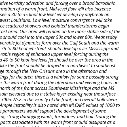
itive vorticity advection and forcing over a broad baroclinic
ormation of a warm front. Mid-level flow will also increase
 see a 30 to 35 knot low level jet develop by daybreak on
west Louisiana. Low level moisture convergence will take
see scattered showers and isolated thunderstorms begin
cast area. Our area will remain on the more stable side of the
 should cool into the upper 50s and lower 60s. Wednesday
avorable jet dynamics form over the Gulf South and the warm
A 75 to 80 knot jet streak should develop over Mississippi and
rable region of enhanced upper level forcing during the
 40 to 50 knot low level jet should be over the area in the
 like the front should be draped in a northwest to southeast
ge through the New Orleans area in the afternoon and
ngs for the area, there is a window for some possibly strong
ar the warm front during the afternoon and evening hours on
north of the front across Southwest Mississippi and the MS
in elevated due to a stable layer existing near the surface.
 300m2/s2 in the vicinity of the front, and overall bulk shear
Ample instability is also noted with MLCAPE values of 1000 to
se parameters would support the development of some
ing strong damaging winds, tornadoes, and hail. During the
pacts associated with the warm front should dissipate as a