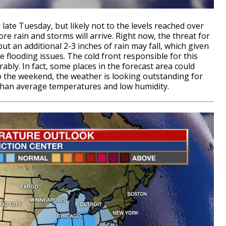
late Tuesday, but likely not to the levels reached over
 rain and storms will arrive. Right now, the threat for
ut an additional 2-3 inches of rain may fall, which given
e flooding issues. The cold front responsible for this
rably. In fact, some places in the forecast area could
to the weekend, the weather is looking outstanding for
 than average temperatures and low humidity.