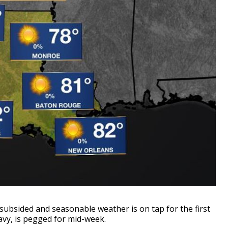
ubsided and seasonable weather is on tap for the first
avy, is pegged for mid-week.