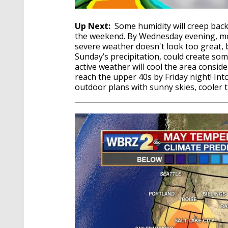
Up Next:
Some humidity will creep back 
the weekend. By Wednesday evening, more
severe weather doesn't look too great, b
Sunday’s precipitation, could create som
active weather will cool the area conside
reach the upper 40s by Friday night! In
outdoor plans with sunny skies, cooler