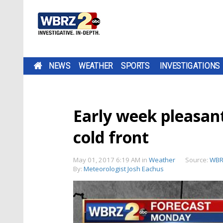
NEWS
WEATHER
SPORTS
INVESTIGATIONS
Early week pleasant
cold front
May 01, 2017 6:19 AM
in
Weather
Source:
WBR
By:
Meteorologist Josh Eachus