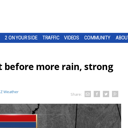
2 ON YOUR SIDE
TRAFFIC
VIDEOS
COMMUNITY
ABOU
 before more rain, strong
Z Weather
Share: