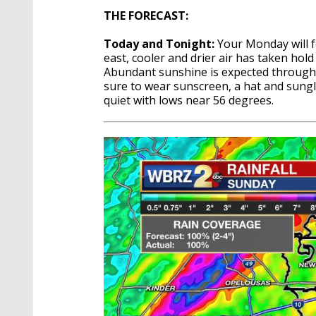
THE FORECAST:
Today and Tonight:
Your Monday will f
east, cooler and drier air has taken ho
Abundant sunshine is expected through t
sure to wear sunscreen, a hat and sungla
quiet with lows near 56 degrees.