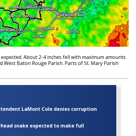
as expected. About 2-4 inches fell with maximum amounts
d West Baton Rouge Parish. Parts of St. Mary Parish
rintendent LaMont Cole denies corruption
rhead snake expected to make full