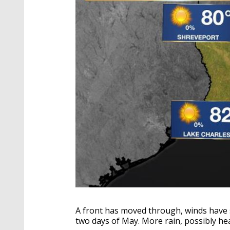
A front has moved through, winds have s
two days of May. More rain, possibly he