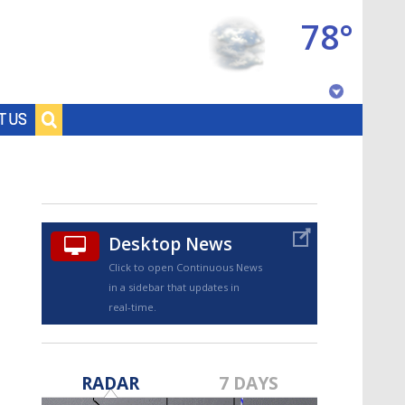
78°
Baton Rouge, Louisiana
T US
7 DAY FORECAST
Desktop News
Click to open Continuous News
in a sidebar that updates in
real-time.
©
TRUEVIEW
LOCAL RADAR
RADAR
7 DAYS