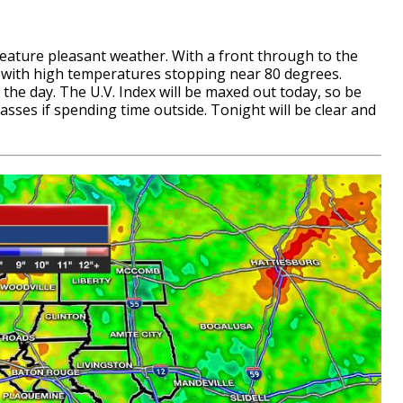
eature pleasant weather. With a front through to the
ld with high temperatures stopping near 80 degrees.
he day. The U.V. Index will be maxed out today, so be
sses if spending time outside. Tonight will be clear and