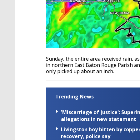
Sunday, the entire area received rain, 
in northern East Baton Rouge Parish an
only picked up about an inch.
Trending News
'Miscarriage of justice': Supe
allegations in new statement
Livingston boy bitten by coppe
recovery, police say