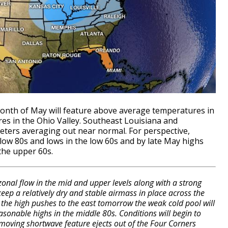
month of May will feature above average temperatures in
es in the Ohio Valley. Southeast Louisiana and
eters averaging out near normal. For perspective,
low 80s and lows in the low 60s and by late May highs
the upper 60s.
onal flow in the mid and upper levels along with a strong
 keep a relatively dry and stable airmass in place across the
the high pushes to the east tomorrow the weak cold pool will
asonable highs in the middle 80s. Conditions will begin to
 moving shortwave feature ejects out of the Four Corners