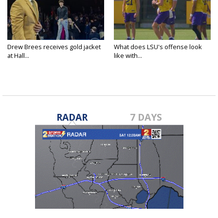
Drew Brees receives gold jacket
What does LSU's offense look
at Hall...
like with...
RADAR
7 DAYS