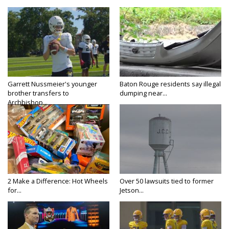
Garrett Nussmeier's younger
Baton Rouge residents say illegal
brother transfers to
dumping near...
Archbishop...
2 Make a Difference: Hot Wheels
Over 50 lawsuits tied to former
for...
Jetson...