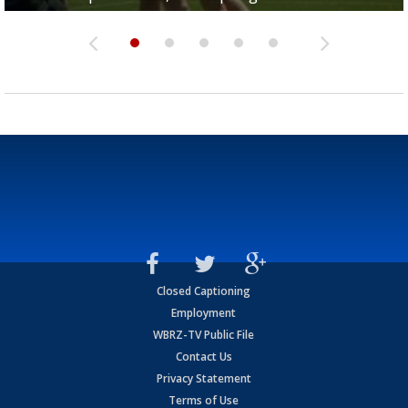
Closed Captioning
Employment
WBRZ-TV Public File
Contact Us
Privacy Statement
Terms of Use