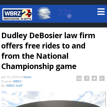
77°
Baton Rouge, Louisiana
7 DAY FORECAST
Dudley DeBosier law firm
offers free rides to and
from the National
Championship game
©
TRUEVIEW
LOCAL RADAR
Jan 10, 2020
in
News
Source:
WBRZ
By:
WBRZ Staff