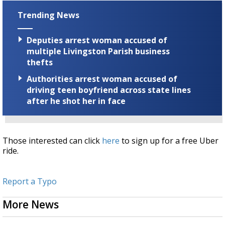
Trending News
Deputies arrest woman accused of
multiple Livingston Parish business
thefts
Authorities arrest woman accused of
driving teen boyfriend across state lines
after he shot her in face
Those interested can click
here
to sign up for a free Uber
ride.
Report a Typo
More News