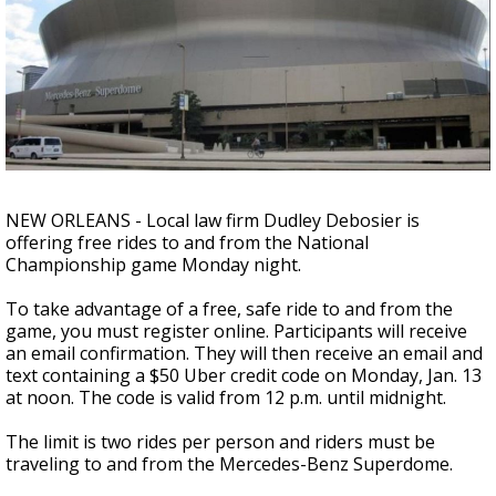
Strengthening El Nino shaping hurricane
season, major research groups release
updated outlooks
NEW ORLEANS - Local law firm Dudley Debosier is
offering free rides to and from the National
Championship game Monday night.
To take advantage of a free, safe ride to and from the
game, you must register online. Participants will receive
an email confirmation. They will then receive an email and
text containing a $50 Uber credit code on Monday, Jan. 13
at noon. The code is valid from 12 p.m. until midnight.
The limit is two rides per person and riders must be
traveling to and from the Mercedes-Benz Superdome.